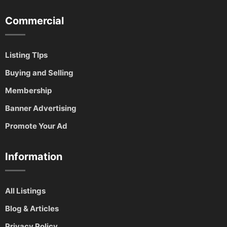
Commercial
Listing TIps
Buying and Selling
Membership
Banner Advertising
Promote Your Ad
Information
All Listings
Blog & Articles
Privacy Policy