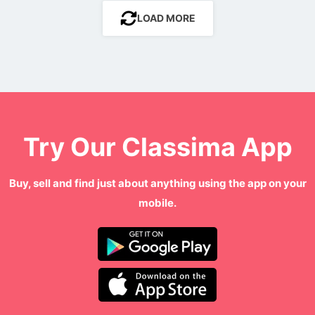
LOAD MORE
Try Our Classima App
Buy, sell and find just about anything using the app on your
mobile.