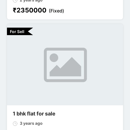
₹
2350000
(Fixed)
For Sell
1 bhk flat for sale
3 years ago