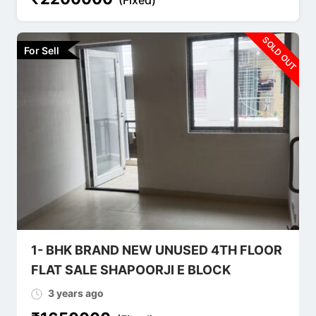
SOLD OUT
For Sell
1- BHK BRAND NEW UNUSED 4TH FLOOR
FLAT SALE SHAPOORJI E BLOCK
3 years ago