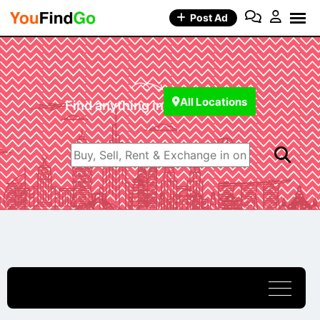
Post Ad
All Locations
Find anything in