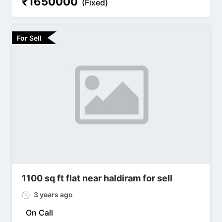
₹
1650000
(Fixed)
For Sell
1100 sq ft flat near haldiram for sell
3 years ago
On Call