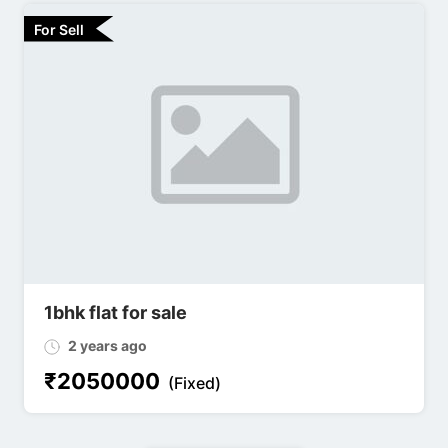
For Sell
1bhk flat for sale
2 years ago
₹
2050000
(Fixed)