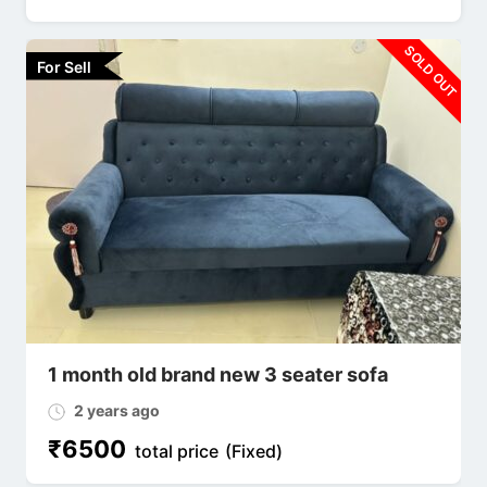
SOLD OUT
For Sell
1 month old brand new 3 seater sofa
2 years ago
₹
6500
total price
(Fixed)