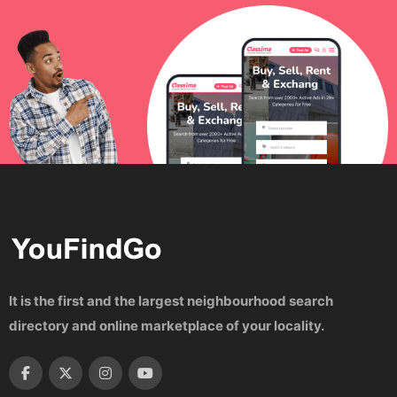
It is the first and the largest neighbourhood search
directory and online marketplace of your locality.