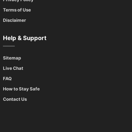
Terms of Use
Disclaimer
Help & Support
Sitemap
Live Chat
FAQ
How to Stay Safe
Contact Us