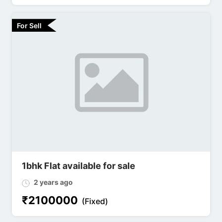
For Sell
1bhk Flat available for sale
2 years ago
₹
2100000
(Fixed)