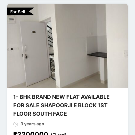
For Sell
1- BHK BRAND NEW FLAT AVAILABLE
FOR SALE SHAPOORJI E BLOCK 1ST
FLOOR SOUTH FACE
3 years ago
₹
2200000
(Fixed)