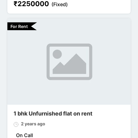
₹
2250000
(Fixed)
For Rent
1 bhk Unfurnished flat on rent
2 years ago
On Call