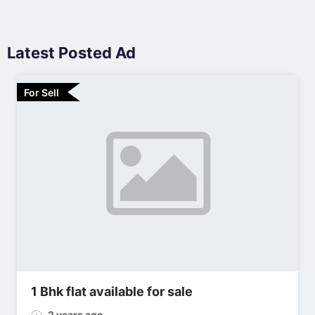
Latest Posted Ad
For Sell
1 Bhk flat available for sale
2 years ago