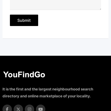
It is the first and the largest neighbourhood search
directory and online marketplace of your locality.