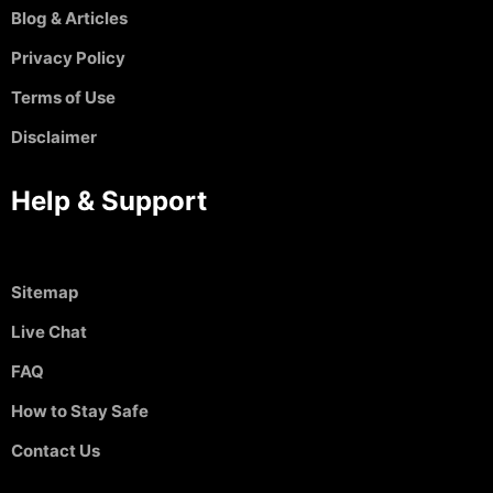
Blog & Articles
Privacy Policy
Terms of Use
Disclaimer
Help & Support
Sitemap
Live Chat
FAQ
How to Stay Safe
Contact Us