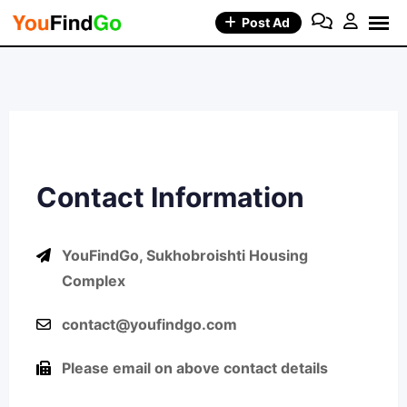
Post Ad
Contact Information
YouFindGo, Sukhobroishti Housing
Complex
contact@youfindgo.com
Please email on above contact details