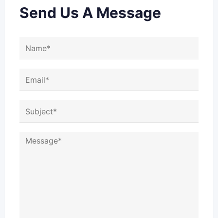
Send Us A Message