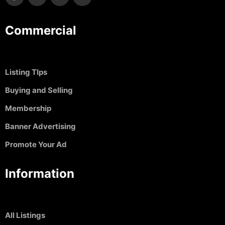
Commercial
Listing TIps
Buying and Selling
Membership
Banner Advertising
Promote Your Ad
Information
All Listings