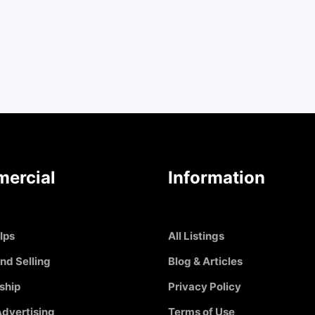
ercial
Information
Ips
All Listings
nd Selling
Blog & Articles
ship
Privacy Policy
dvertising
Terms of Use