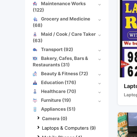
Maintenance Works
(122)
Grocery and Medicine
(68)
Maid / Cook / Care Taker
(63)
Transport
(92)
Bakery, Cafes, Bars &
Restaurants
(31)
Beauty & Fitness
(72)
Education
(176)
Lapt
Healthcare
(70)
Lapto
Furniture
(19)
Appliances
(51)
Camera
(0)
Laptops & Computers
(9)