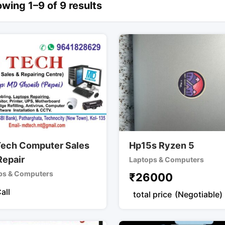
wing 1–9 of 9 results
ech Computer Sales
Hp15s Ryzen 5
Repair
Laptops & Computers
ps & Computers
₹
26000
all
total price
(Negotiable)