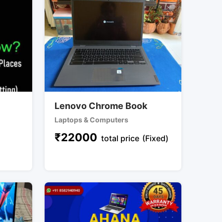
Lenovo Chrome Book
Laptops & Computers
₹
22000
total price
(Fixed)