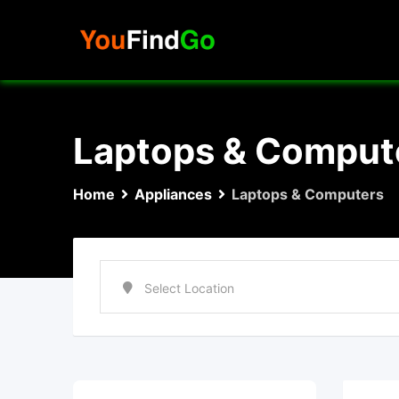
Skip
to
content
Laptops & Comput
Home
Appliances
Laptops & Computers