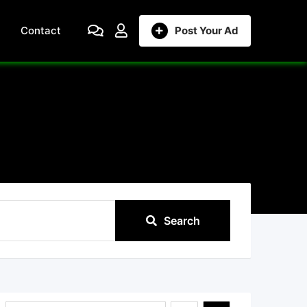
Contact
Post Your Ad
Search