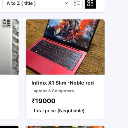
Infinix X1 Slim -Noble red
Laptops & Computers
₹
19000
total price
(Negotiable)