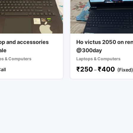
op and accessories
Ho victus 2050 on re
ale
@300day
ps & Computers
Laptops & Computers
₹
250
₹
400
all
–
(Fixed