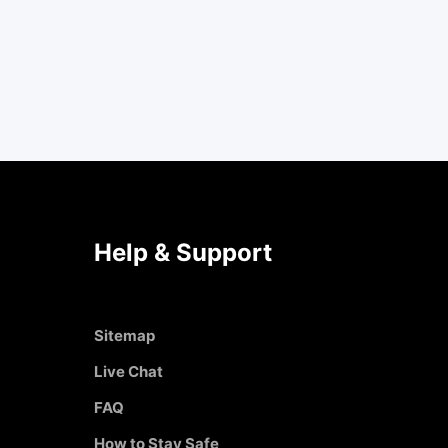
Help & Support
Sitemap
Live Chat
FAQ
How to Stay Safe