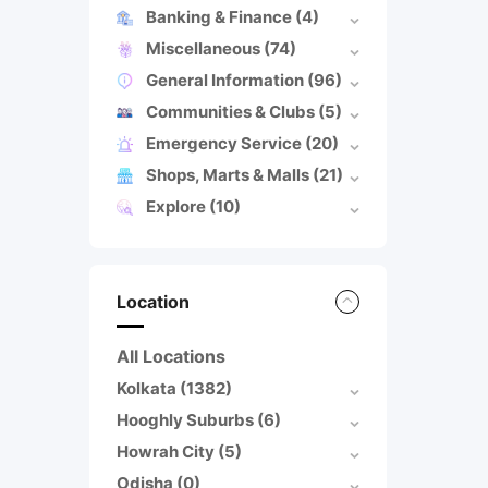
Banking & Finance
(4)
Miscellaneous
(74)
General Information
(96)
Communities & Clubs
(5)
Emergency Service
(20)
Shops, Marts & Malls
(21)
Explore
(10)
Location
All Locations
Kolkata
(1382)
Hooghly Suburbs
(6)
Howrah City
(5)
Odisha
(0)