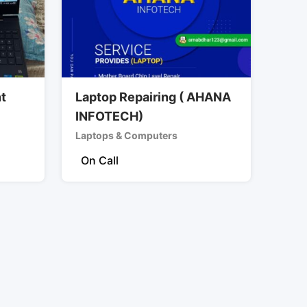
nt
Laptop Repairing ( AHANA
INFOTECH)
Laptops & Computers
On Call
)