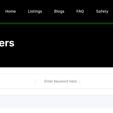
Home
Listings
Blogs
FAQ
Safety
ers