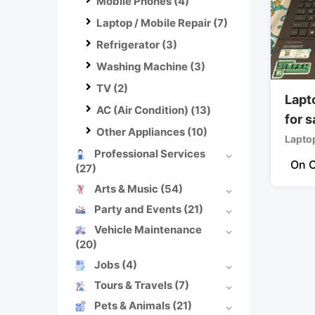
Mobile Phones
(4)
Laptop / Mobile Repair
(7)
Refrigerator
(3)
Washing Machine
(3)
TV
(2)
Lapt
AC (Air Condition)
(13)
for s
Other Appliances
(10)
Lapto
Professional Services
On C
(27)
Arts & Music
(54)
Party and Events
(21)
Vehicle Maintenance
(20)
Jobs
(4)
Tours & Travels
(7)
Pets & Animals
(21)