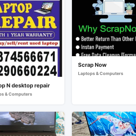
Scrap Now
Laptops & Computers
op N desktop repair
ps & Computers