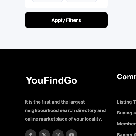
Apply Filters
Comm
It is the first and the largest
Listing T
neighbourhood search directory and
Buying a
online marketplace of your locality.
Member
Banner A