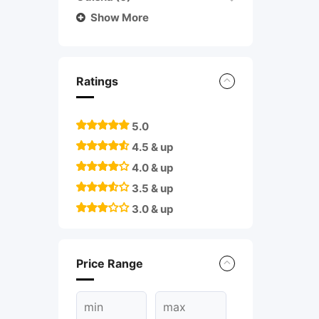
Show More
Ratings
5.0
4.5 & up
4.0 & up
3.5 & up
3.0 & up
Price Range