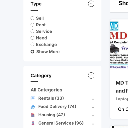
Sho
Type
Sell
Rent
Service
Need
Exchange
Show More
Category
MD T
All Categories
and 
Rentals
(33)
Lapto
Food Delivery
(74)
On C
Housing
(42)
General Services
(96)