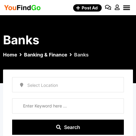
Skip
Post Ad
to
content
Banks
Home
Banking & Finance
Banks
Search