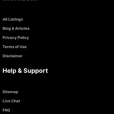
All Listings
Blog & Articles
Privacy Policy
Terms of Use
Disclaimer
Help & Support
Sitemap
Live Chat
FAQ