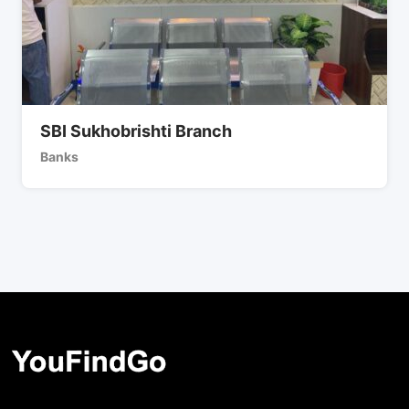
SBI Sukhobrishti Branch
Banks