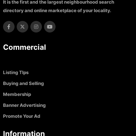
It is the first and the largest neighbourhood search
directory and online marketplace of your locality.
Commercial
Listing TIps
Buying and Selling
Membership
Banner Advertising
Promote Your Ad
Information