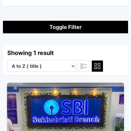
Toggle Filter
Showing 1 result