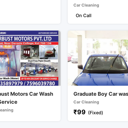
Car Cleaning
On Call
bust Motors Car Wash
Graduate Boy Car wa
Service
Car Cleaning
leaning
₹
99
(Fixed)