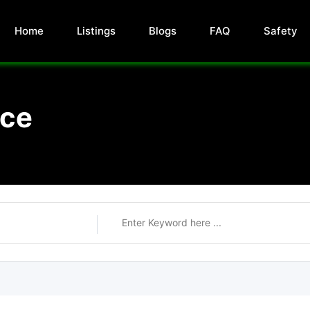
Home
Listings
Blogs
FAQ
Safety
nce