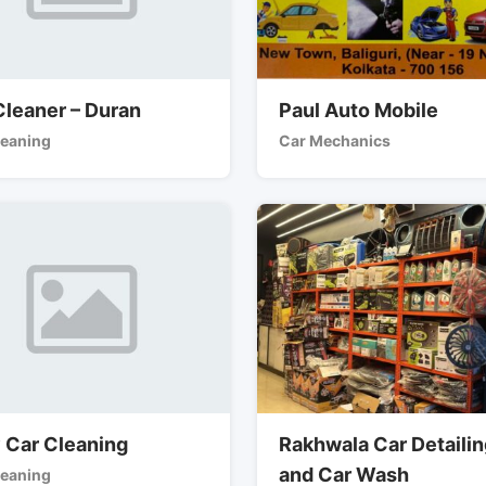
Cleaner – Duran
Paul Auto Mobile
leaning
Car Mechanics
y Car Cleaning
Rakhwala Car Detaili
and Car Wash
leaning