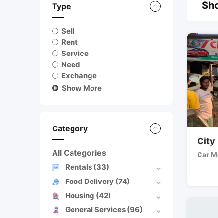
Sho
Type
Sell
Rent
Service
Need
Exchange
Show More
Category
City
All Categories
Car M
Rentals
(33)
Food Delivery
(74)
Housing
(42)
General Services
(96)