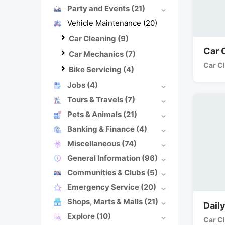
Party and Events
(21)
Vehicle Maintenance
(20)
Car Cleaning
(9)
Car 
Car Mechanics
(7)
Car C
Bike Servicing
(4)
Jobs
(4)
Tours & Travels
(7)
Pets & Animals
(21)
Banking & Finance
(4)
Miscellaneous
(74)
General Information
(96)
Communities & Clubs
(5)
Emergency Service
(20)
Shops, Marts & Malls
(21)
Dail
Explore
(10)
Car C