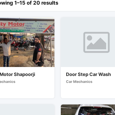
wing 1–15 of 20 results
 Motor Shapoorji
Door Step Car Wash
echanics
Car Mechanics