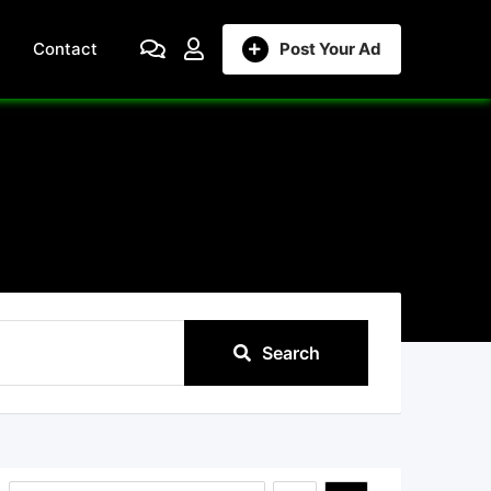
Contact
Post Your Ad
Search