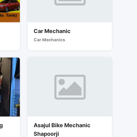
Car Mechanic
Car Mechanics
ng
Asajul Bike Mechanic
Shapoorji