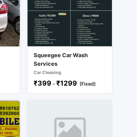
Squeegee Car Wash
Services
Car Cleaning
₹
399
₹
1299
–
(Fixed)