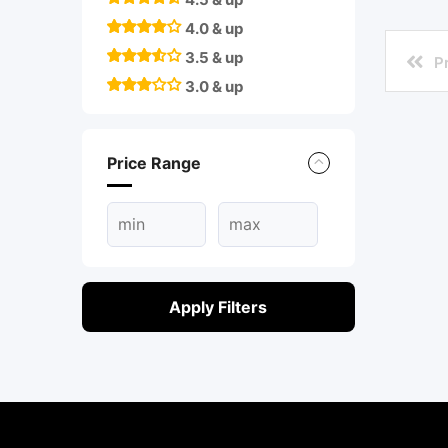
4.0 & up
3.5 & up
P
3.0 & up
Price Range
Apply Filters