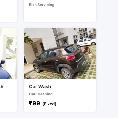
Bike Servicing
sh
Car Wash
Car Cleaning
₹
99
(Fixed)