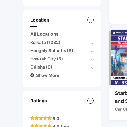
Location
All Locations
Kolkata
(1382)
Hooghly Suburbs
(6)
Howrah City
(5)
Odisha
(0)
Show More
Star
Ratings
and 
Car C
5.0
4.5 & up