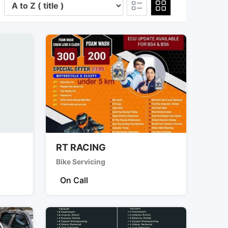
RT RACING
Bike Servicing
On Call