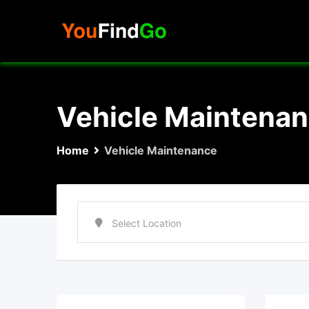
Skip
to
content
Vehicle Maintena
Home
Vehicle Maintenance