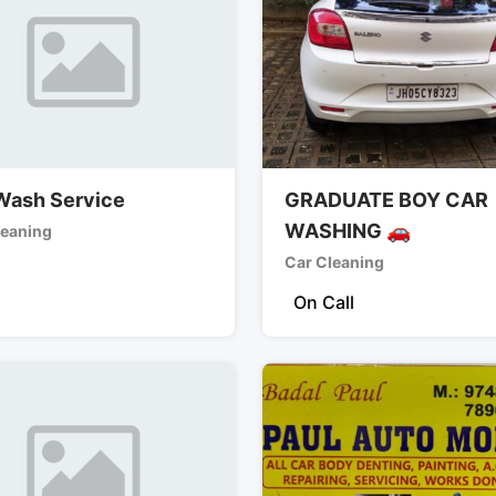
Wash Service
GRADUATE BOY CAR
WASHING 🚗
leaning
Car Cleaning
On Call