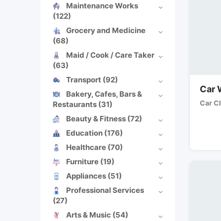
Maintenance Works
(122)
Grocery and Medicine
(68)
Maid / Cook / Care Taker
(63)
Transport
(92)
Car 
Bakery, Cafes, Bars &
Car C
Restaurants
(31)
Beauty & Fitness
(72)
Education
(176)
Healthcare
(70)
Furniture
(19)
Appliances
(51)
Professional Services
(27)
Arts & Music
(54)