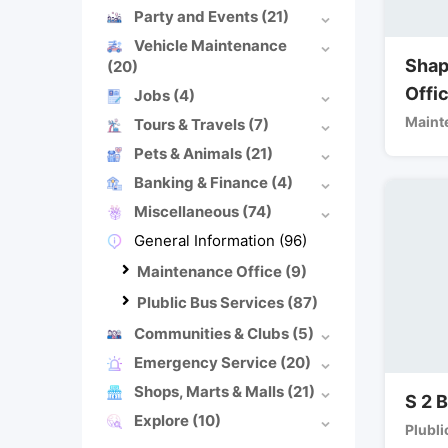
Party and Events
(21)
Vehicle Maintenance
Shap
(20)
Offi
Jobs
(4)
Maint
Tours & Travels
(7)
Pets & Animals
(21)
Banking & Finance
(4)
Miscellaneous
(74)
General Information
(96)
Maintenance Office
(9)
Plublic Bus Services
(87)
Communities & Clubs
(5)
Emergency Service
(20)
Shops, Marts & Malls
(21)
S 2 
Explore
(10)
Plubli