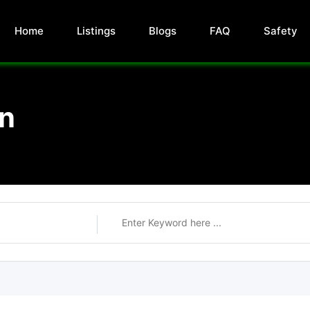
Home
Listings
Blogs
FAQ
Safety
on