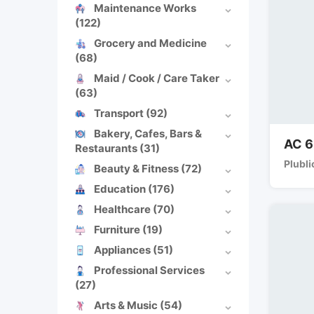
Maintenance Works
(122)
Grocery and Medicine
(68)
Maid / Cook / Care Taker
(63)
Transport
(92)
Bakery, Cafes, Bars &
AC 6
Restaurants
(31)
Plubli
Beauty & Fitness
(72)
Education
(176)
Healthcare
(70)
Furniture
(19)
Appliances
(51)
Professional Services
(27)
Arts & Music
(54)