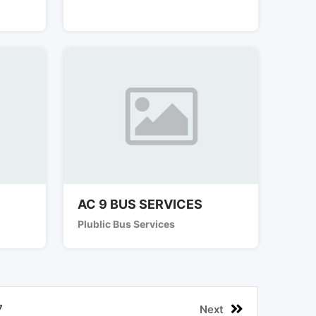
AC 9 BUS SERVICES
Plublic Bus Services
7
Next