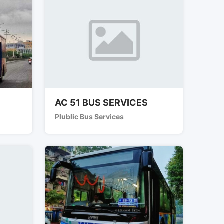
AC 51 BUS SERVICES
Plublic Bus Services