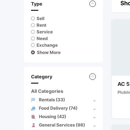
Sho
Type
Sell
Rent
Service
Need
Exchange
Show More
Category
AC 5
All Categories
Plubli
Rentals
(33)
Food Delivery
(74)
Housing
(42)
General Services
(96)