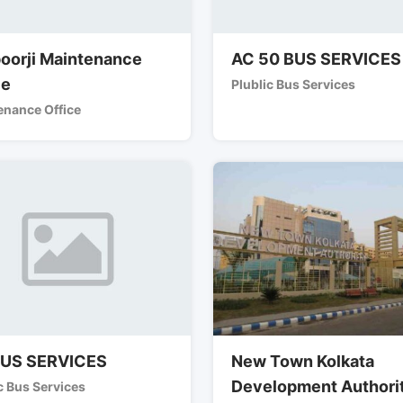
oorji Maintenance
AC 50 BUS SERVICES
ce
Plublic Bus Services
enance Office
BUS SERVICES
New Town Kolkata
Development Authori
c Bus Services