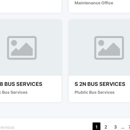
Maintenance Office
8 BUS SERVICES
S 2N BUS SERVICES
c Bus Services
Plublic Bus Services
1
2
3
...
revious