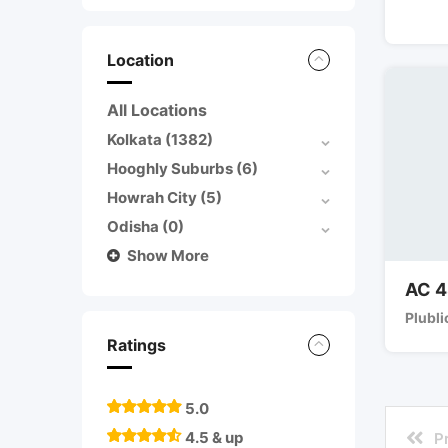
Location
All Locations
Kolkata
(1382)
Hooghly Suburbs
(6)
Howrah City
(5)
Odisha
(0)
Show More
AC 4
Plubli
Ratings
5.0
4.5 & up
P