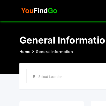
Skip
to
content
General Informati
Home
General Information