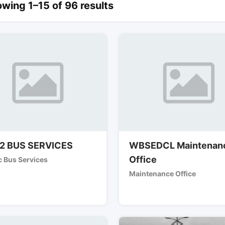
wing 1–15 of 96 results
2 BUS SERVICES
WBSEDCL Maintenan
Office
c Bus Services
Maintenance Office