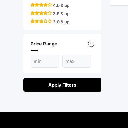
4.0 & up
3.5 & up
3.0 & up
Price Range
Apply Filters