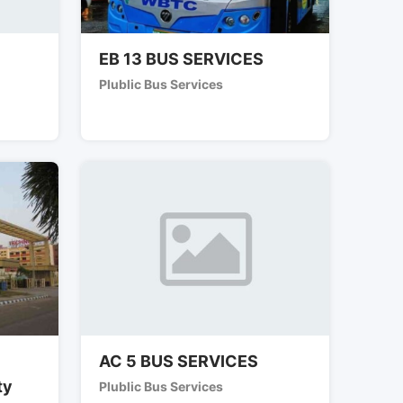
EB 13 BUS SERVICES
Plublic Bus Services
AC 5 BUS SERVICES
ty
Plublic Bus Services