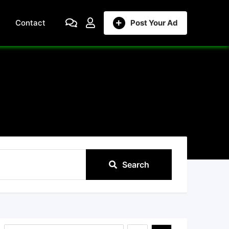
Contact
Post Your Ad
Search