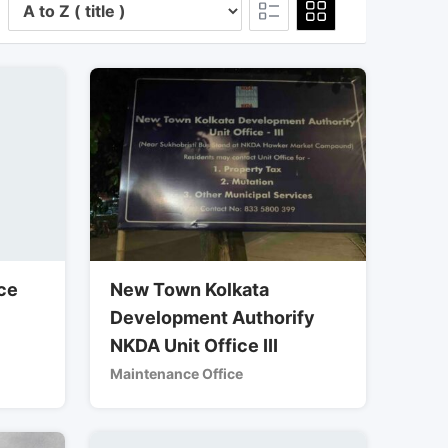
ce
New Town Kolkata
Development Authorify
NKDA Unit Office III
Maintenance Office