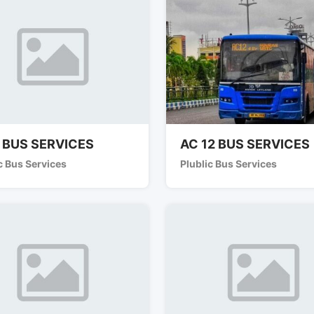
 BUS SERVICES
AC 12 BUS SERVICES
c Bus Services
Plublic Bus Services