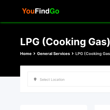
Skip
to
content
LPG (Cooking Gas
Home
General Services
LPG (Cooking Gas