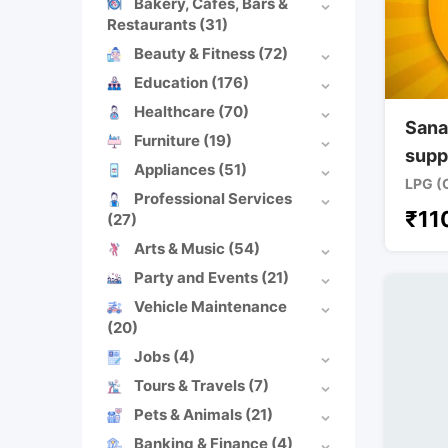
Bakery, Cafes, Bars &
Restaurants
(31)
Beauty & Fitness
(72)
Education
(176)
Healthcare
(70)
Sana
Furniture
(19)
supp
Appliances
(51)
LPG (
Professional Services
₹
11
(27)
Arts & Music
(54)
Party and Events
(21)
Vehicle Maintenance
(20)
Jobs
(4)
Tours & Travels
(7)
Pets & Animals
(21)
Banking & Finance
(4)