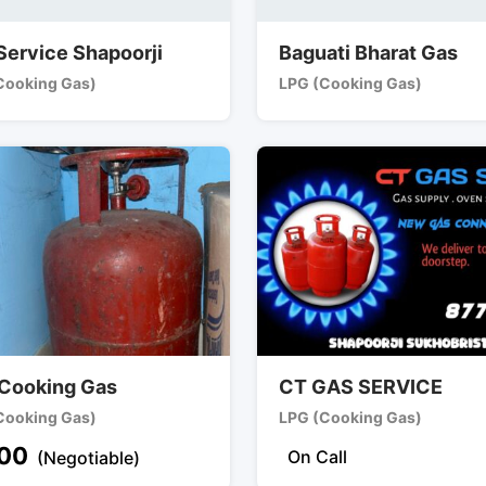
Service Shapoorji
Baguati Bharat Gas
Cooking Gas)
LPG (Cooking Gas)
Cooking Gas
CT GAS SERVICE
Cooking Gas)
LPG (Cooking Gas)
00
On Call
(Negotiable)