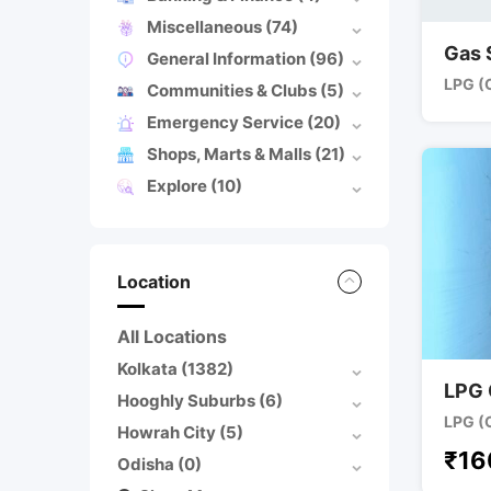
Miscellaneous
(74)
Gas 
General Information
(96)
LPG (
Communities & Clubs
(5)
Emergency Service
(20)
Shops, Marts & Malls
(21)
Explore
(10)
Location
All Locations
Kolkata
(1382)
LPG 
Hooghly Suburbs
(6)
LPG (
Howrah City
(5)
₹
16
Odisha
(0)