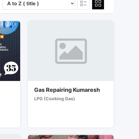
Gas Repairing Kumaresh
LPG (Cooking Gas)