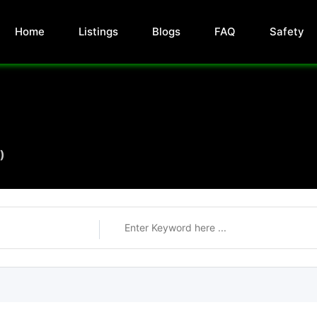
Home
Listings
Blogs
FAQ
Safety
)
)