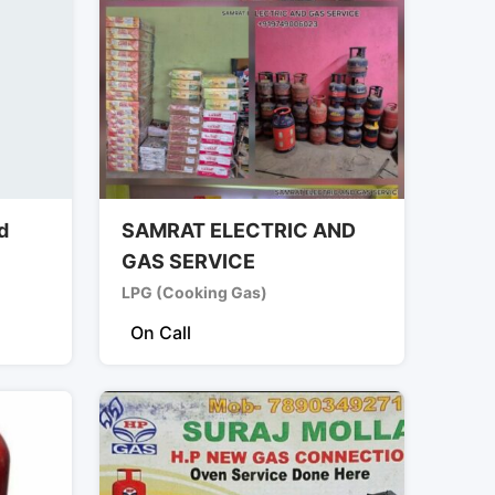
d
SAMRAT ELECTRIC AND
GAS SERVICE
LPG (Cooking Gas)
On Call