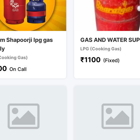
m Shapoorji lpg gas
GAS AND WATER SUP
ly
LPG (Cooking Gas)
Cooking Gas)
₹
1100
(Fixed)
00
On Call