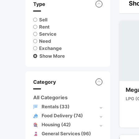
Sho
Type
Sell
Rent
Service
Need
Exchange
Show More
Category
Mega
All Categories
LPG (
Rentals
(33)
Food Delivery
(74)
Housing
(42)
General Services
(96)