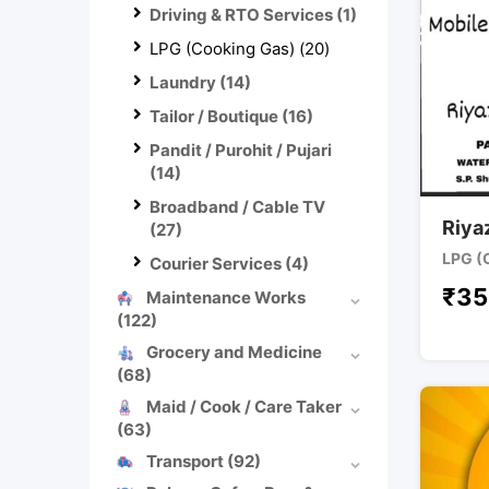
Driving & RTO Services
(1)
LPG (Cooking Gas)
(20)
Laundry
(14)
Tailor / Boutique
(16)
Pandit / Purohit / Pujari
(14)
Broadband / Cable TV
Riya
(27)
LPG (
Courier Services
(4)
₹
35
Maintenance Works
(122)
Grocery and Medicine
(68)
Maid / Cook / Care Taker
(63)
Transport
(92)