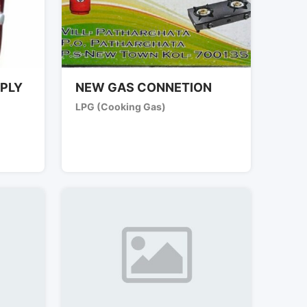
PLY
NEW GAS CONNETION
LPG (Cooking Gas)