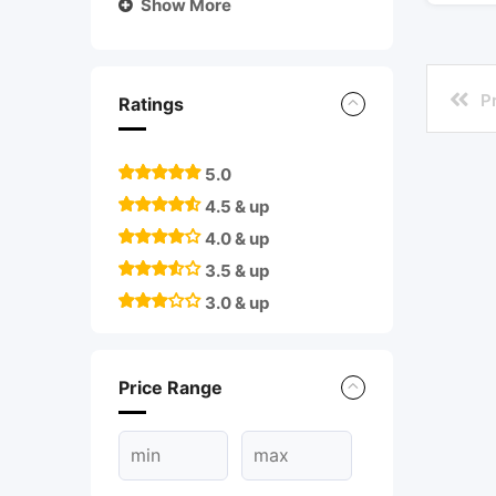
Show More
P
Ratings
5.0
4.5 & up
4.0 & up
3.5 & up
3.0 & up
Price Range