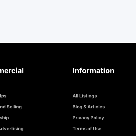
ercial
Information
Ips
All Listings
nd Selling
Blog & Articles
ship
Privacy Policy
dvertising
Terms of Use