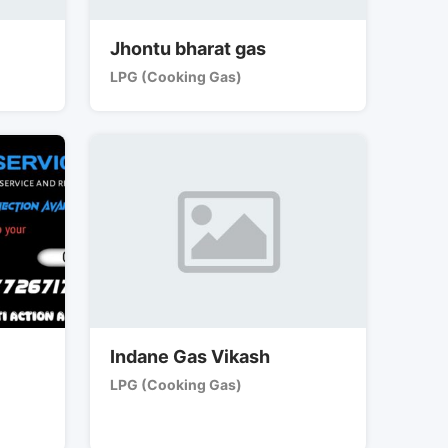
Jhontu bharat gas
LPG (Cooking Gas)
Indane Gas Vikash
LPG (Cooking Gas)