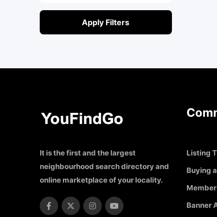
Apply Filters
Comm
It is the first and the largest
Listing T
neighbourhood search directory and
Buying a
online marketplace of your locality.
Member
Banner A