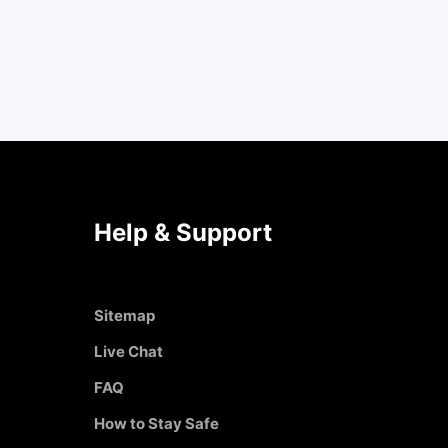
Help & Support
Sitemap
Live Chat
FAQ
How to Stay Safe