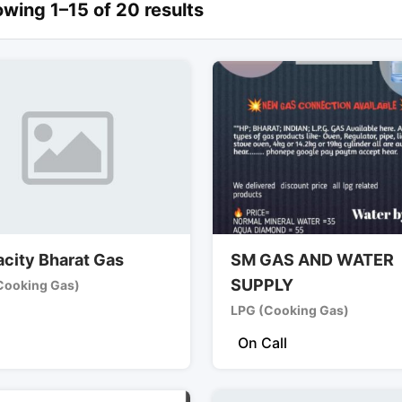
wing 1–15 of 20 results
city Bharat Gas
SM GAS AND WATER
SUPPLY
Cooking Gas)
LPG (Cooking Gas)
On Call