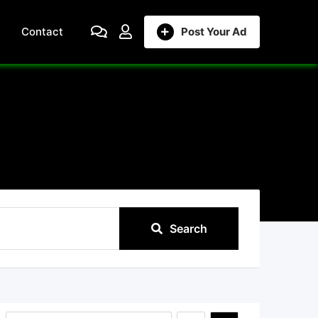
Contact
Post Your Ad
Search