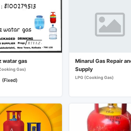
z watar gas
Minarul Gas Repair an
Supply
Cooking Gas)
LPG (Cooking Gas)
(Fixed)