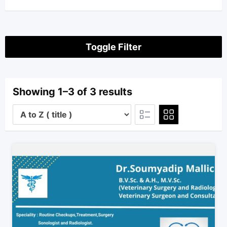
Toggle Filter
Showing 1–3 of 3 results