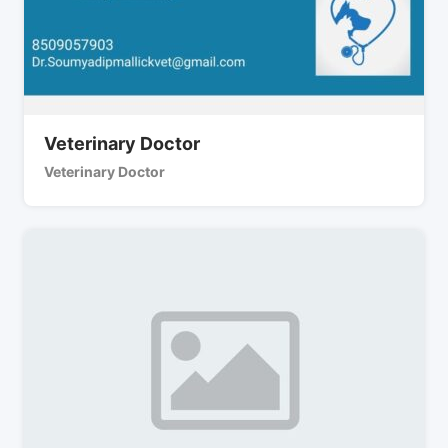
Veterinary Doctor
Veterinary Doctor