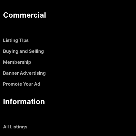
Commercial
Listing TIps
Buying and Selling
Membership
Banner Advertising
Promote Your Ad
Information
All Listings