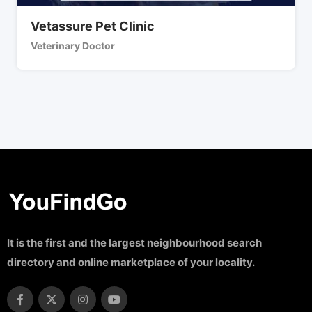
Vetassure Pet Clinic
Veterinary Doctor
It is the first and the largest neighbourhood search
directory and online marketplace of your locality.