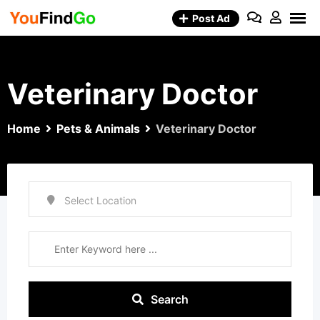
Skip
Post Ad
to
content
Veterinary Doctor
Home
Pets & Animals
Veterinary Doctor
Search