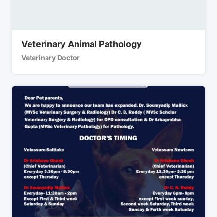
Veterinary Animal Pathology
Veterinary Doctor