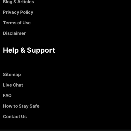
Blog & Articles
Privacy Policy
Terms of Use
Disclaimer
Help & Support
Sitemap
Live Chat
FAQ
How to Stay Safe
Contact Us