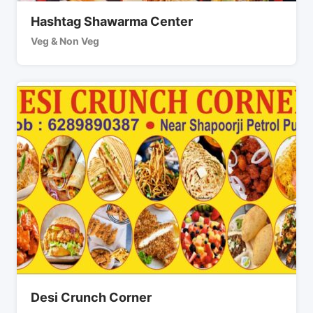
Hashtag Shawarma Center
Veg & Non Veg
Desi Crunch Corner