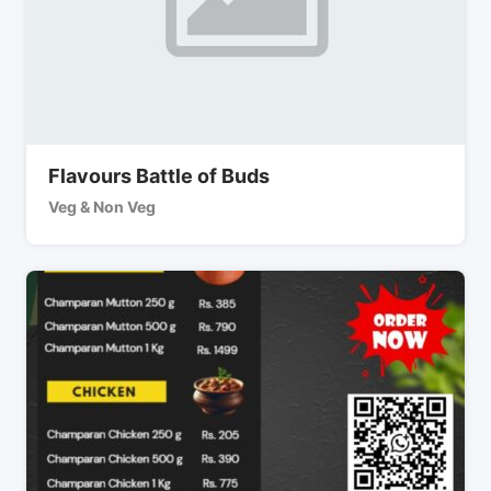
Flavours Battle of Buds
Veg & Non Veg