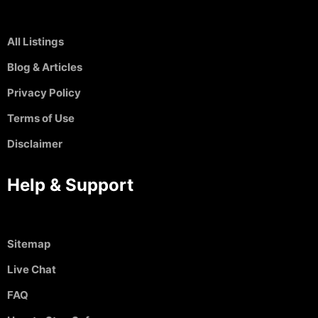
All Listings
Blog & Articles
Privacy Policy
Terms of Use
Disclaimer
Help & Support
Sitemap
Live Chat
FAQ