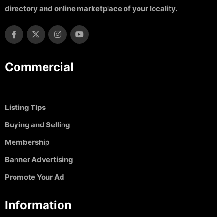
directory and online marketplace of your locality.
Commercial
Listing TIps
Buying and Selling
Membership
Banner Advertising
Promote Your Ad
Information