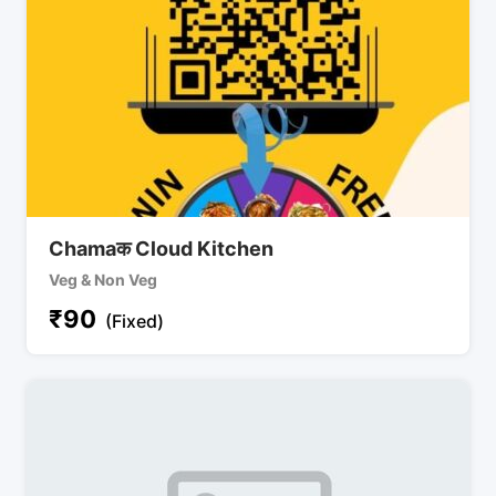
Chamaक Cloud Kitchen
Veg & Non Veg
₹
90
(Fixed)