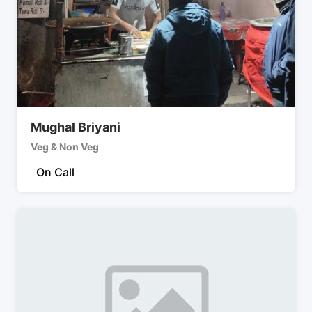
Mughal Briyani
Veg & Non Veg
On Call