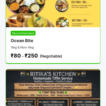
Recommended
Ocean Bite
Veg & Non Veg
₹
80
₹
250
–
(Negotiable)