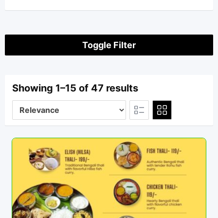
Toggle Filter
Showing 1–15 of 47 results