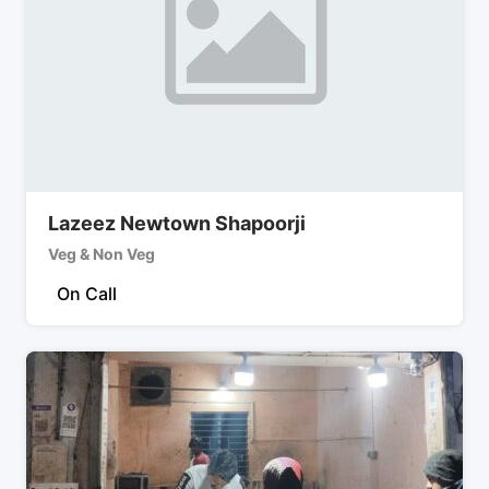
Lazeez Newtown Shapoorji
Veg & Non Veg
On Call