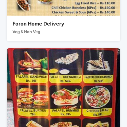
Foron Home Delivery
Veg & Non Veg