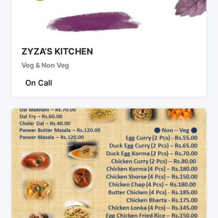
ZYZA’S KITCHEN
Veg & Non Veg
On Call