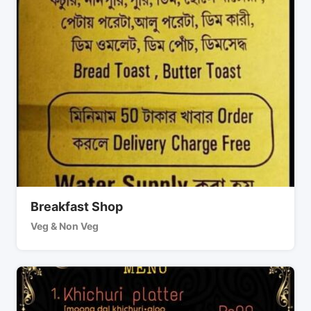
Breakfast Shop
Veg & Non Veg