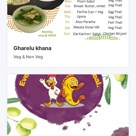
Gharelu khana
Veg & Non Veg