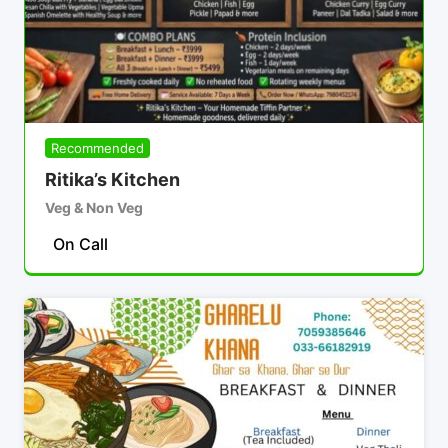
Recommended
Ritika’s Kitchen
Veg & Non Veg
On Call