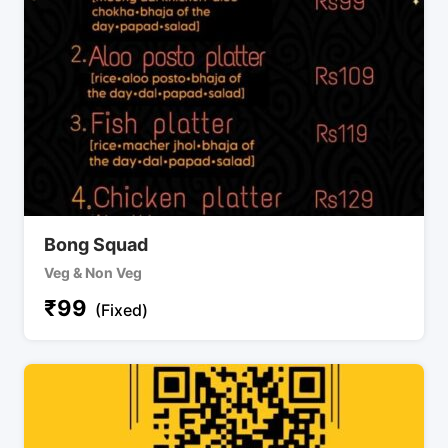
Bong Squad
Veg & Non Veg
₹
99
(Fixed)