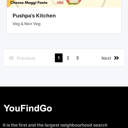
Pushpa’s Kitchen
Veg & Non Veg
1
2
3
Previous
Next
It is the first and the largest neighbourhood search