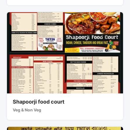
Shapoorji food court
Veg & Non Veg