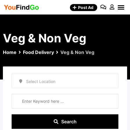
Skip
Post Ad
to
content
Veg & Non Veg
Home
Food Delivery
Veg & Non Veg
Search