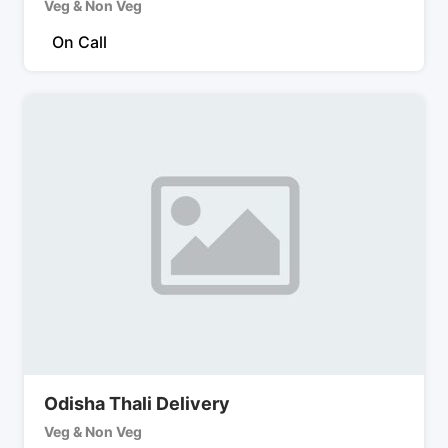
Veg & Non Veg
On Call
Odisha Thali Delivery
Veg & Non Veg