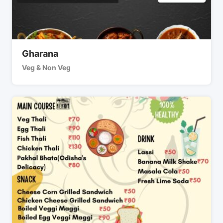
Gharana
Veg & Non Veg