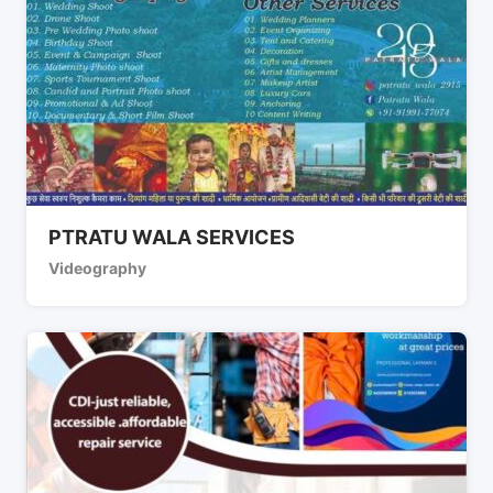
PTRATU WALA SERVICES
Videography