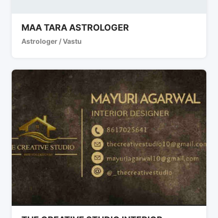
MAA TARA ASTROLOGER
Astrologer / Vastu