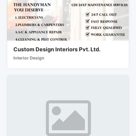
Custom Design Interiors Pvt. Ltd.
Interior Design