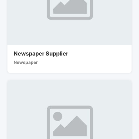
Newspaper Supplier
Newspaper