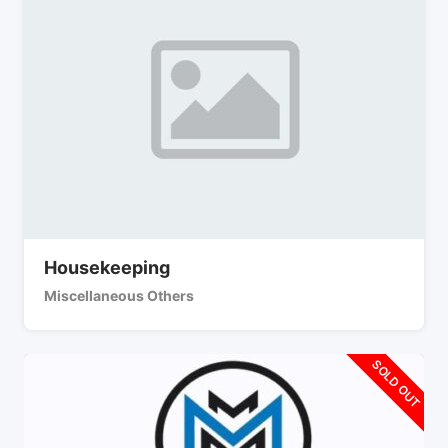
Housekeeping
Miscellaneous Others
SOLD OUT