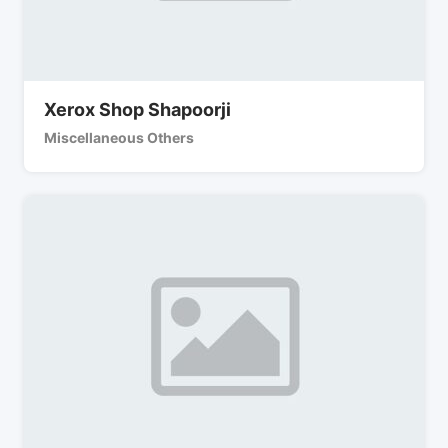
Xerox Shop Shapoorji
Miscellaneous Others