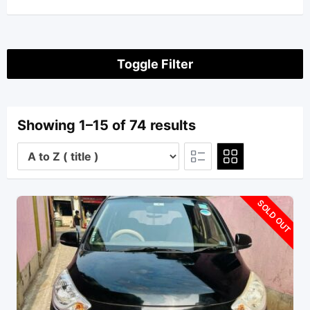
Toggle Filter
Showing 1–15 of 74 results
SOLD OUT