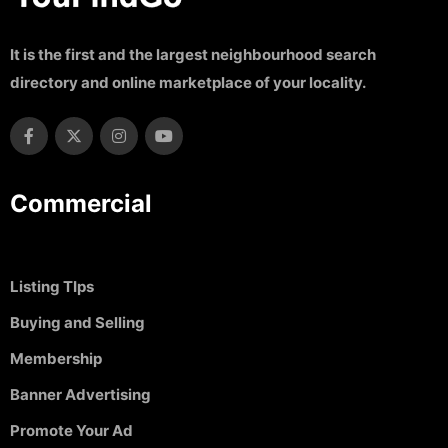
It is the first and the largest neighbourhood search
directory and online marketplace of your locality.
Commercial
Listing TIps
Buying and Selling
Membership
Banner Advertising
Promote Your Ad