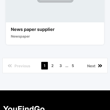
News paper supplier
Newspaper
1
2
3
...
5
Previous
Next