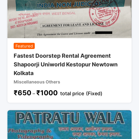
Featured
Fastest Doorstep Rental Agreement
Shapoorji Uniworld Kestopur Newtown
Kolkata
Miscellaneous Others
₹
650
₹
1000
–
total price
(Fixed)