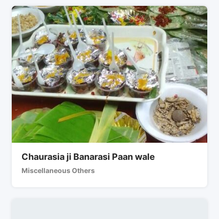
Chaurasia ji Banarasi Paan wale
Miscellaneous Others