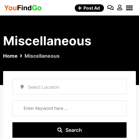
Skip
Post Ad
to
content
Miscellaneous
Home
Miscellaneous
Search