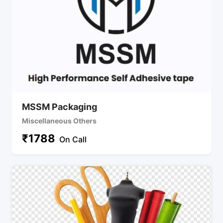
MSSM Packaging
Miscellaneous Others
₹
1788
On Call