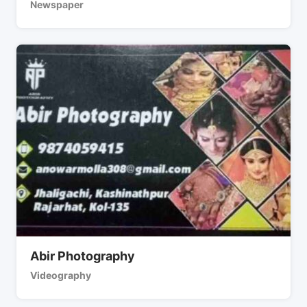
Newspaper
Abir Photography
Videography