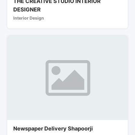
THE CREATIVE STUDIO INTERIOR
DESIGNER
Interior Design
Newspaper Delivery Shapoorji