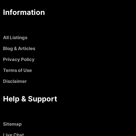
Information
All Listings
Blog & Articles
Privacy Policy
Terms of Use
Disclaimer
Help & Support
Sitemap
Live Chat