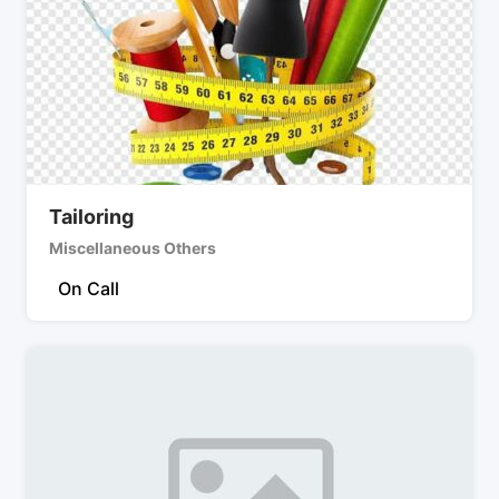
Tailoring
Miscellaneous Others
On Call