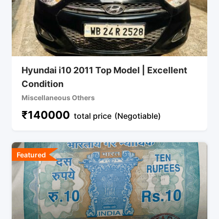
Hyundai i10 2011 Top Model | Excellent
Condition
Miscellaneous Others
₹
140000
total price
(Negotiable)
Featured