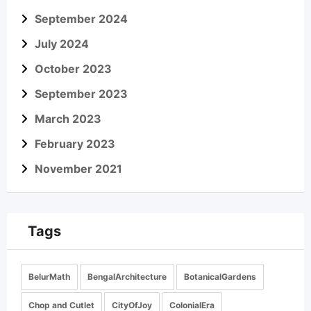
September 2024
July 2024
October 2023
September 2023
March 2023
February 2023
November 2021
Tags
BelurMath
BengalArchitecture
BotanicalGardens
Chop and Cutlet
CityOfJoy
ColonialEra