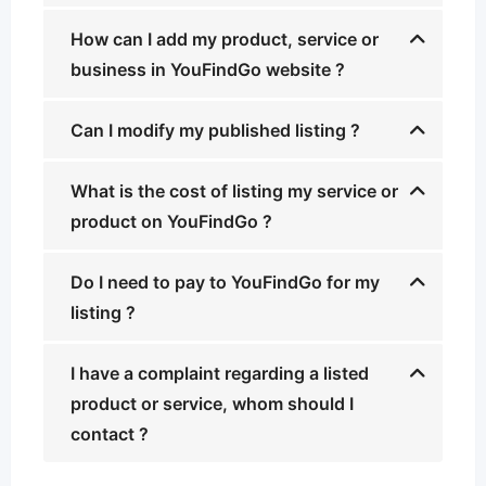
How can I add my product, service or
business in YouFindGo website ?
Can I modify my published listing ?
What is the cost of listing my service or
product on YouFindGo ?
Do I need to pay to YouFindGo for my
listing ?
I have a complaint regarding a listed
product or service, whom should I
contact ?