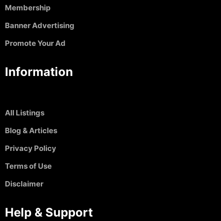
Membership
Banner Advertising
Promote Your Ad
Information
All Listings
Blog & Articles
Privacy Policy
Terms of Use
Disclaimer
Help & Support