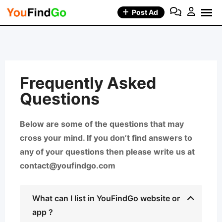
Post Ad
Frequently Asked
Questions
Below are some of the questions that may
cross your mind. If you don’t find answers to
any of your questions then please write us at
contact@youfindgo.com
What can I list in YouFindGo website or
app ?