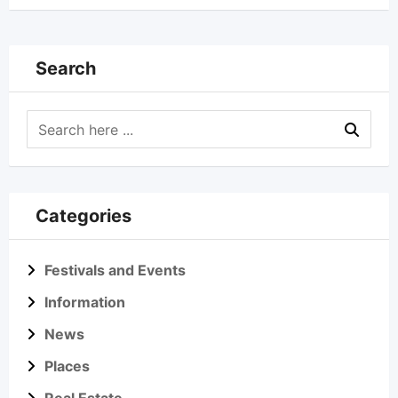
Search
Categories
Festivals and Events
Information
News
Places