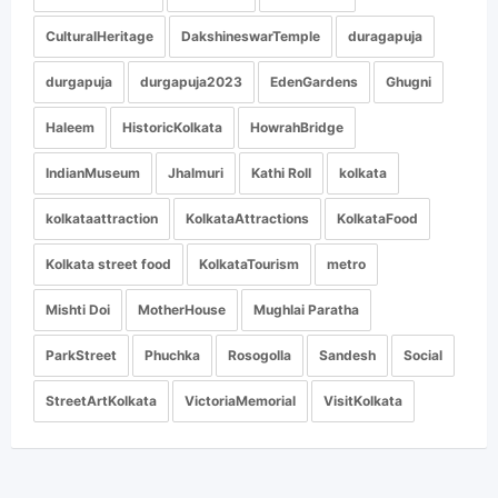
CulturalHeritage
DakshineswarTemple
duragapuja
durgapuja
durgapuja2023
EdenGardens
Ghugni
Haleem
HistoricKolkata
HowrahBridge
IndianMuseum
Jhalmuri
Kathi Roll
kolkata
kolkataattraction
KolkataAttractions
KolkataFood
Kolkata street food
KolkataTourism
metro
Mishti Doi
MotherHouse
Mughlai Paratha
ParkStreet
Phuchka
Rosogolla
Sandesh
Social
StreetArtKolkata
VictoriaMemorial
VisitKolkata