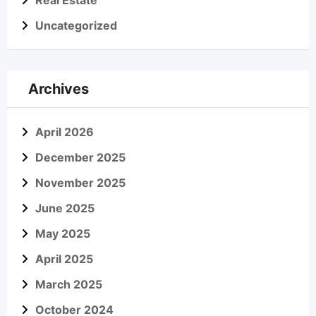
Real Estate
Uncategorized
Archives
April 2026
December 2025
November 2025
June 2025
May 2025
April 2025
March 2025
October 2024