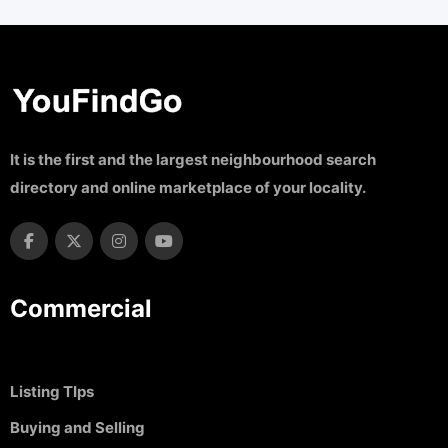
It is the first and the largest neighbourhood search
directory and online marketplace of your locality.
Commercial
Listing TIps
Buying and Selling