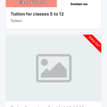
Tuition for classes 5 to 12
Tuition
SOLD OUT