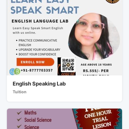
English Speaking Lab
Tuition