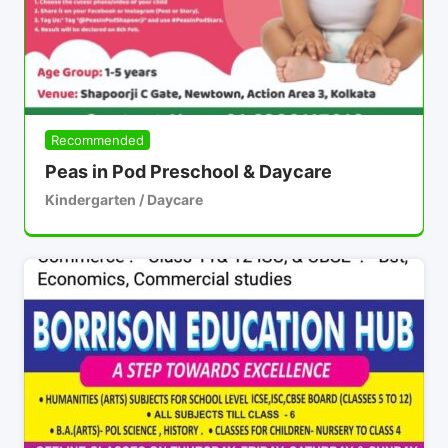
Recommended
Peas in Pod Preschool & Daycare
Kindergarten / Daycare