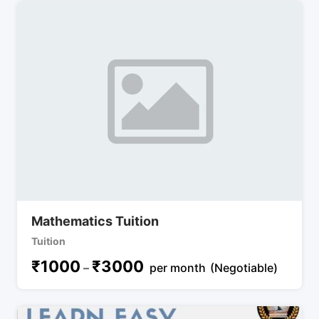
Mathematics Tuition
Tuition
₹
1000
₹
3000
–
per month
(Negotiable)