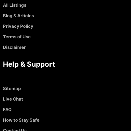
All Listings
Blog & Articles
Privacy Policy
Terms of Use
Disclaimer
Help & Support
Sitemap
Live Chat
FAQ
How to Stay Safe
Contact Us