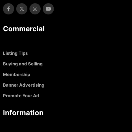
Commercial
Listing TIps
Buying and Selling
Membership
Banner Advertising
Promote Your Ad
Information