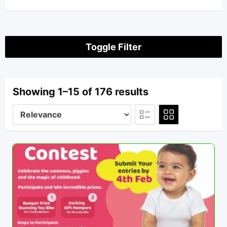
Toggle Filter
Showing 1–15 of 176 results