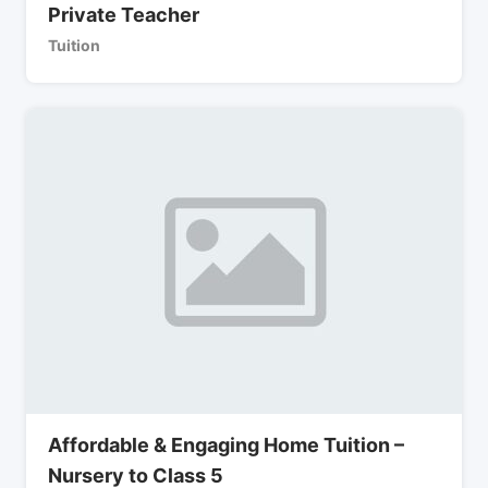
Private Teacher
Tuition
Affordable & Engaging Home Tuition –
Nursery to Class 5