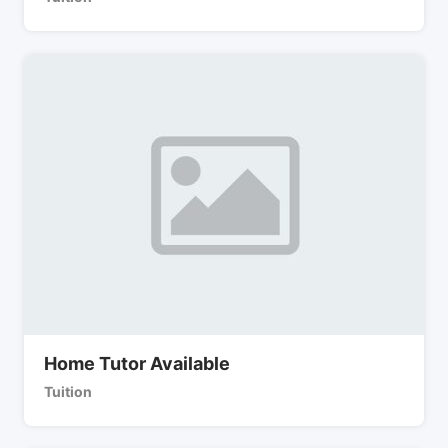
Home Tutor Available
Tuition