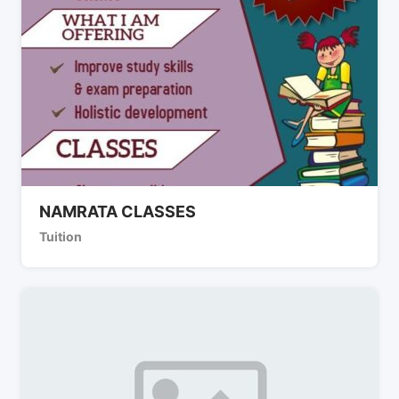
NAMRATA CLASSES
Tuition