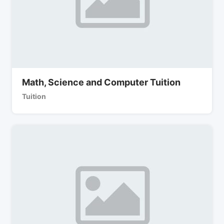
Math, Science and Computer Tuition
Tuition