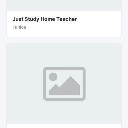
Just Study Home Teacher
Tuition