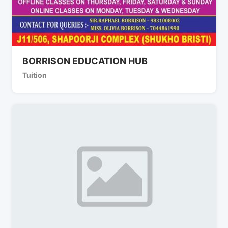
BORRISON EDUCATION HUB
Tuition