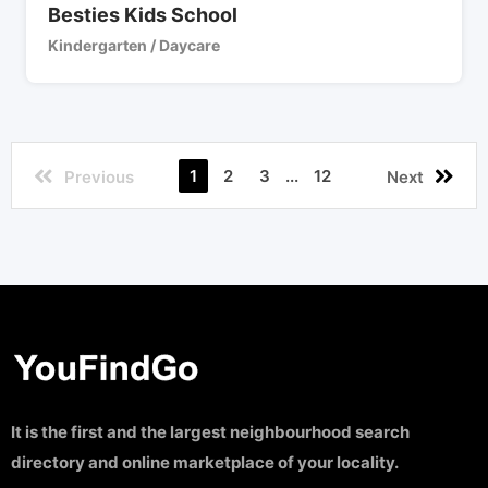
Besties Kids School
Kindergarten / Daycare
1
2
3
...
12
Previous
Next
It is the first and the largest neighbourhood search
directory and online marketplace of your locality.