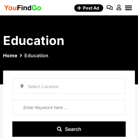
Skip
Post Ad
to
content
Education
Home
Education
Search