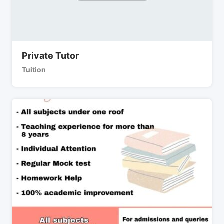
Private Tutor
Tuition