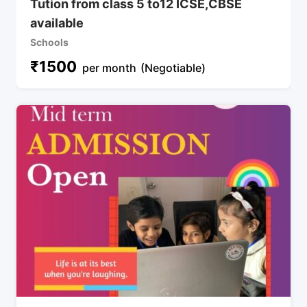
Tution from class 5 to12 ICSE,CBSE
available
Schools
₹
1500
per month
(Negotiable)