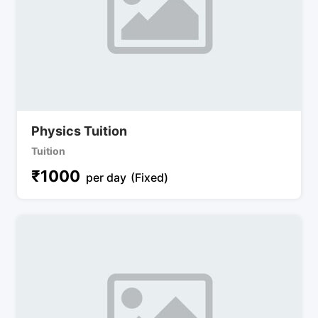
Physics Tuition
Tuition
₹
1000
per day
(Fixed)