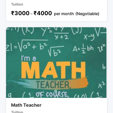
Tuition
₹
3000
₹
4000
–
per month
(Negotiable)
Math Teacher
Tuition