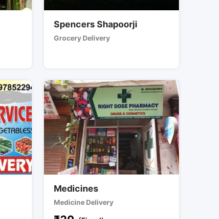
Spencers Shapoorji
Grocery Delivery
Medicines
Medicine Delivery