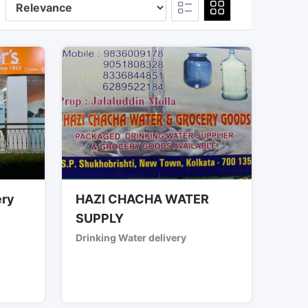
ery
HAZI CHACHA WATER
SUPPLY
Drinking Water delivery