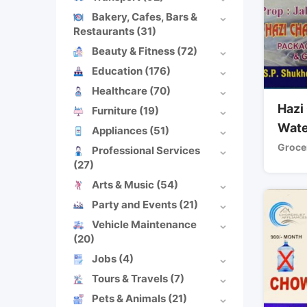
Bakery, Cafes, Bars &
Restaurants
(31)
Beauty & Fitness
(72)
Education
(176)
Healthcare
(70)
Hazi
Furniture
(19)
Wate
Appliances
(51)
Grocer
Professional Services
(27)
Arts & Music
(54)
Party and Events
(21)
Vehicle Maintenance
(20)
Jobs
(4)
Tours & Travels
(7)
Pets & Animals
(21)