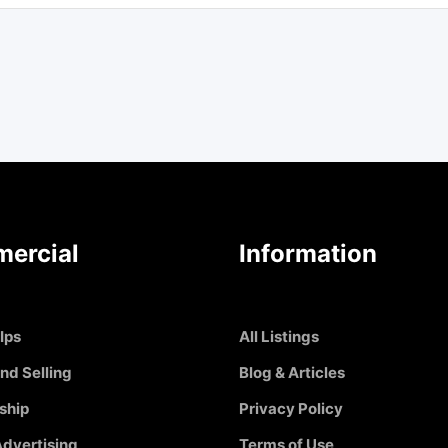
ercial
Information
Ips
All Listings
nd Selling
Blog & Articles
ship
Privacy Policy
dvertising
Terms of Use