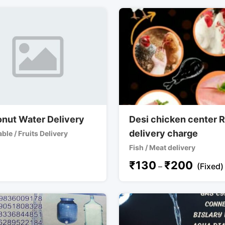
nut Water Delivery
Desi chicken center 
delivery charge
ble / Fruits Delivery
Fish / Meat delivery
₹
130
₹
200
–
(Fixed)