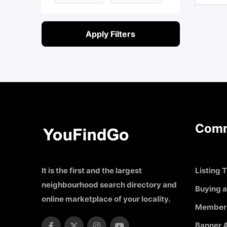
Apply Filters
Comm
It is the first and the largest
Listing T
neighbourhood search directory and
Buying a
online marketplace of your locality.
Member
Banner A