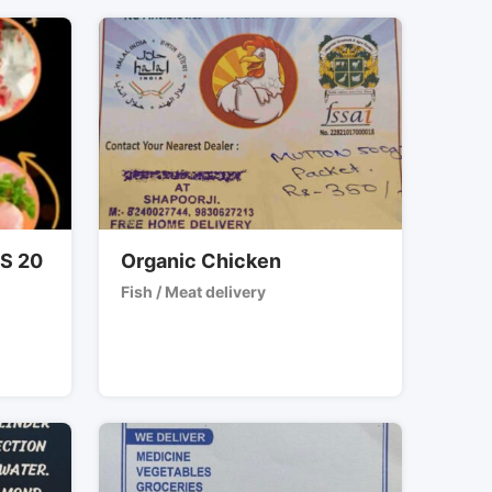
RS 20
Organic Chicken
Fish / Meat delivery