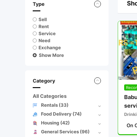
Sho
Type
Sell
Rent
Service
Need
Exchange
Show More
Category
Reco
All Categories
Babu
Rentals
(33)
serv
Food Delivery
(74)
Drinki
Housing
(42)
On C
General Services
(96)