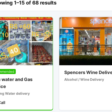
wing 1–15 of 68 results
mmended
Spencers Wine Deliv
 water and Gas
Alcohol / Wine Delivery
ice
ng Water delivery
all