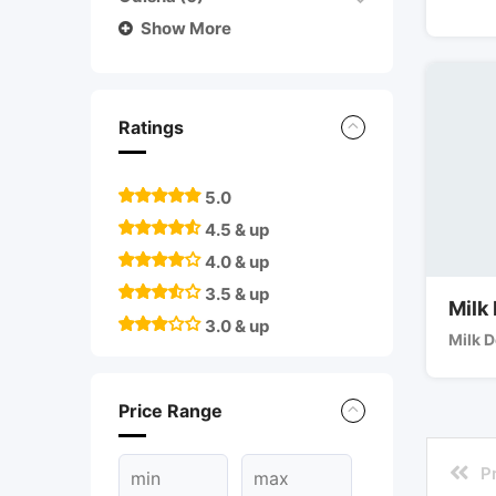
Show More
Ratings
5.0
4.5 & up
4.0 & up
3.5 & up
Milk
3.0 & up
Milk D
Price Range
P