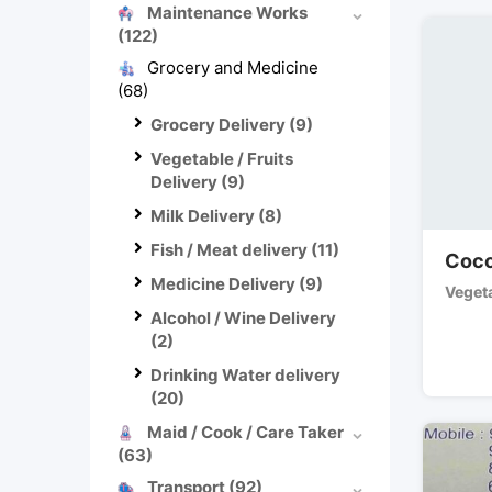
Maintenance Works
(122)
Grocery and Medicine
(68)
Grocery Delivery
(9)
Vegetable / Fruits
Delivery
(9)
Milk Delivery
(8)
Fish / Meat delivery
(11)
Coco
Medicine Delivery
(9)
Vegeta
Alcohol / Wine Delivery
(2)
Drinking Water delivery
(20)
Maid / Cook / Care Taker
(63)
Transport
(92)