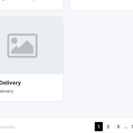
 Delivery
elivery
1
2
3
...
revious