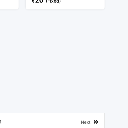
₹
20
(Fixed)
5
Next