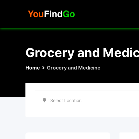
Skip
to
content
Grocery and Medic
Home
Grocery and Medicine