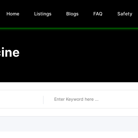
Home
Listings
Blogs
FAQ
Safety
ine