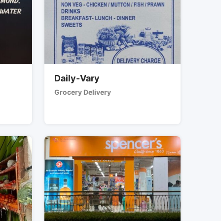
Daily-Vary
Grocery Delivery