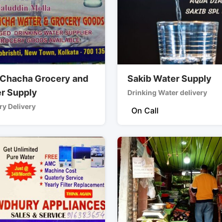
 Chacha Grocery and
Sakib Water Supply
r Supply
Drinking Water delivery
y Delivery
On Call