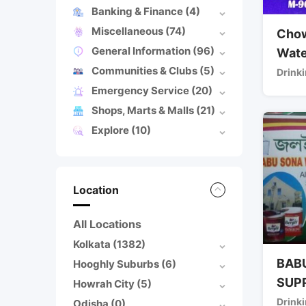
Banking & Finance
(4)
Miscellaneous
(74)
Chow
General Information
(96)
Wate
Communities & Clubs
(5)
Drinki
Emergency Service
(20)
Shops, Marts & Malls
(21)
Explore
(10)
Location
All Locations
Kolkata
(1382)
BAB
Hooghly Suburbs
(6)
SUP
Howrah City
(5)
Drinki
Odisha
(0)