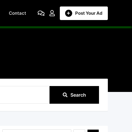
Contact
Post Your Ad
Search