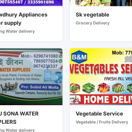
dhury Appliances
Sk vegetable
r supply
Grocery Delivery
ng Water delivery
U SONA WATER
Vegetable Service
PLIERS
Vegetable / Fruits Delivery
ng Water delivery