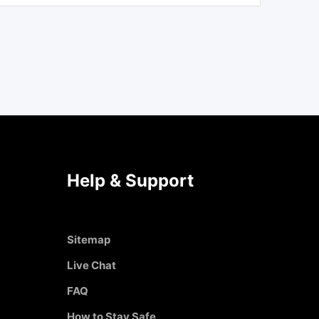
Help & Support
Sitemap
Live Chat
FAQ
How to Stay Safe