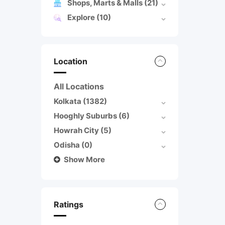
Shops, Marts & Malls
(21)
Explore
(10)
Location
All Locations
Kolkata
(1382)
Hooghly Suburbs
(6)
Howrah City
(5)
Odisha
(0)
Show More
Ratings