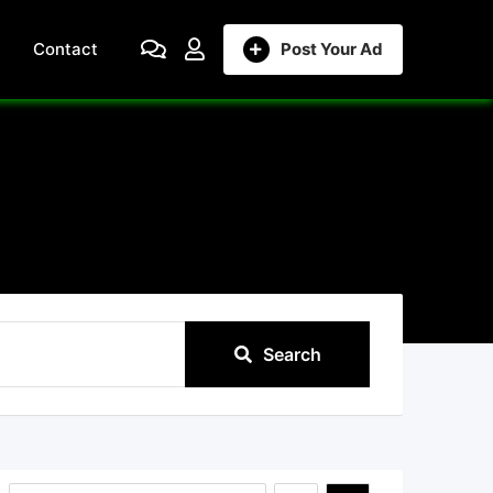
Contact
Post Your Ad
Search