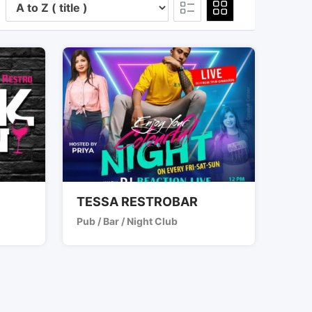
TESSA RESTROBAR
Pub / Bar / Night Club