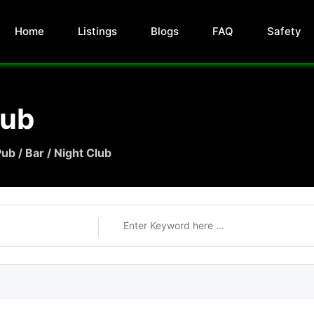
Home
Listings
Blogs
FAQ
Safety
lub
ub / Bar / Night Club