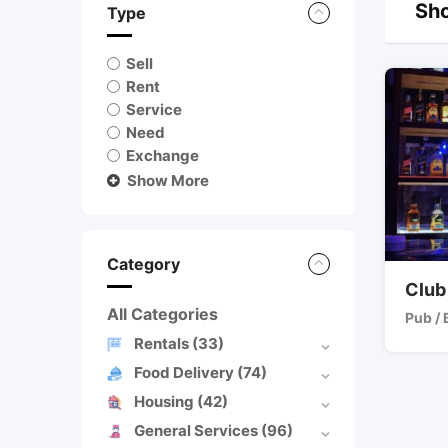
Sho
Type
Sell
Rent
Service
Need
Exchange
Show More
Category
Club
All Categories
Pub / 
Rentals
(33)
Food Delivery
(74)
Housing
(42)
General Services
(96)