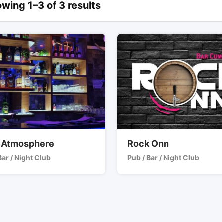
wing 1–3 of 3 results
 Atmosphere
Rock Onn
Bar / Night Club
Pub / Bar / Night Club