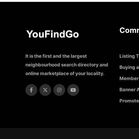
Comm
It is the first and the largest
Listing T
neighbourhood search directory and
Buying a
online marketplace of your locality.
Member
Banner A
Promote