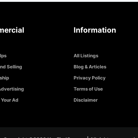
ercial
Information
Ips
All Listings
nd Selling
Blog & Articles
ship
Privacy Policy
dvertising
Terms of Use
 Your Ad
Disclaimer