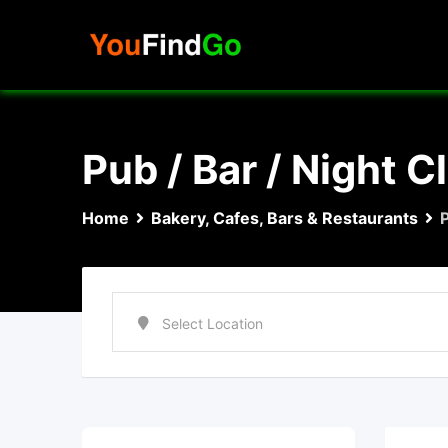
Skip
to
content
Pub / Bar / Night C
Home
Bakery, Cafes, Bars & Restaurants
P