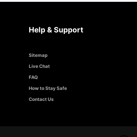
Help & Support
Sitemap
Live Chat
FAQ
How to Stay Safe
Contact Us