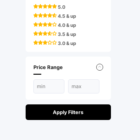
5.0
4.5 & up
4.0 & up
3.5 & up
3.0 & up
Price Range
Apply Filters