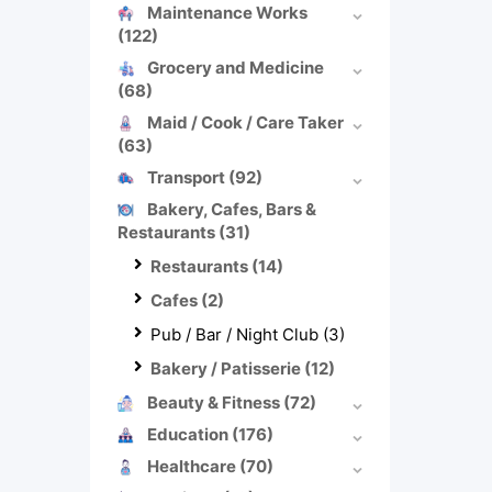
Maintenance Works
(122)
Grocery and Medicine
(68)
Maid / Cook / Care Taker
(63)
Transport
(92)
Bakery, Cafes, Bars &
Restaurants
(31)
Restaurants
(14)
Cafes
(2)
Pub / Bar / Night Club
(3)
Bakery / Patisserie
(12)
Beauty & Fitness
(72)
Education
(176)
Healthcare
(70)