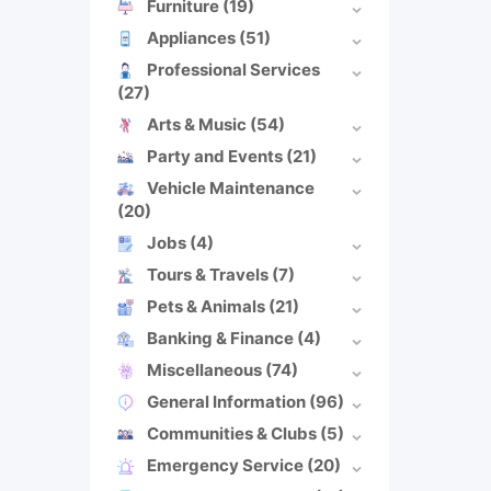
Furniture
(19)
Appliances
(51)
Professional Services
(27)
Arts & Music
(54)
Party and Events
(21)
Vehicle Maintenance
(20)
Jobs
(4)
Tours & Travels
(7)
Pets & Animals
(21)
Banking & Finance
(4)
Miscellaneous
(74)
General Information
(96)
Communities & Clubs
(5)
Emergency Service
(20)