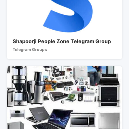
Shapoorji People Zone Telegram Group
Telegram Groups