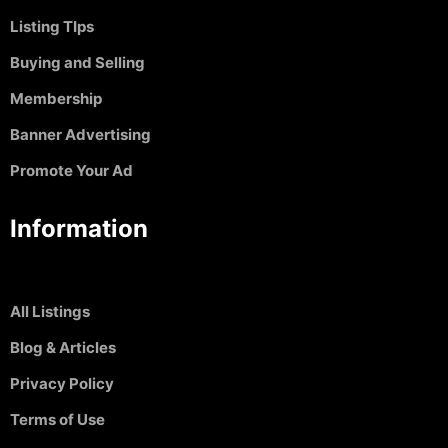
Listing TIps
Buying and Selling
Membership
Banner Advertising
Promote Your Ad
Information
All Listings
Blog & Articles
Privacy Policy
Terms of Use