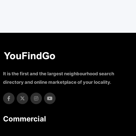
It is the first and the largest neighbourhood search
directory and online marketplace of your locality.
Commercial