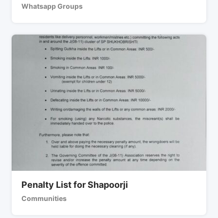
Whatsapp Groups
Penalty List for Shapoorji
Communities