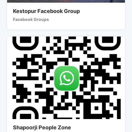
Kestopur Facebook Group
Facebook Groups
Shapoorji People Zone