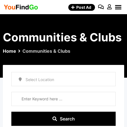
Skip
Post Ad
to
content
Communities & Clubs
Home
Communities & Clubs
Search