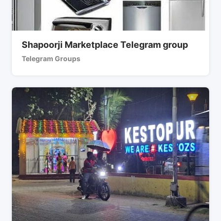
Shapoorji Marketplace Telegram group
Telegram Groups