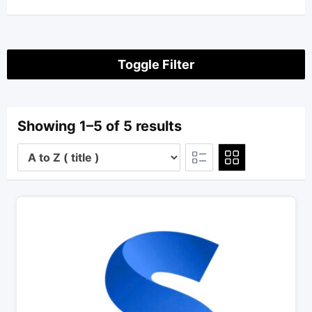
Toggle Filter
Showing 1–5 of 5 results