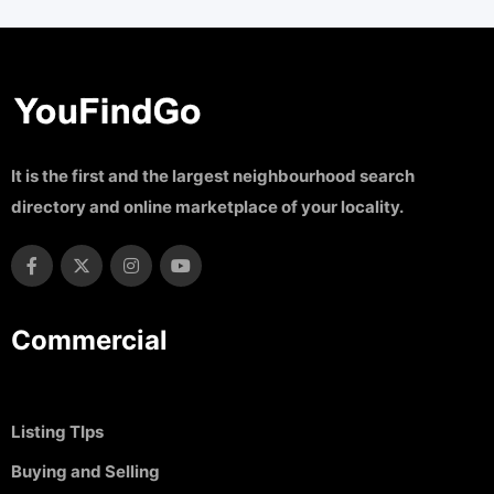
It is the first and the largest neighbourhood search
directory and online marketplace of your locality.
Commercial
Listing TIps
Buying and Selling