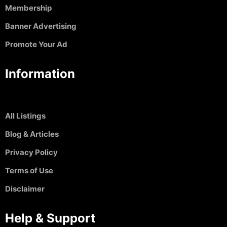
Membership
Banner Advertising
Promote Your Ad
Information
All Listings
Blog & Articles
Privacy Policy
Terms of Use
Disclaimer
Help & Support