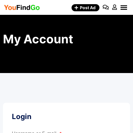
Skip
Post Ad
to
content
My Account
Login