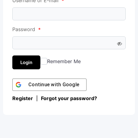
Username or E-mail
*
Password
*
Remember Me
Login
Continue with
Google
Register
|
Forgot your password?