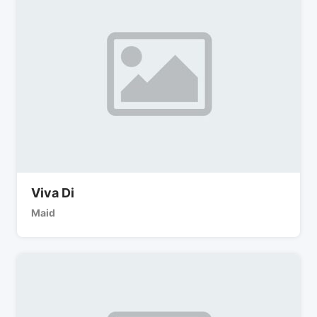
Viva Di
Maid