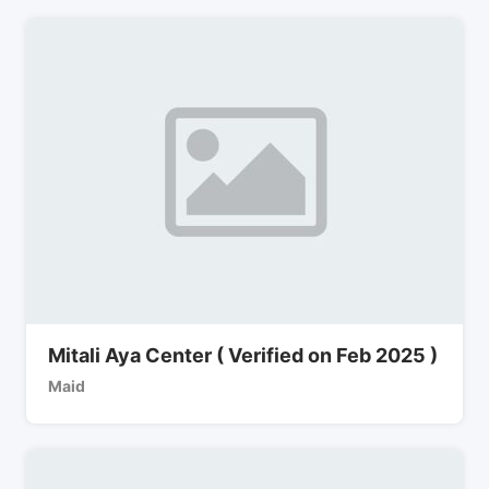
Mitali Aya Center ( Verified on Feb 2025 )
Maid