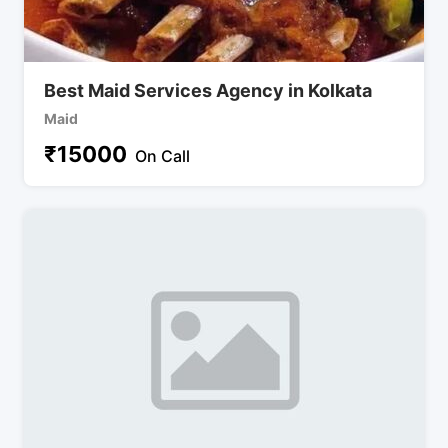
Best Maid Services Agency in Kolkata
Maid
₹
15000
On Call