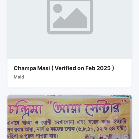
Champa Masi ( Verified on Feb 2025 )
Maid