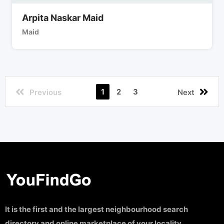
Arpita Naskar Maid
Maid
1
2
3
Previous
Next
It is the first and the largest neighbourhood search
directory and online marketplace of your locality.