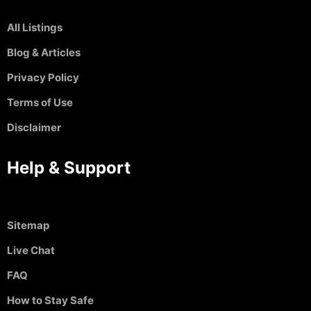
All Listings
Blog & Articles
Privacy Policy
Terms of Use
Disclaimer
Help & Support
Sitemap
Live Chat
FAQ
How to Stay Safe