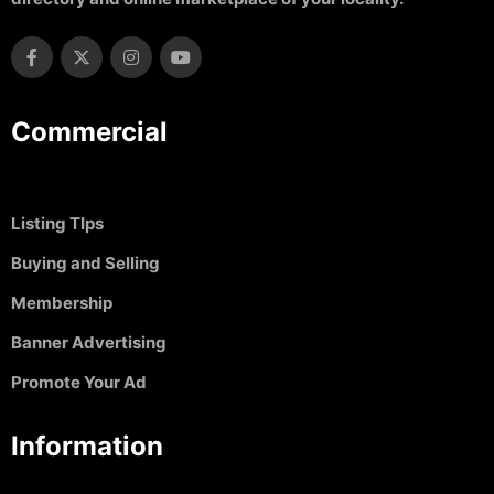
Commercial
Listing TIps
Buying and Selling
Membership
Banner Advertising
Promote Your Ad
Information