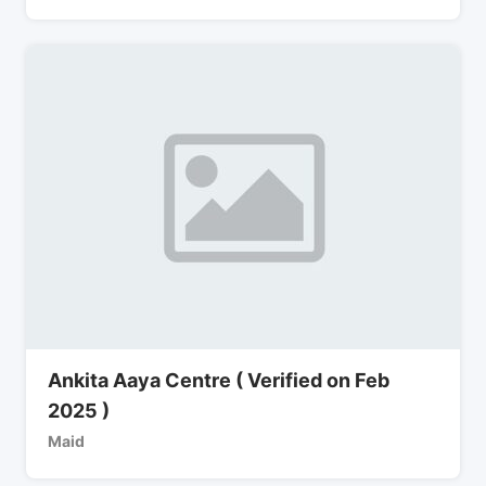
Ankita Aaya Centre ( Verified on Feb
2025 )
Maid