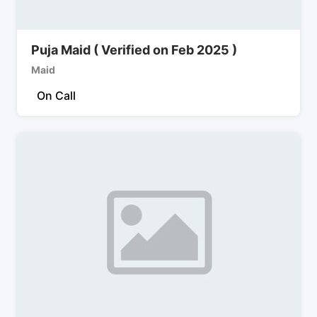
Puja Maid ( Verified on Feb 2025 )
Maid
On Call