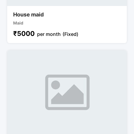
House maid
Maid
₹
5000
per month
(Fixed)