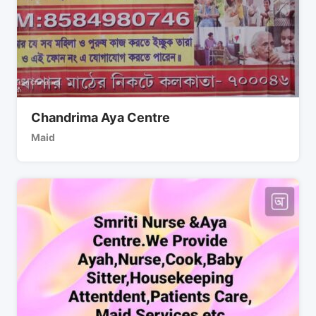
Chandrima Aya Centre
Maid