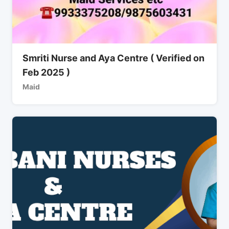
Smriti Nurse and Aya Centre ( Verified on
Feb 2025 )
Maid