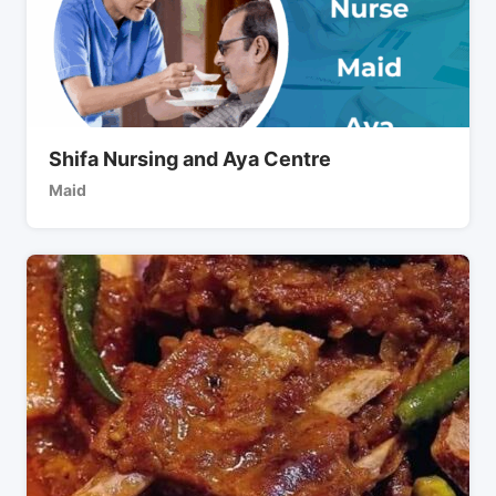
Shifa Nursing and Aya Centre
Maid