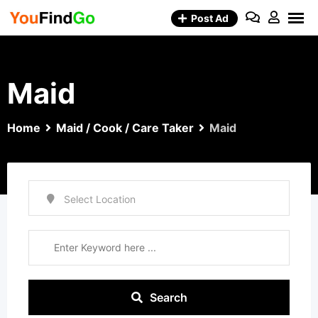
Skip
Post Ad
to
content
Maid
Home
Maid / Cook / Care Taker
Maid
Search