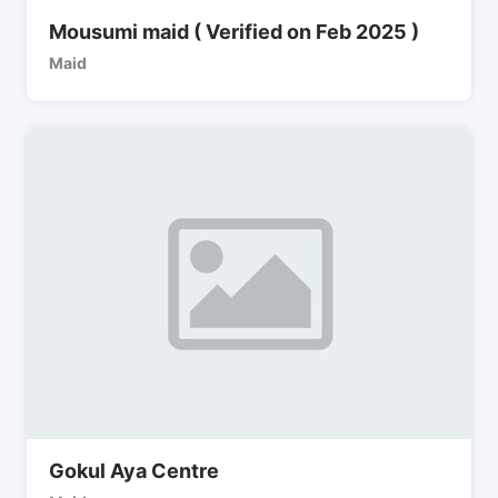
Mousumi maid ( Verified on Feb 2025 )
Maid
Gokul Aya Centre