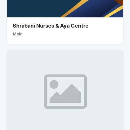
Shrabani Nurses & Aya Centre
Maid