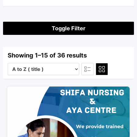
Toggle Filter
Showing 1–15 of 36 results