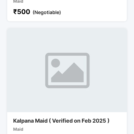
Maid
₹
500
(Negotiable)
Kalpana Maid ( Verified on Feb 2025 )
Maid