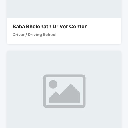
Baba Bholenath Driver Center
Driver / Driving School