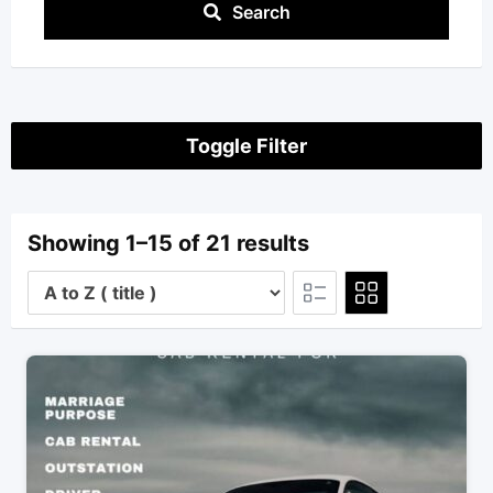
Search
Toggle Filter
Showing 1–15 of 21 results