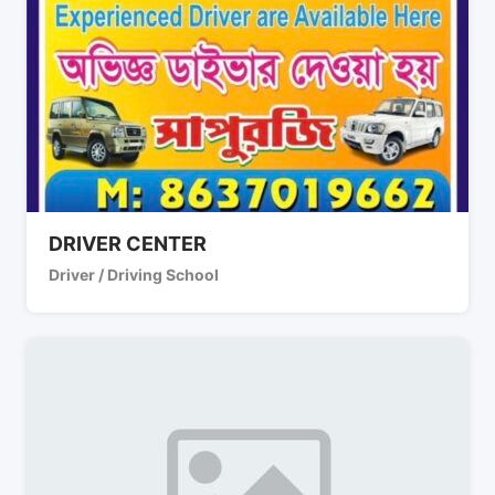
DRIVER CENTER
Driver / Driving School