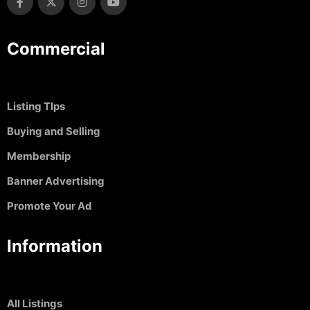
Commercial
Listing TIps
Buying and Selling
Membership
Banner Advertising
Promote Your Ad
Information
All Listings