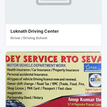
Loknath Driving Center
Driver / Driving School