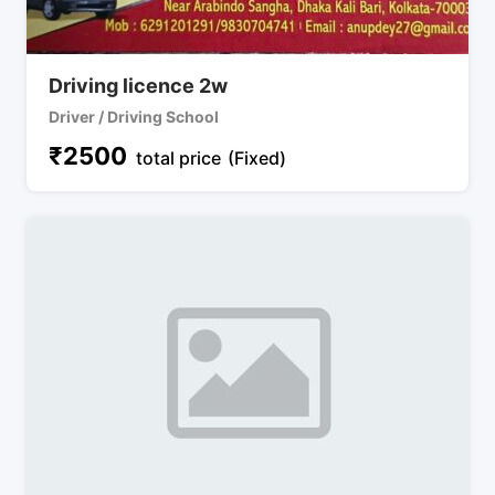
Driving licence 2w
Driver / Driving School
₹
2500
total price
(Fixed)