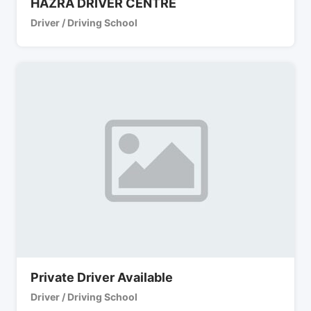
HAZRA DRIVER CENTRE
Driver / Driving School
Private Driver Available
Driver / Driving School