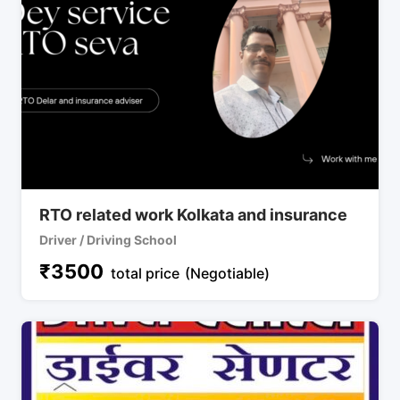
RTO related work Kolkata and insurance
Driver / Driving School
₹
3500
total price
(Negotiable)