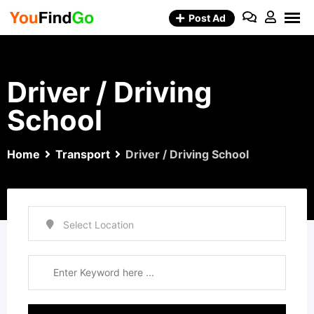
Skip
Post Ad
to
content
Driver / Driving
School
Home
Transport
Driver / Driving School