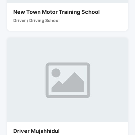
New Town Motor Training School
Driver / Driving School
Driver Mujahhidul