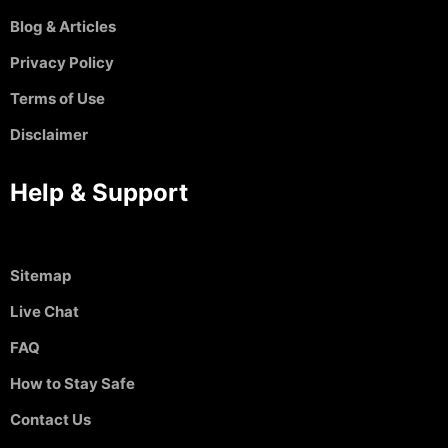
Blog & Articles
Privacy Policy
Terms of Use
Disclaimer
Help & Support
Sitemap
Live Chat
FAQ
How to Stay Safe
Contact Us