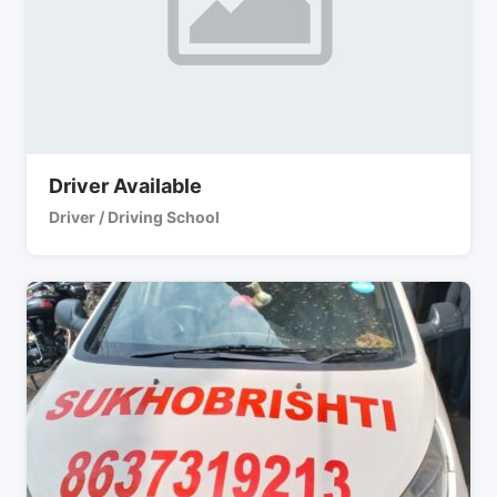
Driver Available
Driver / Driving School