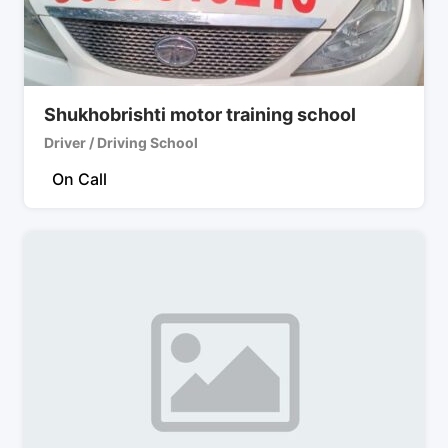
Shukhobrishti motor training school
Driver / Driving School
On Call