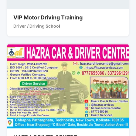
VIP Motor Driving Training
Driver / Driving School