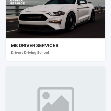
MB DRIVER SERVICES
Driver / Driving School