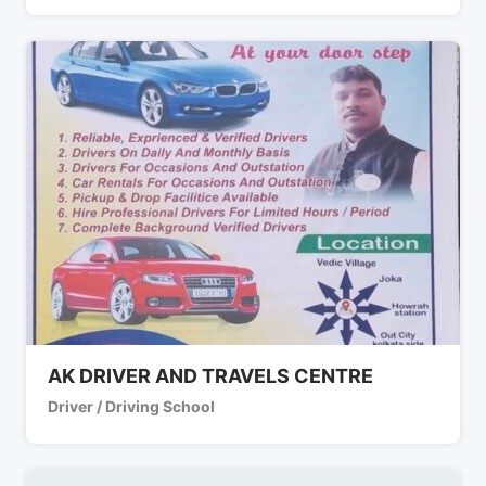
AK DRIVER AND TRAVELS CENTRE
Driver / Driving School