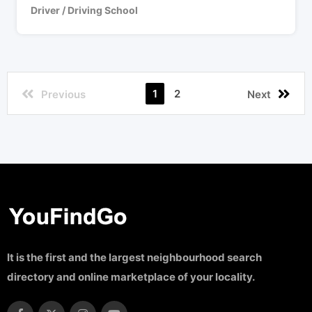
Driver / Driving School
1
2
Previous
Next
It is the first and the largest neighbourhood search
directory and online marketplace of your locality.