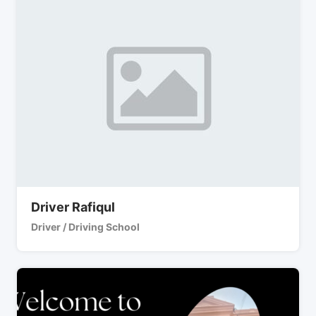
Driver Rafiqul
Driver / Driving School