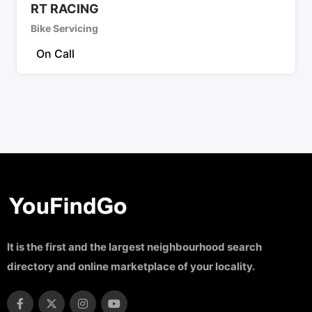
RT RACING
Bike Servicing
On Call
It is the first and the largest neighbourhood search
directory and online marketplace of your locality.