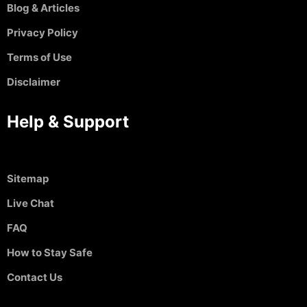
Blog & Articles
Privacy Policy
Terms of Use
Disclaimer
Help & Support
Sitemap
Live Chat
FAQ
How to Stay Safe
Contact Us