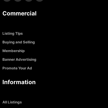
Commercial
Listing TIps
Buying and Selling
Membership
Banner Advertising
Promote Your Ad
Information
All Listings