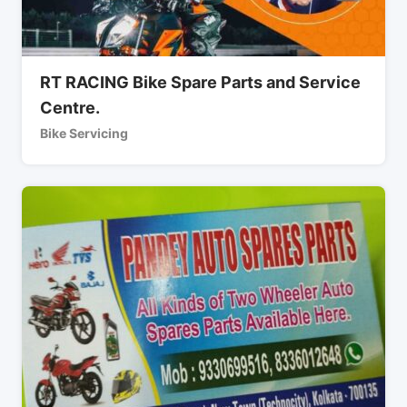
RT RACING Bike Spare Parts and Service
Centre.
Bike Servicing