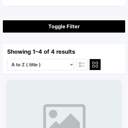
Toggle Filter
Showing 1–4 of 4 results