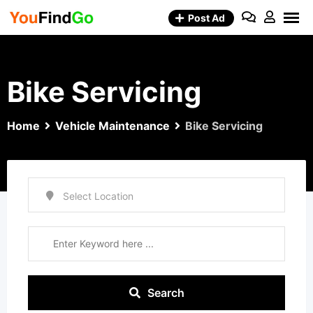
Skip
Post Ad
to
content
Bike Servicing
Home
Vehicle Maintenance
Bike Servicing
Search