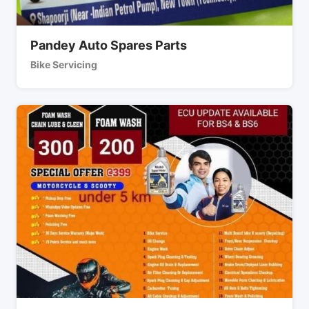
Pandey Auto Spares Parts
Bike Servicing