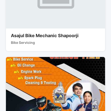
Asajul Bike Mechanic Shapoorji
Bike Servicing