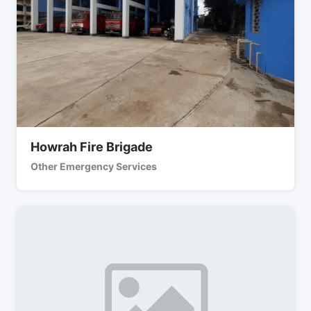
Howrah Fire Brigade
Other Emergency Services