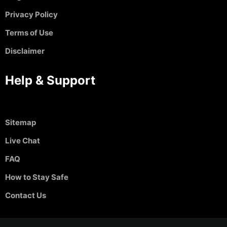
Privacy Policy
Terms of Use
Disclaimer
Help & Support
Sitemap
Live Chat
FAQ
How to Stay Safe
Contact Us