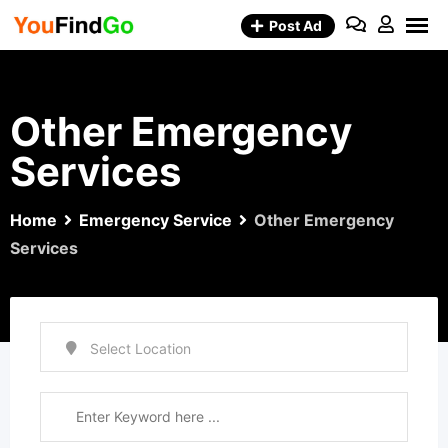
Skip
Post Ad
to
content
Other Emergency
Services
Home
Emergency Service
Other Emergency
Services