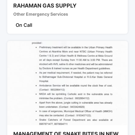
RAHAMAN GAS SUPPLY
Other Emergency Services
On Call
MANAGEMENT OF SNAKE BITES IN NEW