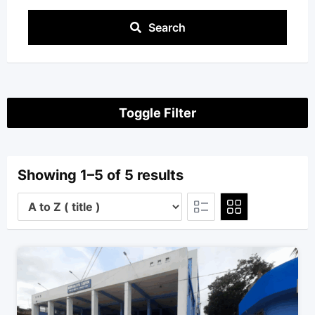
Search
Toggle Filter
Showing 1–5 of 5 results