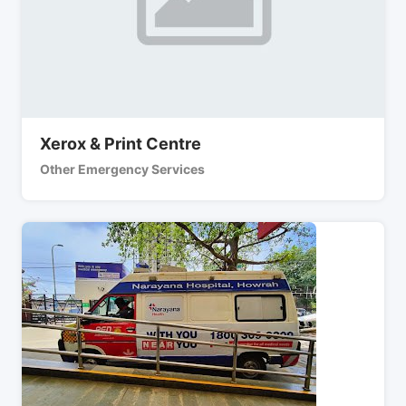
Xerox & Print Centre
Other Emergency Services