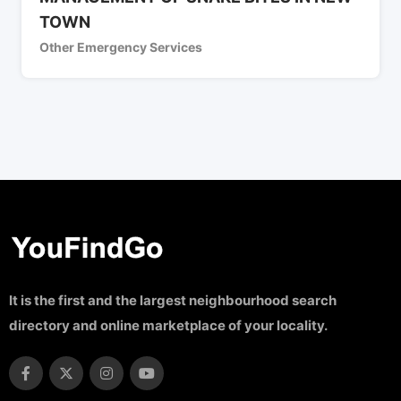
TOWN
Other Emergency Services
It is the first and the largest neighbourhood search
directory and online marketplace of your locality.