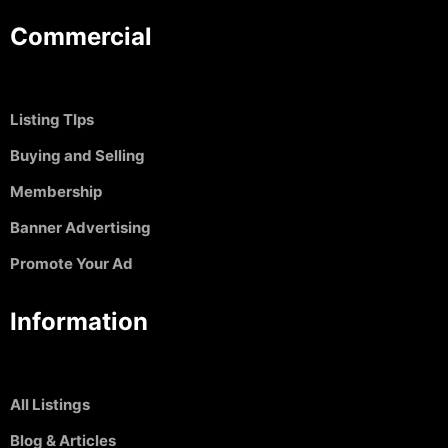
Commercial
Listing TIps
Buying and Selling
Membership
Banner Advertising
Promote Your Ad
Information
All Listings
Blog & Articles