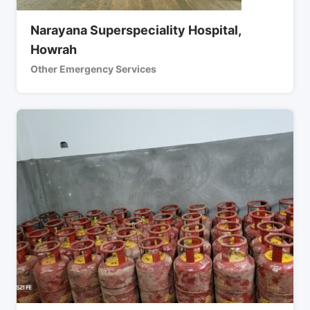
Narayana Superspeciality Hospital,
Howrah
Other Emergency Services