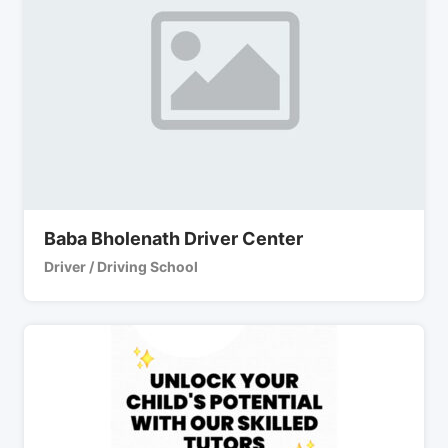
Baba Bholenath Driver Center
Driver / Driving School