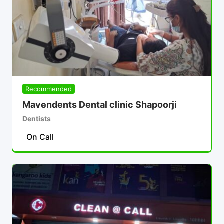
Recommended
Mavendents Dental clinic Shapoorji
Dentists
On Call