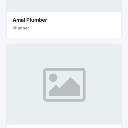
Amal Plumber
Plumber