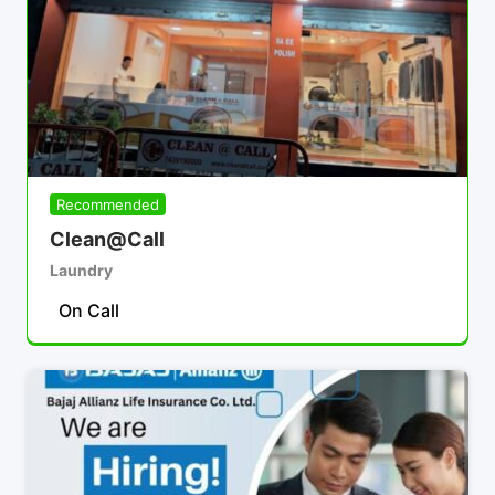
Recommended
Clean@Call
Laundry
On Call