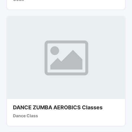
DANCE ZUMBA AEROBICS Classes
Dance Class