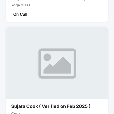
Yoga Class
On Call
Sujata Cook ( Verified on Feb 2025 )
Cook