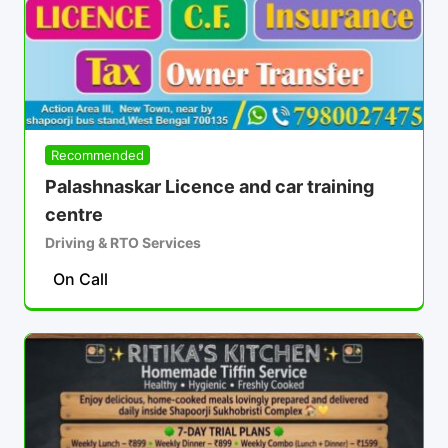
Recommended
Palashnaskar Licence and car training
centre
Driving & RTO Services
On Call