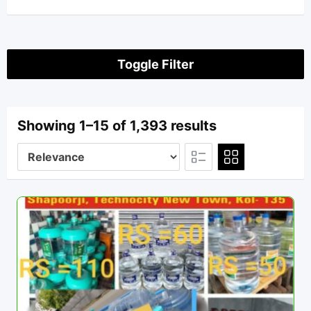
Toggle Filter
Showing 1–15 of 1,393 results