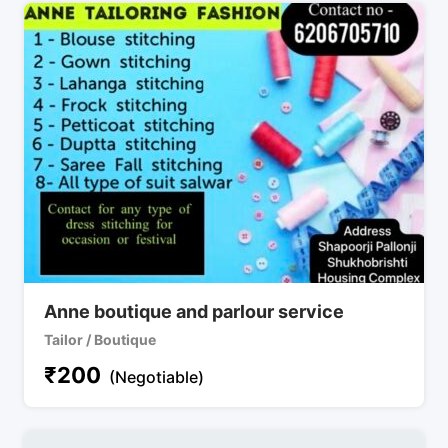
Anne boutique and parlour service
Tailor / Boutique
₹
200
(Negotiable)