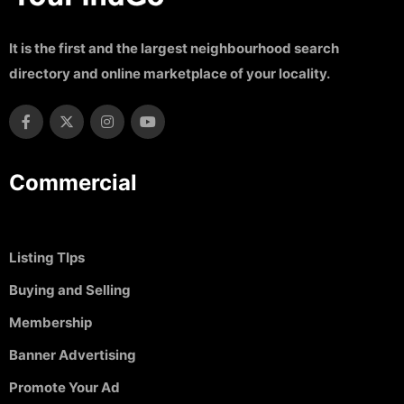
It is the first and the largest neighbourhood search
directory and online marketplace of your locality.
Commercial
Listing TIps
Buying and Selling
Membership
Banner Advertising
Promote Your Ad