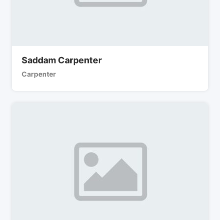
Saddam Carpenter
Carpenter