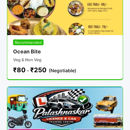
Recommended
Ocean Bite
Veg & Non Veg
₹
80
₹
250
–
(Negotiable)