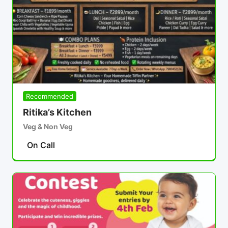
Recommended
Ritika’s Kitchen
Veg & Non Veg
On Call