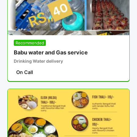
Recommended
Babu water and Gas service
Drinking Water delivery
On Call