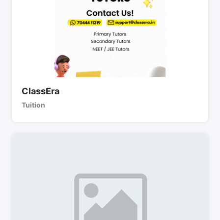
ClassEra
Tuition