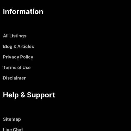
Information
All Listings
Blog & Articles
Privacy Policy
Terms of Use
Disclaimer
Help & Support
Sitemap
Live Chat