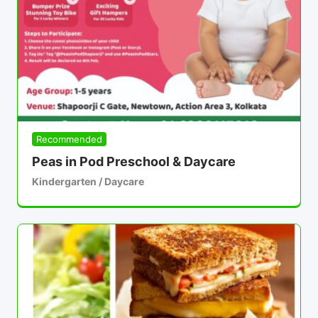
Recommended
Peas in Pod Preschool & Daycare
Kindergarten / Daycare