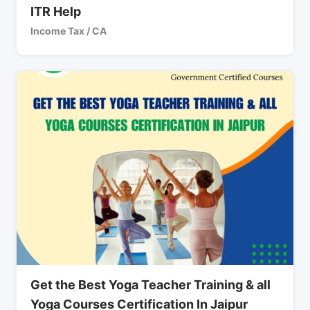
ITR Help
Income Tax / CA
Get the Best Yoga Teacher Training & all
Yoga Courses Certification In Jaipur