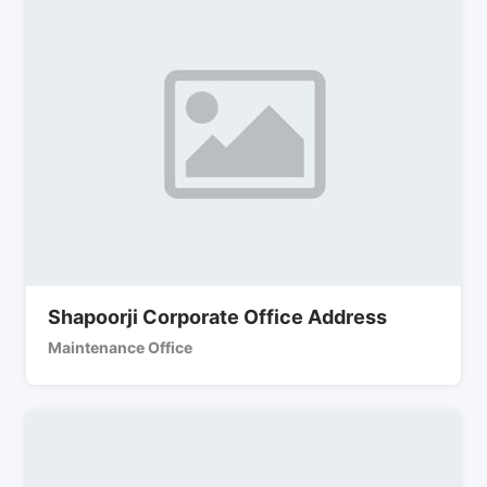
Shapoorji Corporate Office Address
Maintenance Office