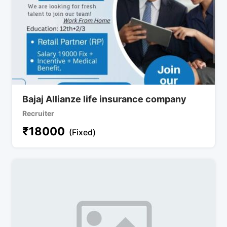
Bajaj Allianze life insurance company
Recruiter
₹
18000
(Fixed)