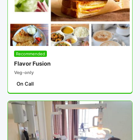
Recommended
Flavor Fusion
Veg-only
On Call