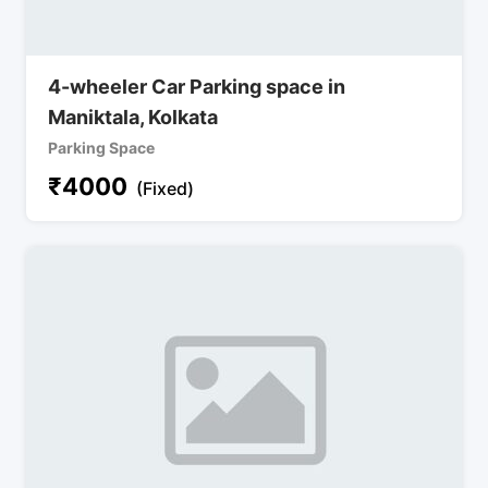
4-wheeler Car Parking space in
Maniktala, Kolkata
Parking Space
₹
4000
(Fixed)