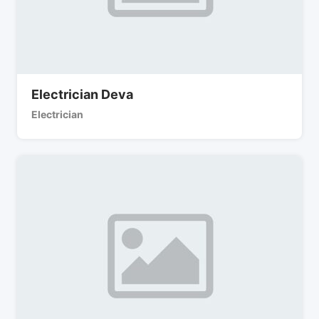
Electrician Deva
Electrician