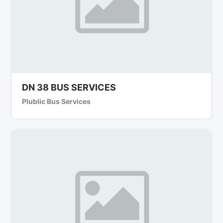
DN 38 BUS SERVICES
Plublic Bus Services