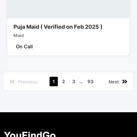
Puja Maid ( Verified on Feb 2025 )
Maid
On Call
1
2
3
...
93
Previous
Next