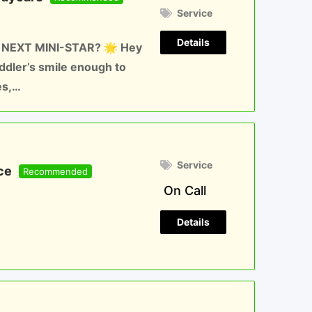
Service
Details
 NEXT MINI-STAR? 🌟 Hey
oddler’s smile enough to
es,…
Service
ce
Recommended
On Call
Details