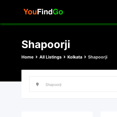
Skip
to
content
Shapoorji
Home
All Listings
Kolkata
Shapoorji