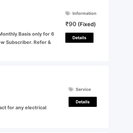
Information
₹
90
(Fixed)
Monthly Basis only for 6
Details
ew Subscriber. Refer &
Service
Details
t for any electrical