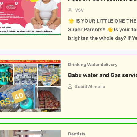
VSV
🌟 IS YOUR LITTLE ONE THE
Super Parents!! 👋 Is your t
brighten the whole day? If Y
Drinking Water delivery
Babu water and Gas servi
Subid Alimolla
Dentists