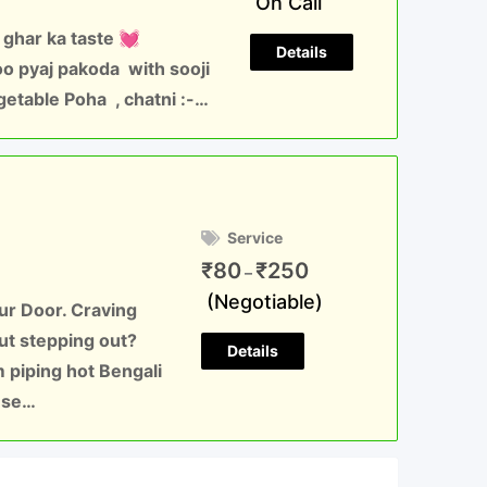
On Call
 ghar ka taste 💓
Details
 pyaj pakoda with sooji
getable Poha , chatni :-…
Service
₹
80
₹
250
–
(Negotiable)
our Door. Craving
ut stepping out?
Details
 piping hot Bengali
nese…