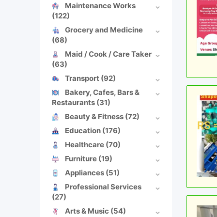
Maintenance Works
(122)
Grocery and Medicine
(68)
Maid / Cook / Care Taker
(63)
Transport
(92)
Bakery, Cafes, Bars &
Restaurants
(31)
Beauty & Fitness
(72)
Education
(176)
Healthcare
(70)
Furniture
(19)
Appliances
(51)
Professional Services
(27)
Arts & Music
(54)