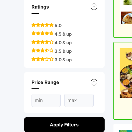
Ratings
5.0
4.5 & up
4.0 & up
3.5 & up
3.0 & up
Price Range
Apply Filters