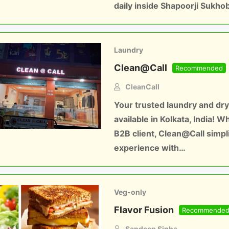
daily inside Shapoorji Sukho
Laundry
Clean@Call
Recommended
CleanCall
Your trusted laundry and dry
available in Kolkata, India! W
B2B client, Clean@Call simpl
experience with…
Veg-only
Flavor Fusion
Recommende
Sandeep Sinha