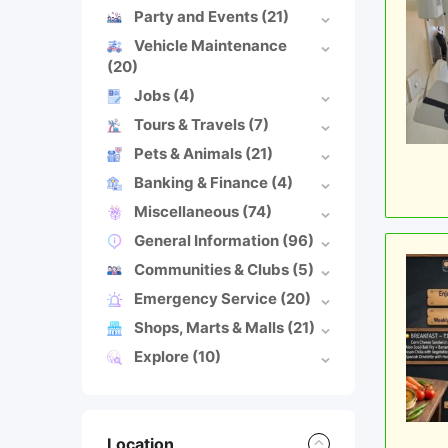
Party and Events
(21)
Vehicle Maintenance
(20)
Jobs
(4)
Tours & Travels
(7)
Pets & Animals
(21)
Banking & Finance
(4)
Miscellaneous
(74)
General Information
(96)
Communities & Clubs
(5)
Emergency Service
(20)
Shops, Marts & Malls
(21)
Explore
(10)
Location