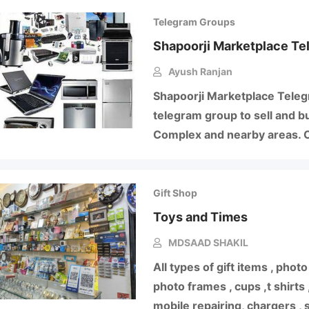
Telegram Groups
Shapoorji Marketplace Te
Ayush Ranjan
Shapoorji Marketplace Telegr
telegram group to sell and b
Complex and nearby areas. C
Gift Shop
Toys and Times
MDSAAD SHAKIL
All types of gift items , pho
photo frames , cups ,t shirts
mobile repairing, chargers ,