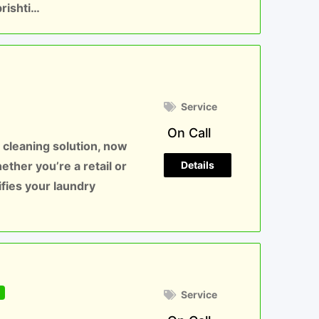
brishti…
Service
On Call
 cleaning solution, now
Details
hether you’re a retail or
ifies your laundry
d
Service