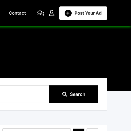
Contact
Post Your Ad
Search