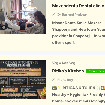
Mavendents Dental clinic
Dr Rashmi Prakhar
MavenDents Smile Makers – B
Shapoorji and Newtown Your 
provider in Shapoorji, Uniw
offer expert…
Veg & Non Veg
Ritika’s Kitchen
Recommen
Ritika Roy
🍱✨ RITIKA’S KITCHEN ✨🍱 
Healthy • Hygienic • Freshly
home-cooked meals lovingly