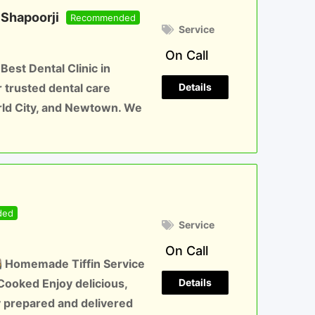
 Shapoorji
Recommended
Service
On Call
est Dental Clinic in
Details
trusted dental care
orld City, and Newtown. We
ded
Service
On Call
Homemade Tiffin Service
Details
 Cooked Enjoy delicious,
 prepared and delivered