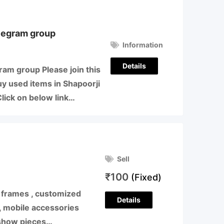
legram group
Information
Details
am group Please join this
uy used items in Shapoorji
lick on below link…
Sell
₹
100
(Fixed)
to frames , customized
Details
 , mobile accessories
 show pieces…