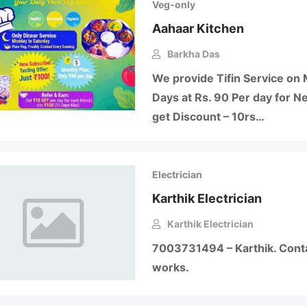
Veg-only
Aahaar Kitchen
Barkha Das
We provide Tifin Service on 
Days at Rs. 90 Per day for N
get Discount – 10rs…
Electrician
Karthik Electrician
Karthik Electrician
7003731494 – Karthik. Contac
works.