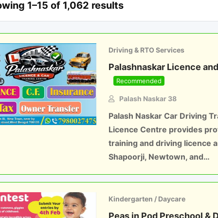
wing 1–15 of 1,062 results
Driving & RTO Services
Palashnaskar Licence and 
Recommended
Palash Naskar 38
Palash Naskar Car Driving Tr
Licence Centre provides prof
training and driving licence 
Shapoorji, Newtown, and…
Kindergarten / Daycare
Peas in Pod Preschool & 