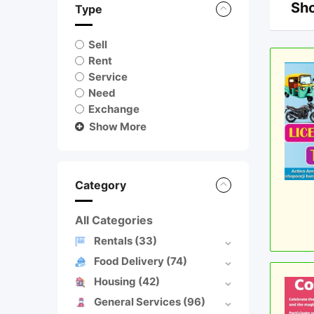
Sho
Type
Sell
Rent
Service
Need
Exchange
Show More
Category
All Categories
Rentals
(33)
Food Delivery
(74)
Housing
(42)
General Services
(96)