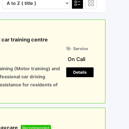
car training centre
Service
On Call
aining (Motor training) and
Details
essional car driving
assistance for residents of
Daycare
Recommended