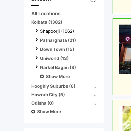
All Locations
Kolkata
(1382)
Shapoorji
(1062)
Patharghata
(21)
Down Town
(15)
Uniworld
(13)
Narkel Bagan
(8)
Show More
Hooghly Suburbs
(6)
Howrah City
(5)
Odisha
(0)
Show More