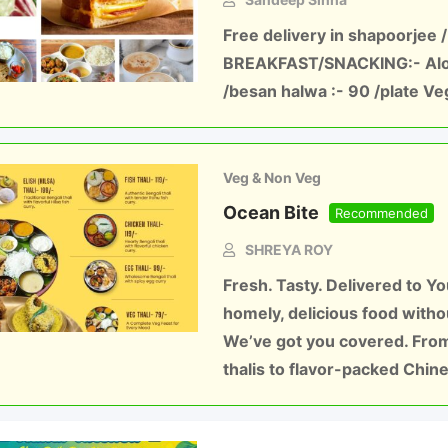
Free delivery in shapoorjee /
BREAKFAST/SNACKING:- Aloo
/besan halwa :- 90 /plate Ve
Veg & Non Veg
Ocean Bite
Recommended
SHREYA ROY
Fresh. Tasty. Delivered to Y
homely, delicious food witho
We’ve got you covered. From
thalis to flavor-packed Chi