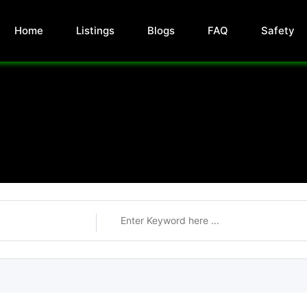
Home
Listings
Blogs
FAQ
Safety