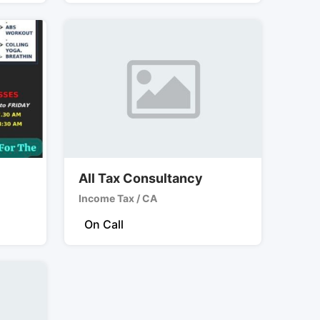
All Tax Consultancy
Income Tax / CA
On Call