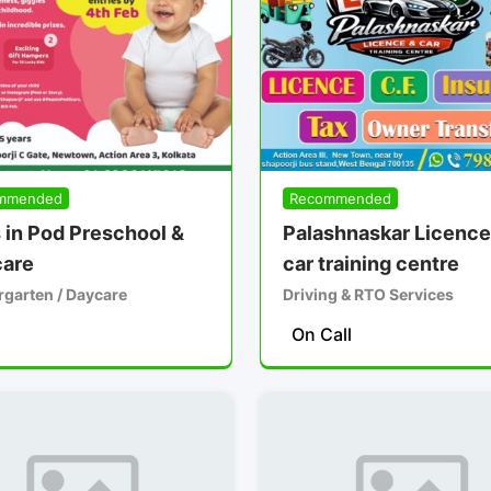
mmended
Recommended
 in Pod Preschool &
Palashnaskar Licence
are
car training centre
rgarten / Daycare
Driving & RTO Services
On Call