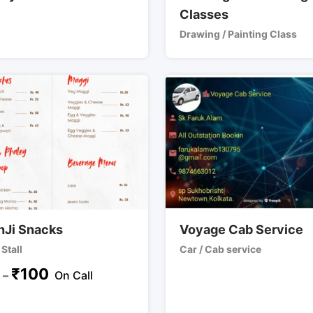
Classes
Drawing / Painting Class
hJi Snacks
Voyage Cab Service
Stall
Car / Cab service
₹
100
–
On Call