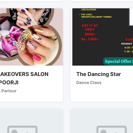
AKEOVERS SALON
The Dancing Star
POORJI
Dance Class
 Parlour