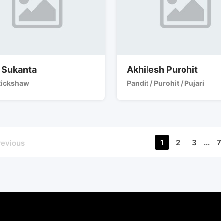
 Sukanta
Akhilesh Purohit
Rickshaw
Pandit / Purohit / Pujari
1
2
3
...
7
revious