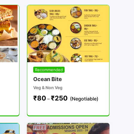
Recommended
Ocean Bite
Veg & Non Veg
₹
80
₹
250
–
(Negotiable)