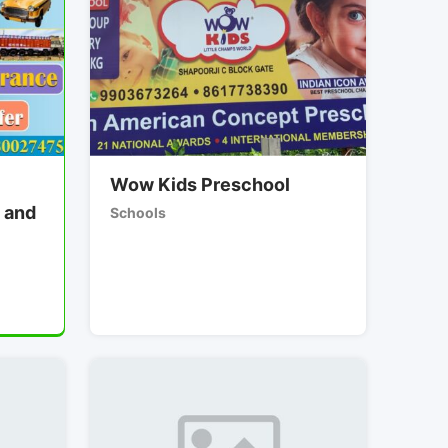
Wow Kids Preschool
 and
Schools