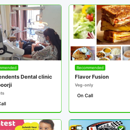
mmended
Recommended
ndents Dental clinic
Flavor Fusion
oorji
Veg-only
sts
On Call
all