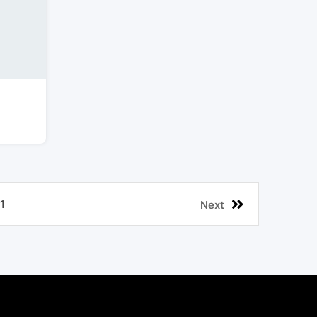
1
Next