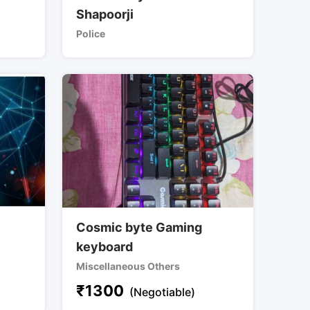
Shapoorji
Police
Cosmic byte Gaming
keyboard
Miscellaneous Others
₹
1300
(Negotiable)