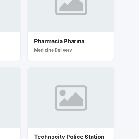
Pharmacia Pharma
Medicine Delivery
Technocity Police Station