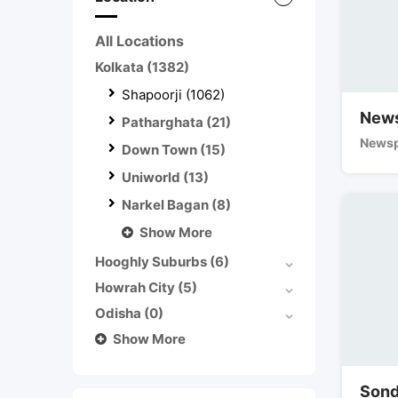
All Locations
Kolkata
(1382)
Shapoorji
(1062)
News
Patharghata
(21)
Newsp
Down Town
(15)
Uniworld
(13)
Narkel Bagan
(8)
Show More
Hooghly Suburbs
(6)
Howrah City
(5)
Odisha
(0)
Show More
Sond