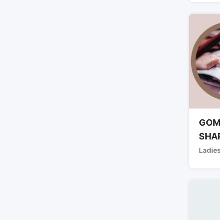
GOM
SHA
Ladies