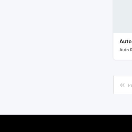
Auto
Auto 
P