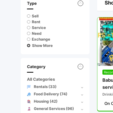
Sho
Type
Sell
Rent
Service
Need
Exchange
Show More
Category
Reco
All Categories
Babu
Rentals
(33)
serv
Food Delivery
(74)
Drinki
Housing
(42)
On C
General Services
(96)