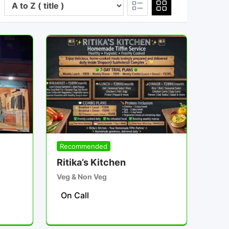
Recommended
Ritika’s Kitchen
Veg & Non Veg
On Call