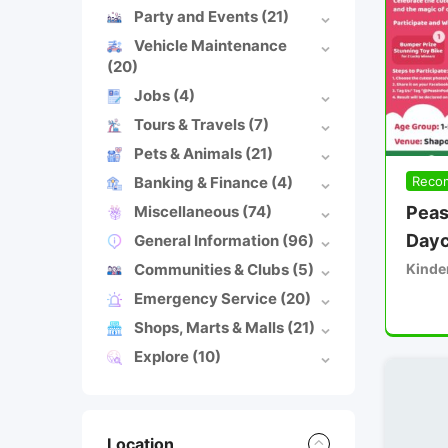
Party and Events
(21)
Vehicle Maintenance
(20)
Jobs
(4)
Tours & Travels
(7)
Pets & Animals
(21)
Banking & Finance
(4)
Reco
Miscellaneous
(74)
Peas
Dayc
General Information
(96)
Communities & Clubs
(5)
Kinde
Emergency Service
(20)
Shops, Marts & Malls
(21)
Explore
(10)
Location