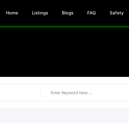
Home
Listings
Blogs
FAQ
Safety