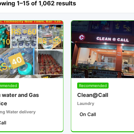
wing 1–15 of 1,062 results
mmended
Recommended
 water and Gas
Clean@Call
ice
Laundry
ng Water delivery
On Call
all