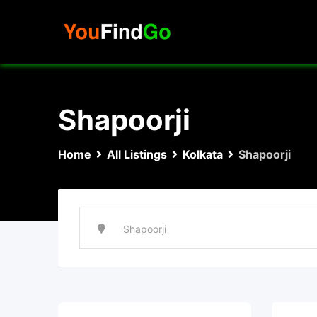
Skip
to
content
Shapoorji
Home
All Listings
Kolkata
Shapoorji