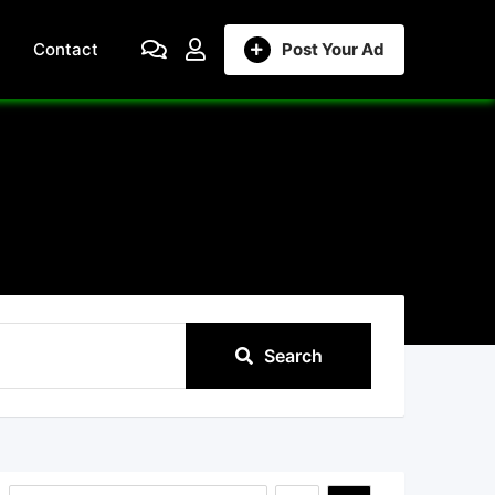
Contact
Post Your Ad
Search