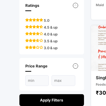
Maid
Ratings
5.0
4.5 & up
4.0 & up
3.5 & up
3.0 & up
Price Range
Sing
Foods 
₹
30
Apply Filters