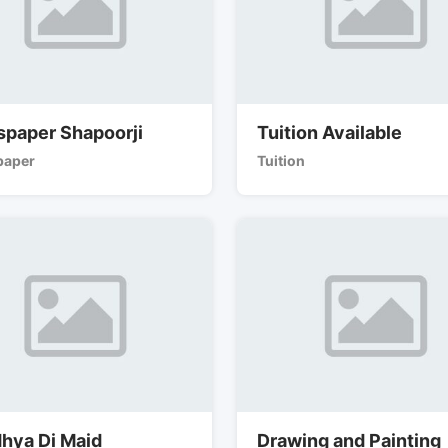
paper Shapoorji
Tuition Available
aper
Tuition
hya Di Maid
Drawing and Painting