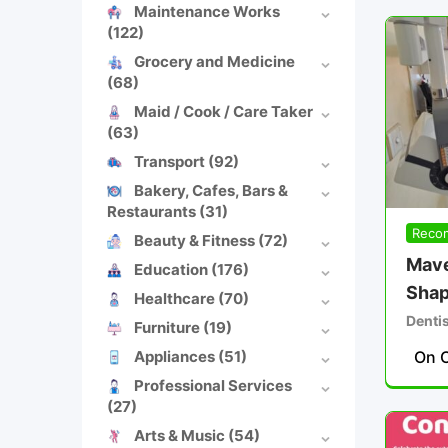
Maintenance Works
(122)
Grocery and Medicine
(68)
Maid / Cook / Care Taker
(63)
Transport
(92)
Bakery, Cafes, Bars &
Restaurants
(31)
Reco
Beauty & Fitness
(72)
Mave
Education
(176)
Shap
Healthcare
(70)
Denti
Furniture
(19)
Appliances
(51)
On C
Professional Services
(27)
Arts & Music
(54)