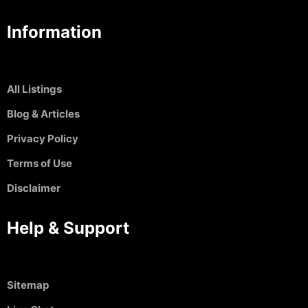
Information
All Listings
Blog & Articles
Privacy Policy
Terms of Use
Disclaimer
Help & Support
Sitemap