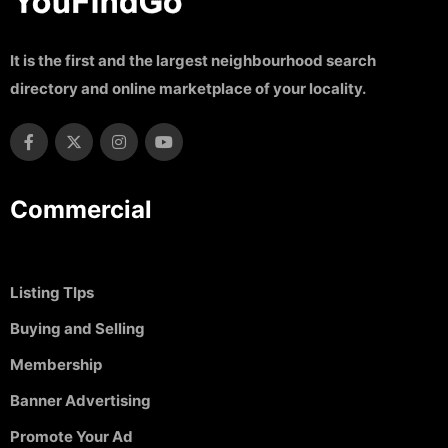
It is the first and the largest neighbourhood search
directory and online marketplace of your locality.
Commercial
Listing TIps
Buying and Selling
Membership
Banner Advertising
Promote Your Ad