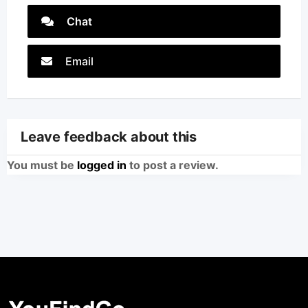
Chat
Email
Leave feedback about this
You must be
logged in
to post a review.