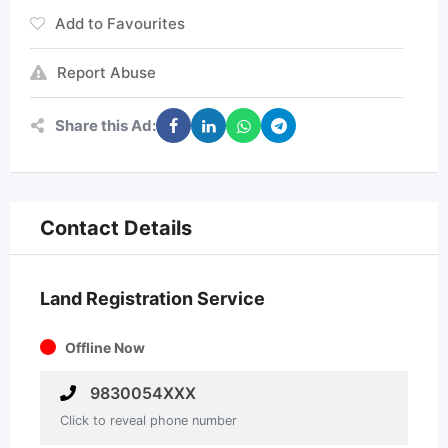
Add to Favourites
Report Abuse
Share this Ad:
Contact Details
Land Registration Service
Offline Now
9830054XXX
Click to reveal phone number