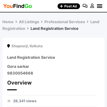
Skip
Post Ad
to
content
Home
All Listings
Professional Services
Land
Registration
Land Registration Service
Shapoorji
,
Kolkata
Land Registration Service
Gora sarkar
9830054668
Overview
28,341 views