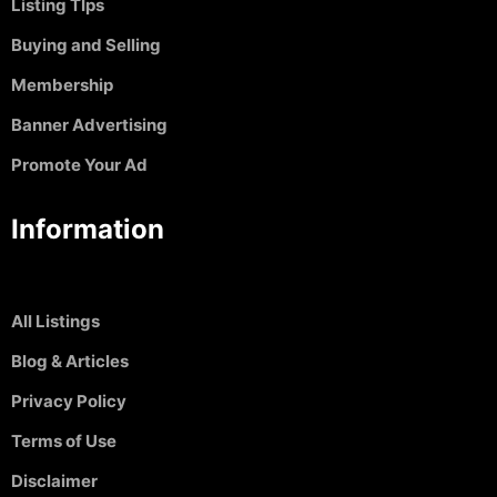
Listing TIps
Buying and Selling
Membership
Banner Advertising
Promote Your Ad
Information
All Listings
Blog & Articles
Privacy Policy
Terms of Use
Disclaimer