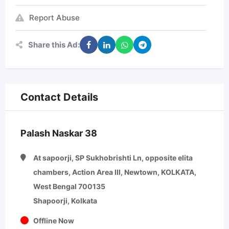
Report Abuse
Share this Ad:
Contact Details
Palash Naskar 38
At sapoorji, SP Sukhobrishti Ln, opposite elita
chambers, Action Area III, Newtown, KOLKATA,
West Bengal 700135
Shapoorji, Kolkata
Offline Now