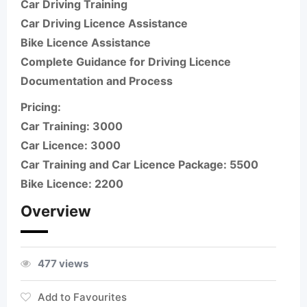
Car Driving Training
Car Driving Licence Assistance
Bike Licence Assistance
Complete Guidance for Driving Licence
Documentation and Process
Pricing:
Car Training: 3000
Car Licence: 3000
Car Training and Car Licence Package: 5500
Bike Licence: 2200
Overview
477 views
Add to Favourites