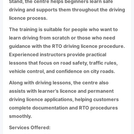
Stand, the centre helps beginners learn safe
driving and supports them throughout the driving
licence process.
The training is suitable for people who want to
learn driving from scratch or those who need
guidance with the RTO driving licence procedure.
Experienced instructors provide practical
lessons that focus on road safety, traffic rules,
vehicle control, and confidence on city roads.
Along with driving lessons, the centre also
assists with learner’s licence and permanent
driving licence applications, helping customers
complete documentation and RTO procedures
smoothly.
Services Offered: