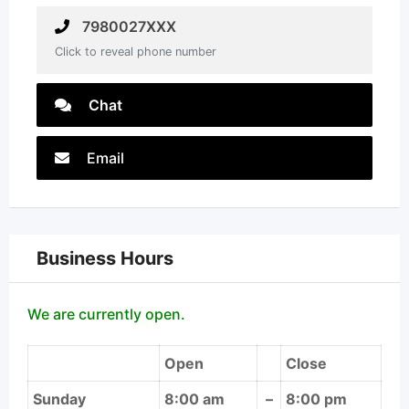
7980027XXX
Click to reveal phone number
Chat
Email
Business Hours
We are currently open.
Open
Close
Sunday
8:00 am
–
8:00 pm