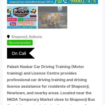
Shapoorji
,
Kolkata
Recommended
On Call
Palash Naskar Car Driving Training (Motor
training) and Licence Centre provides
professional car driving training and driving
licence assistance for residents of Shapoorji,
Newtown, and nearby areas. Located near the
NKDA Temporary Market close to Shapoorji Bus