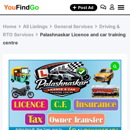
Skip
Post Ad
to
content
Home
All Listings
General Services
Driving &
RTO Services
Palashnaskar Licence and car training
centre