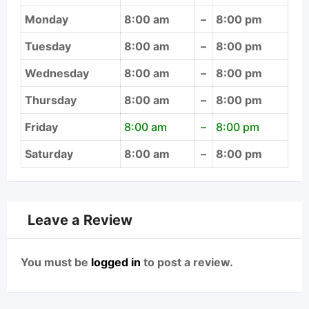
Monday
8:00 am
–
8:00 pm
Tuesday
8:00 am
–
8:00 pm
Wednesday
8:00 am
–
8:00 pm
Thursday
8:00 am
–
8:00 pm
Friday
8:00 am
–
8:00 pm
Saturday
8:00 am
–
8:00 pm
Leave a Review
You must be
logged in
to post a review.