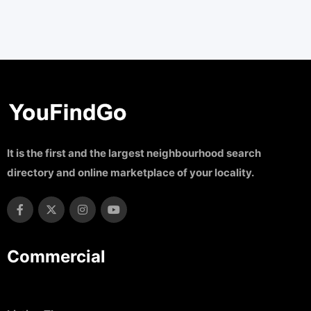
It is the first and the largest neighbourhood search
directory and online marketplace of your locality.
Commercial