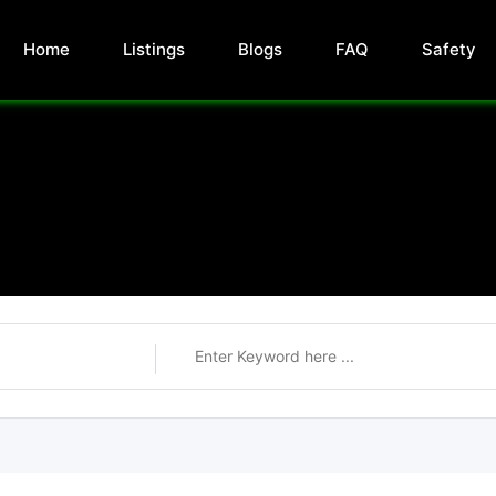
Home
Listings
Blogs
FAQ
Safety