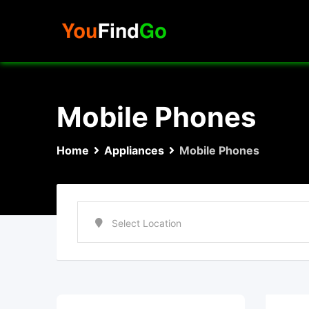
Skip
to
content
Mobile Phones
Home
Appliances
Mobile Phones