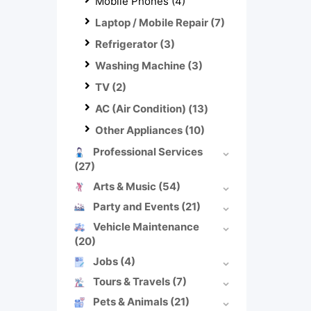
Mobile Phones
(4)
Laptop / Mobile Repair
(7)
Refrigerator
(3)
Washing Machine
(3)
TV
(2)
AC (Air Condition)
(13)
Other Appliances
(10)
Professional Services
(27)
Arts & Music
(54)
Party and Events
(21)
Vehicle Maintenance
(20)
Jobs
(4)
Tours & Travels
(7)
Pets & Animals
(21)