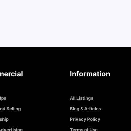
ercial
Information
Ips
All Listings
nd Selling
Blog & Articles
ship
Privacy Policy
dvertising
Terms of Use