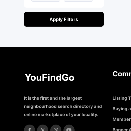
Apply Filters
Comm
It is the first and the largest
Listing T
neighbourhood search directory and
Buying a
online marketplace of your locality.
Member
Banner A