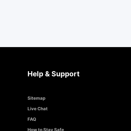
Help & Support
Sitemap
Live Chat
FAQ
How to Stay Safe