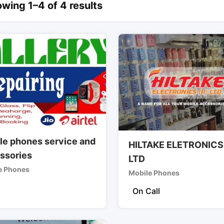
wing 1–4 of 4 results
le phones service and
HILTAKE ELETRONICS
ssories
LTD
e Phones
Mobile Phones
On Call