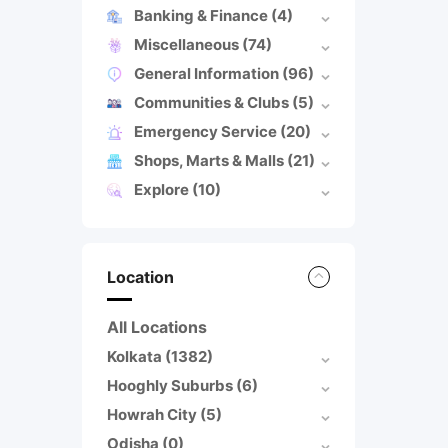
Banking & Finance
(4)
Miscellaneous
(74)
General Information
(96)
Communities & Clubs
(5)
Emergency Service
(20)
Shops, Marts & Malls
(21)
Explore
(10)
Location
All Locations
Kolkata
(1382)
Hooghly Suburbs
(6)
Howrah City
(5)
Odisha
(0)