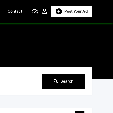
Contact
Post Your Ad
Search