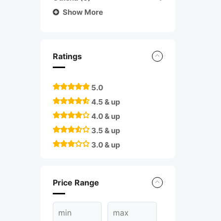
Show More
Ratings
5.0
4.5 & up
4.0 & up
3.5 & up
3.0 & up
Price Range