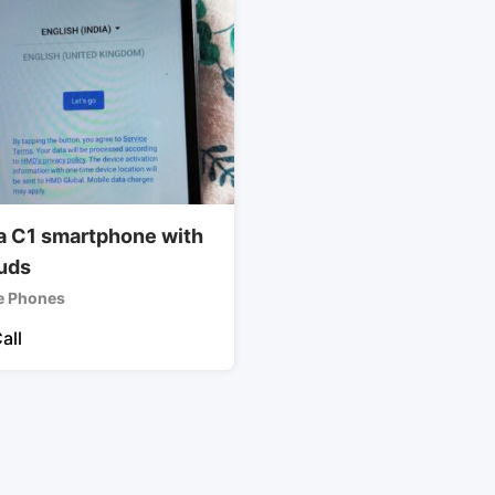
a C1 smartphone with
uds
e Phones
all