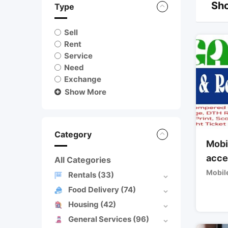
Sho
Type
Sell
Rent
Service
Need
Exchange
Show More
Category
Mobi
acce
All Categories
Mobil
Rentals
(33)
Food Delivery
(74)
Housing
(42)
General Services
(96)