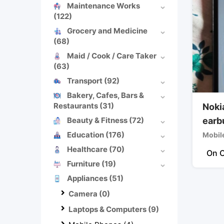
Maintenance Works
(122)
Grocery and Medicine
(68)
Maid / Cook / Care Taker
(63)
Transport
(92)
Bakery, Cafes, Bars &
Restaurants
(31)
Noki
Beauty & Fitness
(72)
earb
Education
(176)
Mobil
Healthcare
(70)
On C
Furniture
(19)
Appliances
(51)
Camera
(0)
Laptops & Computers
(9)