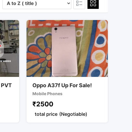
 PVT
Oppo A37f Up For Sale!
Mobile Phones
₹
2500
total price
(Negotiable)