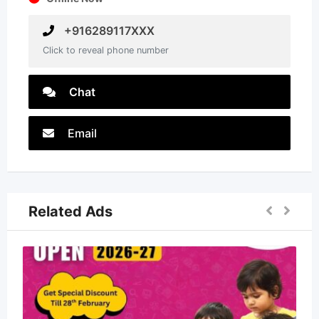
+916289117XXX
Click to reveal phone number
Chat
Email
Related Ads