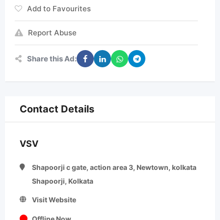
Add to Favourites
Report Abuse
Share this Ad:
Contact Details
VSV
Shapoorji c gate, action area 3, Newtown, kolkata
Shapoorji, Kolkata
Visit Website
Offline Now