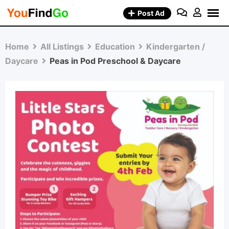
Skip
Post Ad
to
content
Home
All Listings
Education
Kindergarten /
Daycare
Peas in Pod Preschool & Daycare