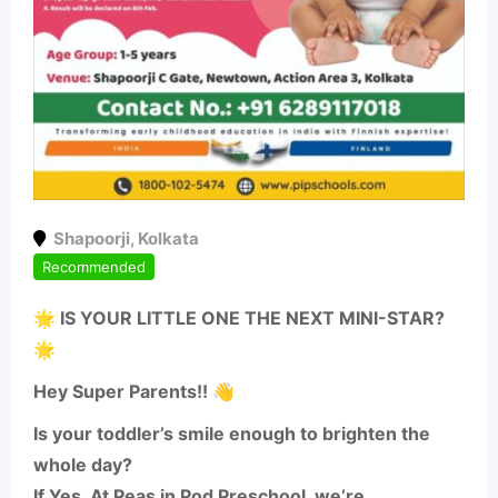
Shapoorji
,
Kolkata
Recommended
🌟 IS YOUR LITTLE ONE THE NEXT MINI-STAR?
🌟
Hey Super Parents!! 👋
Is your toddler’s smile enough to brighten the
whole day?
If Yes, At Peas in Pod Preschool, we’re