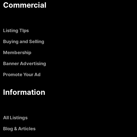
Commercial
Listing TIps
Buying and Selling
Membership
Banner Advertising
Promote Your Ad
Information
All Listings
Blog & Articles