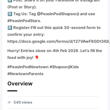
2️⃣ Post: Share it on your Facebook or Instagram
(Post or Story).
3️⃣ Tag Us: Tag @PeasInPodShapoorji and use
#PeasInPodStars.
4️⃣ Register:Fill out this quick 30-second form to
confirm your entry:
https://docs.google.com/forms/d/127VAwF8GDt3IQ
Hurry! Entries close on 4th Feb 2026. Let’s fill the
feed with joy! 🎈
#PeasInPodNewtown #ShapoorjiKids
#NewtownParents
Overview
540 views