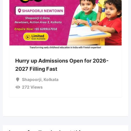
Hurry up Admissions Open for 2026-
2027 Filling Fast
Shapoorji
,
Kolkata
272 Views