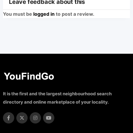
Leave feedback about this
You must be
logged in
to post a review.
It is the first and the largest neighbourhood search
directory and online marketplace of your locality.