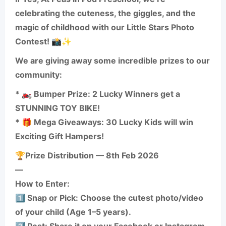
celebrating the cuteness, the giggles, and the
magic of childhood with our Little Stars Photo
Contest! 📸✨
We are giving away some incredible prizes to our
community:
* 🏍️ Bumper Prize: 2 Lucky Winners get a
STUNNING TOY BIKE!
* 🎁 Mega Giveaways: 30 Lucky Kids will win
Exciting Gift Hampers!
🏆Prize Distribution — 8th Feb 2026
—
How to Enter:
1️⃣ Snap or Pick: Choose the cutest photo/video
of your child (Age 1–5 years).