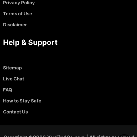
Privacy Policy
Terms of Use
Disclaimer
Help & Support
Sitemap
Live Chat
FAQ
How to Stay Safe
Contact Us