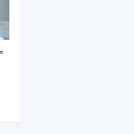
in
Cooler on Rent in
Shapoorji, Newtown
Shapoorji
,
Kolkata
1,646 Views
₹
450
₹
600
–
(Fixed)