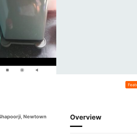
Feat
Overview
 Shapoorji, Newtown