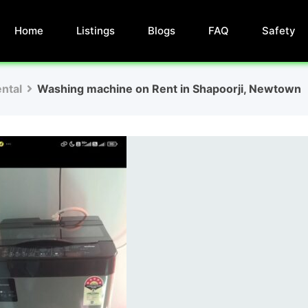
Home
Listings
Blogs
FAQ
Safety
ntal
Washing machine on Rent in Shapoorji, Newtown