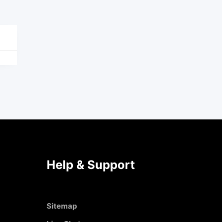
Help & Support
Sitemap