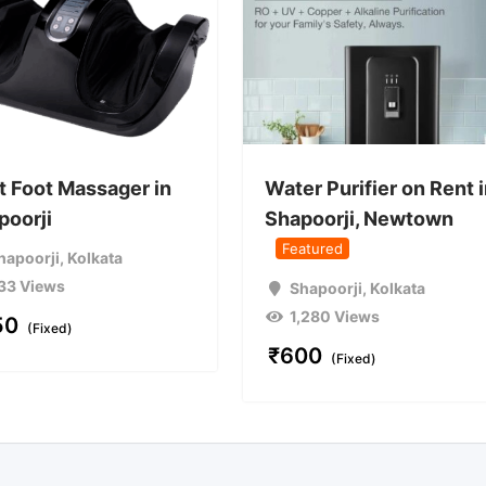
t Foot Massager in
Water Purifier on Rent 
poorji
Shapoorji, Newtown
Featured
hapoorji
,
Kolkata
33 Views
Shapoorji
,
Kolkata
1,280 Views
50
(Fixed)
₹
600
(Fixed)