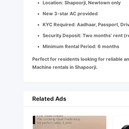
Location: Shapoorji, Newtown only
New 3-star AC provided
KYC Required: Aadhaar, Passport, Drivi
Security Deposit: Two months’ rent (
Minimum Rental Period: 6 months
Perfect for residents looking for reliable 
Machine rentals in Shapoorji.
Related Ads