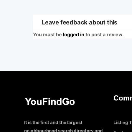
Leave feedback about this
You must be
logged in
to post a review.
Comm
It is the first and the largest
Listing T
neighbourhood search directory and