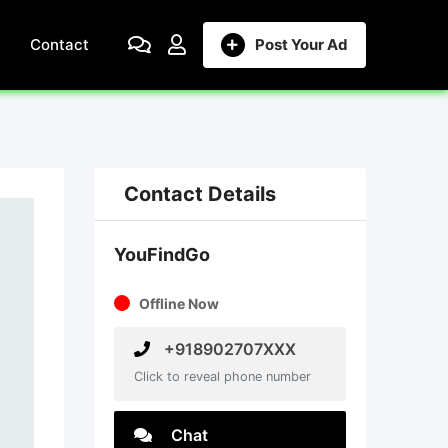
Contact
Post Your Ad
Contact Details
YouFindGo
Offline Now
+918902707XXX
Click to reveal phone number
Chat