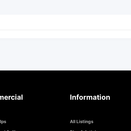
ercial
Information
Ips
All Listings