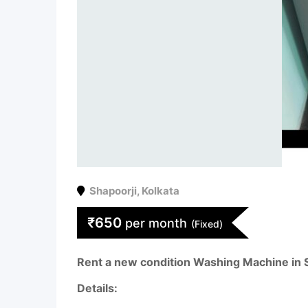
Shapoorji
,
Kolkata
₹
650
per month
(Fixed)
Rent a new condition Washing Machine in
Details: