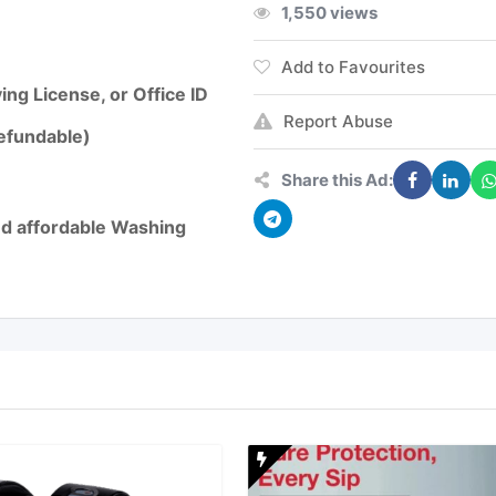
1,550 views
Add to Favourites
ng License, or Office ID
Report Abuse
refundable)
Share this Ad:
and affordable Washing