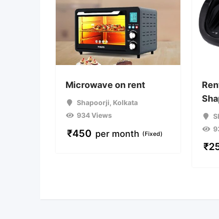
Microwave on rent
Ren
Sha
Shapoorji
,
Kolkata
934 Views
S
9
₹
450
per month
(Fixed)
₹
2