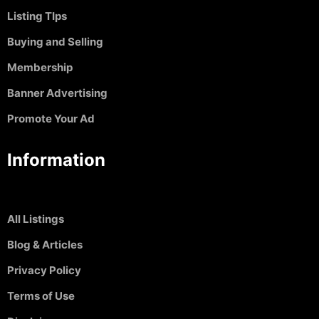
Listing TIps
Buying and Selling
Membership
Banner Advertising
Promote Your Ad
Information
All Listings
Blog & Articles
Privacy Policy
Terms of Use