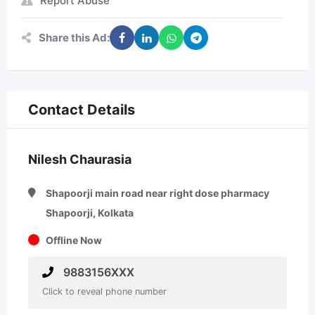
Report Abuse
Share this Ad:
Contact Details
Nilesh Chaurasia
Shapoorji main road near right dose pharmacy
Shapoorji, Kolkata
Offline Now
9883156XXX
Click to reveal phone number