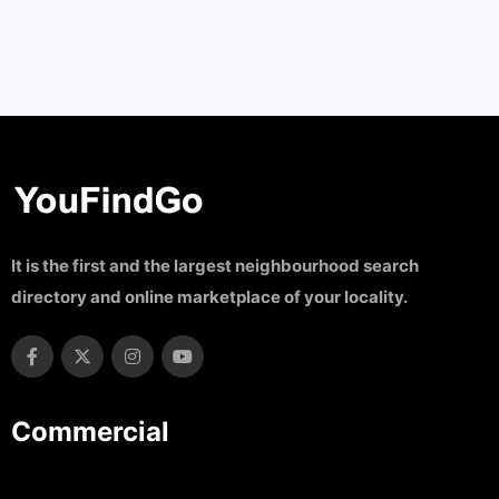
It is the first and the largest neighbourhood search
directory and online marketplace of your locality.
Commercial