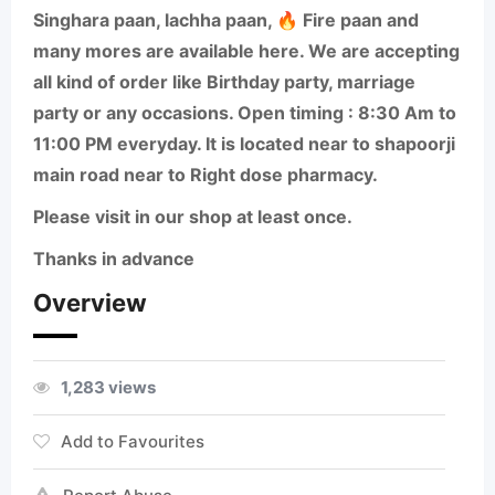
Singhara paan, lachha paan, 🔥 Fire paan and
many mores are available here. We are accepting
all kind of order like Birthday party, marriage
party or any occasions. Open timing : 8:30 Am to
11:00 PM everyday. It is located near to shapoorji
main road near to Right dose pharmacy.
Please visit in our shop at least once.
Thanks in advance
Overview
1,283 views
Add to Favourites