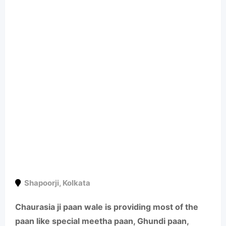
Shapoorji
,
Kolkata
Chaurasia ji paan wale is providing most of the
paan like special meetha paan, Ghundi paan,