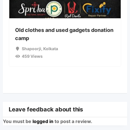
Old clothes and used gadgets donation
camp
Shapoorji
,
Kolkata
459 Views
Leave feedback about this
You must be
logged in
to post a review.