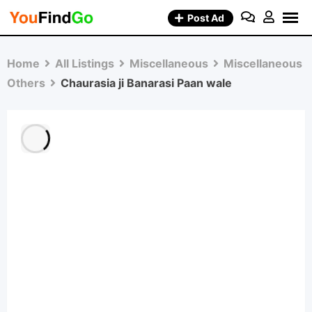
Skip
Post Ad
to
content
Home
All Listings
Miscellaneous
Miscellaneous
Others
Chaurasia ji Banarasi Paan wale