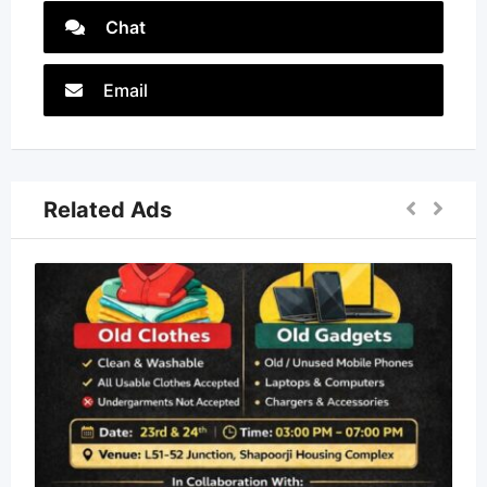
Chat
Email
Related Ads