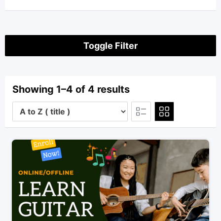
Toggle Filter
Showing 1–4 of 4 results