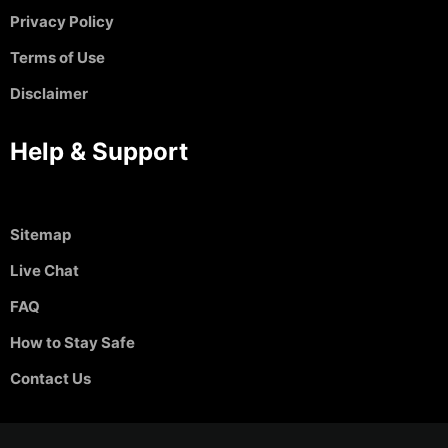
Privacy Policy
Terms of Use
Disclaimer
Help & Support
Sitemap
Live Chat
FAQ
How to Stay Safe
Contact Us