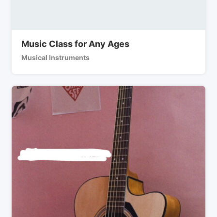
Music Class for Any Ages
Musical Instruments