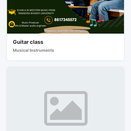
Guitar class
Musical Instruments