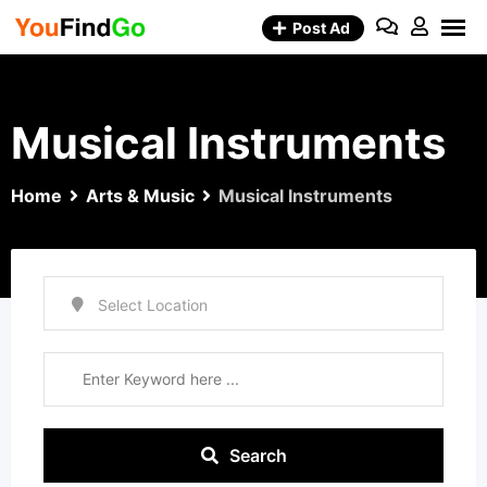
Skip
Post Ad
to
content
Musical Instruments
Home
Arts & Music
Musical Instruments
Search