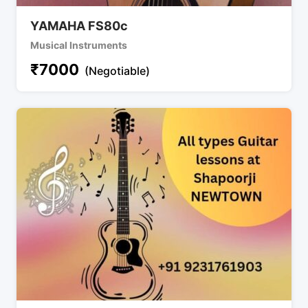
YAMAHA FS80c
Musical Instruments
₹
7000
(Negotiable)