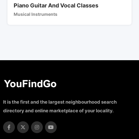
Piano Guitar And Vocal Classes
Musical Instruments
It is the first and the largest neighbourhood search
directory and online marketplace of your locality.