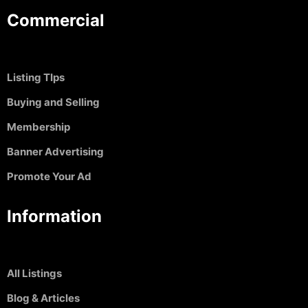
Commercial
Listing TIps
Buying and Selling
Membership
Banner Advertising
Promote Your Ad
Information
All Listings
Blog & Articles