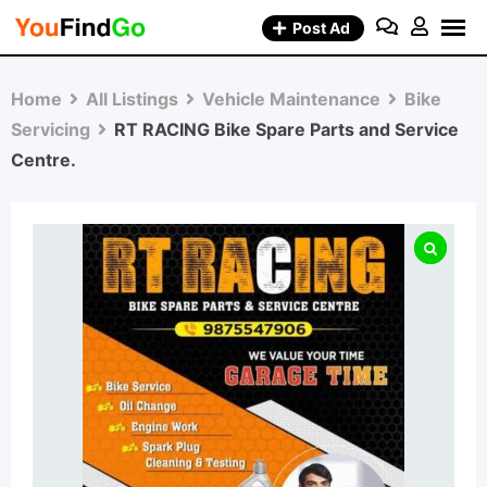
Skip
Post Ad
to
content
Home
All Listings
Vehicle Maintenance
Bike
Servicing
RT RACING Bike Spare Parts and Service
Centre.