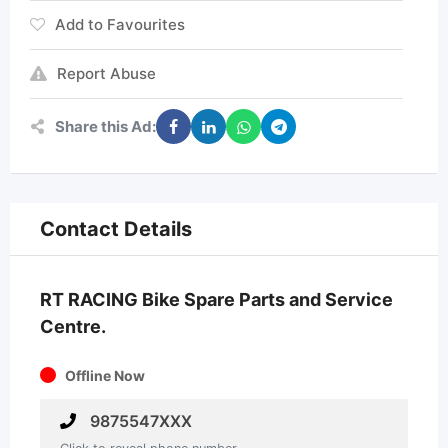
Add to Favourites
Report Abuse
Share this Ad:
Contact Details
RT RACING Bike Spare Parts and Service
Centre.
Offline Now
9875547XXX