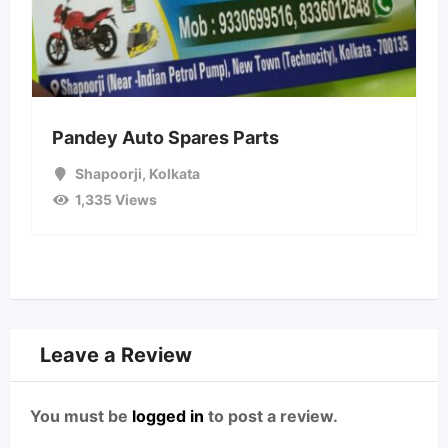
Pandey Auto Spares Parts
Shapoorji
,
Kolkata
1,335 Views
Leave a Review
You must be
logged in
to post a review.