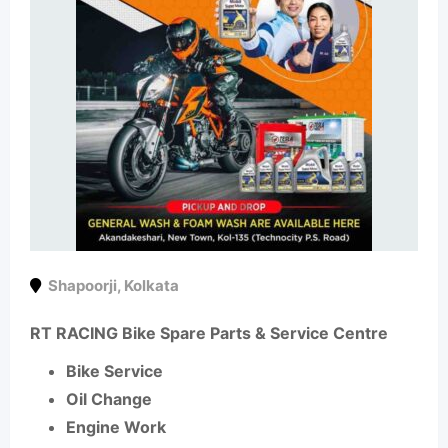
Shapoorji
,
Kolkata
RT RACING Bike Spare Parts & Service Centre
Bike Service
Oil Change
Engine Work