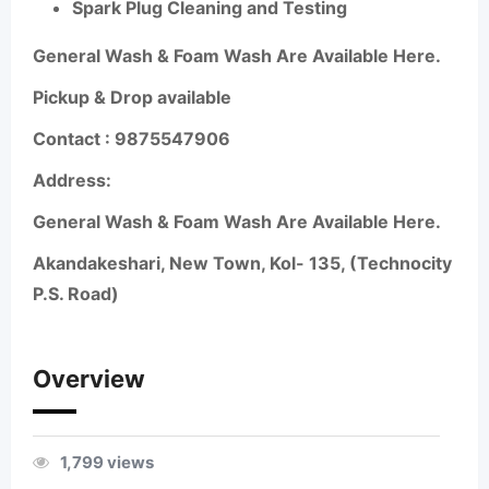
Spark Plug Cleaning and Testing
General Wash & Foam Wash Are Available Here.
Pickup & Drop available
Contact :
9875547906
Address:
General Wash & Foam Wash Are Available Here.
Akandakeshari, New Town, Kol- 135, (Technocity
P.S. Road)
Overview
1,799 views