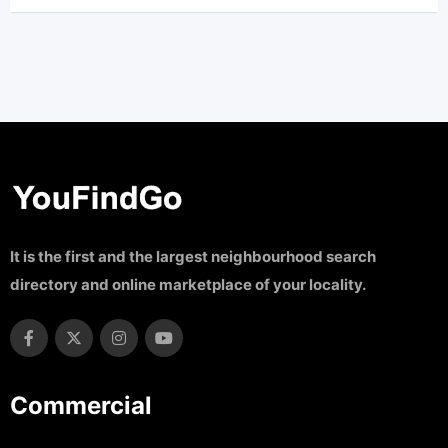
It is the first and the largest neighbourhood search
directory and online marketplace of your locality.
Commercial