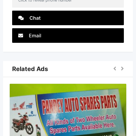
Click to reveal phone number
Chat
Email
Related Ads