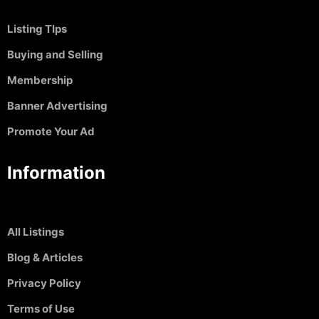
Listing TIps
Buying and Selling
Membership
Banner Advertising
Promote Your Ad
Information
All Listings
Blog & Articles
Privacy Policy
Terms of Use