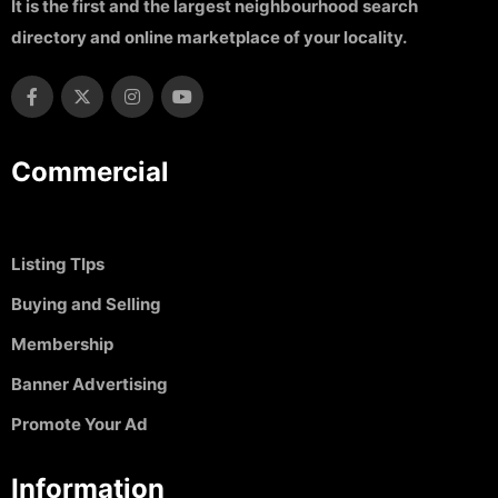
It is the first and the largest neighbourhood search
directory and online marketplace of your locality.
Commercial
Listing TIps
Buying and Selling
Membership
Banner Advertising
Promote Your Ad
Information