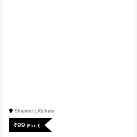
Shapoorji
,
Kolkata
₹
99
(Fixed)