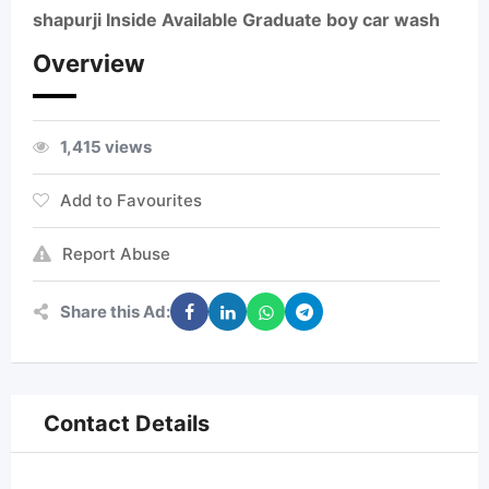
shapurji Inside Available Graduate boy car wash
Overview
1,415 views
Add to Favourites
Report Abuse
Share this Ad:
Contact Details