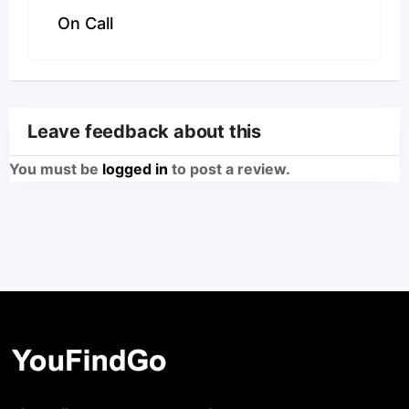
On Call
Leave feedback about this
You must be
logged in
to post a review.