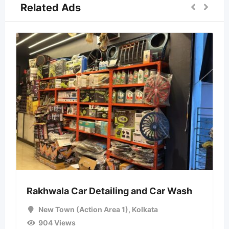
Related Ads
Rakhwala Car Detailing and Car Wash
New Town (Action Area 1)
,
Kolkata
904 Views