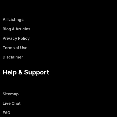
All Listings
Blog & Articles
Privacy Policy
Terms of Use
Disclaimer
Help & Support
Sitemap
Live Chat
FAQ