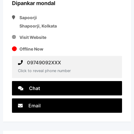
Dipankar mondal
Sapoorji
Shapoorji, Kolkata
Visit Website
Offline Now
09749092XXX
Click to reveal phone number
Chat
Email