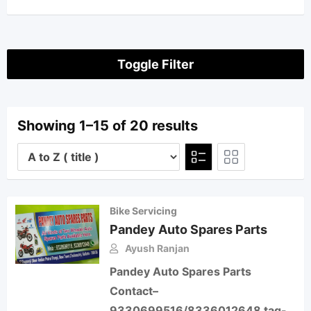
Toggle Filter
Showing 1–15 of 20 results
Bike Servicing
Pandey Auto Spares Parts
Ayush Ranjan
Pandey Auto Spares Parts
Contact–
9330699516/8336012648 tag-