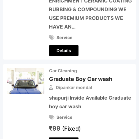
ENRICHMENT CERAMIC COATING
RUBBING & COMPOUNDING WE
USE PREMIUM PRODUCTS WE
HAVE AN…
Service
Details
Car Cleaning
Graduate Boy Car wash
Dipankar mondal
shapurji Inside Available Graduate
boy car wash
Service
₹
99
(Fixed)