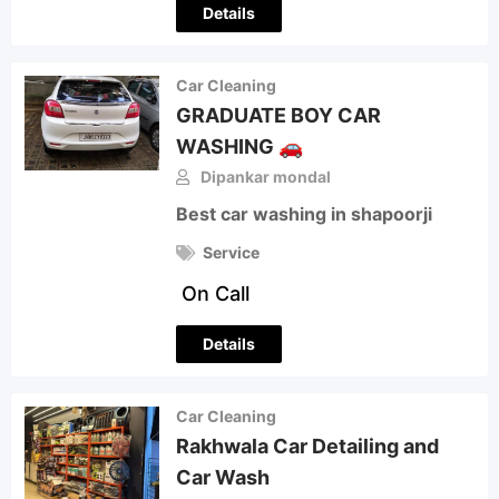
Details
Car Cleaning
GRADUATE BOY CAR
WASHING 🚗
Dipankar mondal
Best car washing in shapoorji
Service
On Call
Details
Car Cleaning
Rakhwala Car Detailing and
Car Wash