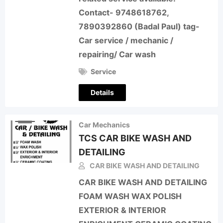
Contact- 9748618762,
7890392860 (Badal Paul) tag-
Car service / mechanic /
repairing/ Car wash
Service
Details
Car Mechanics
TCS CAR BIKE WASH AND
DETAILING
CAR BIKE WASH AND DETAILING
CAR BIKE WASH AND DETAILING
FOAM WASH WAX POLISH
EXTERIOR & INTERIOR