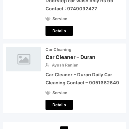
Doorstep car wash only Rs 99
Contact : 9749092427
Service
Details
Car Cleaning
Car Cleaner – Duran
Ayush Ranjan
Car Cleaner – Duran Daily Car
Cleaning Contact – 9051662649
Service
Details