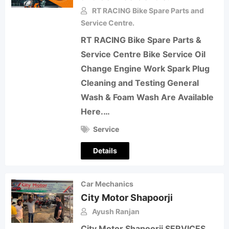
RT RACING Bike Spare Parts and
Service Centre.
RT RACING Bike Spare Parts &
Service Centre Bike Service Oil
Change Engine Work Spark Plug
Cleaning and Testing General
Wash & Foam Wash Are Available
Here.…
Service
Details
Car Mechanics
City Motor Shapoorji
Ayush Ranjan
City Motor Shapoorji SERVICES