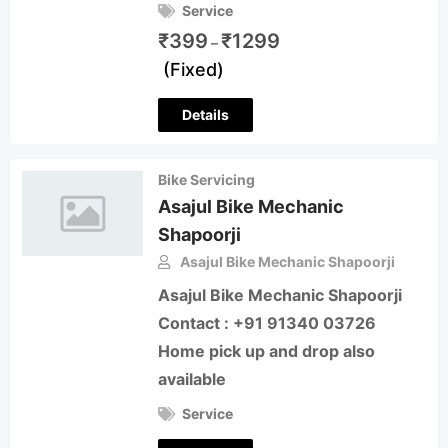
Service
₹
399
₹
1299
–
(Fixed)
Details
Bike Servicing
Asajul Bike Mechanic
Shapoorji
Asajul Bike Mechanic Shapoorji
Asajul Bike Mechanic Shapoorji
Contact : +91 91340 03726
Home pick up and drop also
available
Service