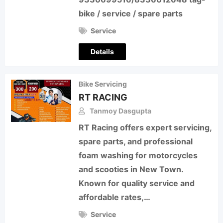
bike / service / spare parts
Service
Details
Bike Servicing
RT RACING
Tanmoy Dasgupta
RT Racing offers expert servicing,
spare parts, and professional
foam washing for motorcycles
and scooties in New Town.
Known for quality service and
affordable rates,…
Service