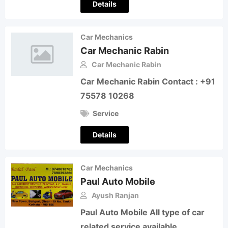
Details
Car Mechanics
Car Mechanic Rabin
Car Mechanic Rabin
Car Mechanic Rabin Contact : +91
75578 10268
Service
Details
Car Mechanics
Paul Auto Mobile
Ayush Ranjan
Paul Auto Mobile All type of car
related service available.