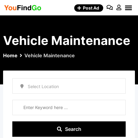
Skip
Post Ad
to
content
Vehicle Maintenance
Home
Vehicle Maintenance
Search