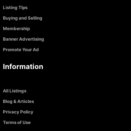
Listing TIps
Buying and Selling
Membership
Banner Advertising
Promote Your Ad
Information
All Listings
Blog & Articles
Privacy Policy
Terms of Use