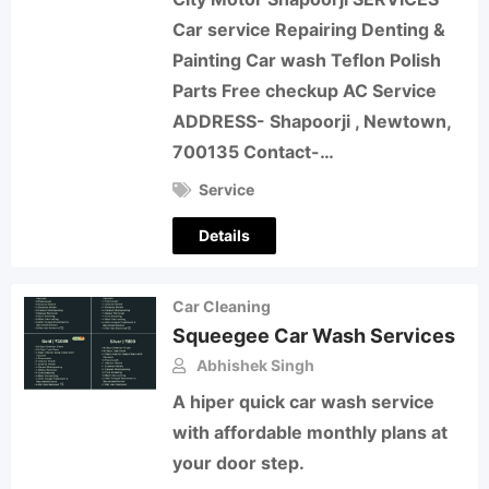
Car service Repairing Denting &
Painting Car wash Teflon Polish
Parts Free checkup AC Service
ADDRESS- Shapoorji , Newtown,
700135 Contact-…
Service
Details
Car Cleaning
Squeegee Car Wash Services
Abhishek Singh
A hiper quick car wash service
with affordable monthly plans at
your door step.