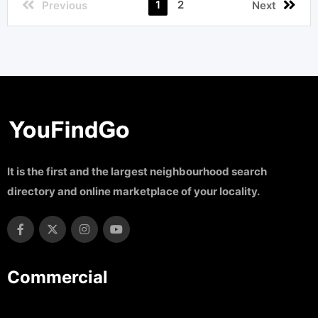
1
2
Previous
Next
It is the first and the largest neighbourhood search
directory and online marketplace of your locality.
Commercial