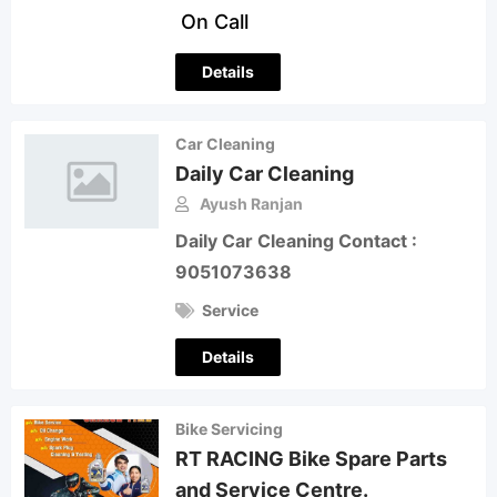
On Call
Details
Car Cleaning
Daily Car Cleaning
Ayush Ranjan
Daily Car Cleaning Contact :
9051073638
Service
Details
Bike Servicing
RT RACING Bike Spare Parts
and Service Centre.