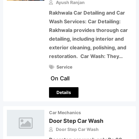
Ayush Ranjan
Rakhwala Car Detailing and Car
Wash Services: Car Detailing:
Rakhwala provides thorough car
detailing, including interior and
exterior cleaning, polishing, and
restoration. Car Wash: They…
Service
On Call
Details
Car Mechanics
Door Step Car Wash
Door Step Car Wash