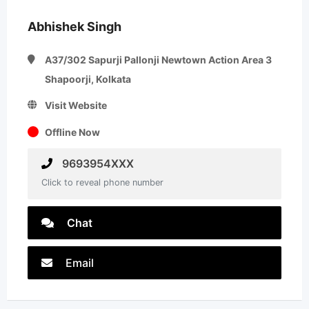
Abhishek Singh
A37/302 Sapurji Pallonji Newtown Action Area 3
Shapoorji, Kolkata
Visit Website
Offline Now
9693954XXX
Click to reveal phone number
Chat
Email