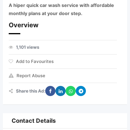
A hiper quick car wash service with affordable
monthly plans at your door step.
Overview
1,101 views
Add to Favourites
Report Abuse
Share this Ad:
Contact Details