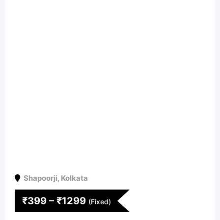
Shapoorji
,
Kolkata
₹
399
–
₹
1299
(Fixed)