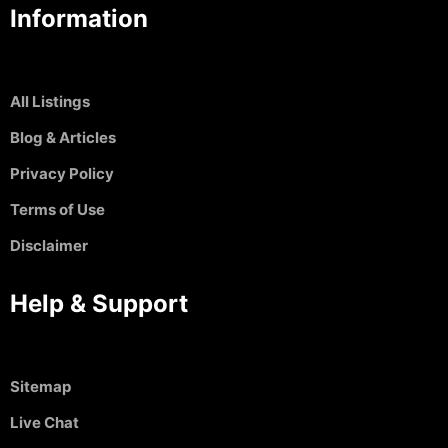
Information
All Listings
Blog & Articles
Privacy Policy
Terms of Use
Disclaimer
Help & Support
Sitemap
Live Chat