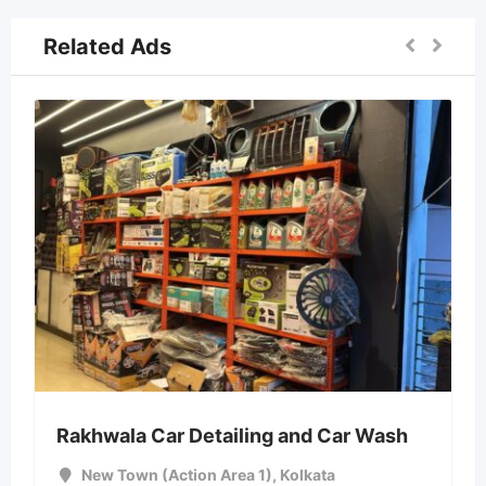
Related Ads
Rakhwala Car Detailing and Car Wash
New Town (Action Area 1)
,
Kolkata