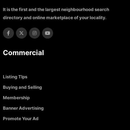
It is the first and the largest neighbourhood search
directory and online marketplace of your locality.
Commercial
Listing TIps
Buying and Selling
Membership
Banner Advertising
Promote Your Ad