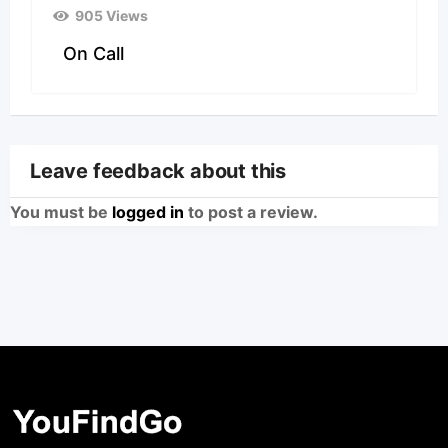
905 Views
On Call
Leave feedback about this
You must be
logged in
to post a review.