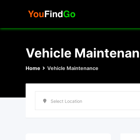
Skip
to
content
Vehicle Maintena
Home
Vehicle Maintenance