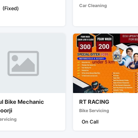
Car Cleaning
(Fixed)
ul Bike Mechanic
RT RACING
oorji
Bike Servicing
ervicing
On Call