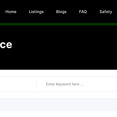
Home
Listings
Blogs
FAQ
Safety
nce