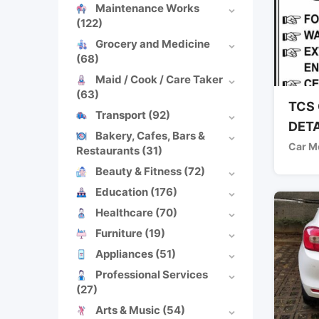
Maintenance Works
(122)
Grocery and Medicine
(68)
Maid / Cook / Care Taker
(63)
TCS 
Transport
(92)
DETA
Bakery, Cafes, Bars &
Car M
Restaurants
(31)
Beauty & Fitness
(72)
Education
(176)
Healthcare
(70)
Furniture
(19)
Appliances
(51)
Professional Services
(27)
Arts & Music
(54)