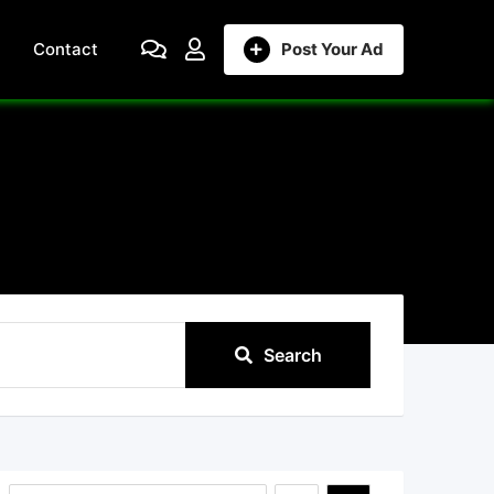
Contact
Post Your Ad
Search