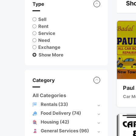
Sho
Type
Sell
Rent
Service
Need
Exchange
Show More
Category
Paul
All Categories
Car M
Rentals
(33)
Food Delivery
(74)
Housing
(42)
General Services
(96)