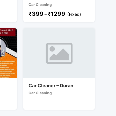
Car Cleaning
₹
399
₹
1299
–
(Fixed)
Car Cleaner – Duran
Car Cleaning