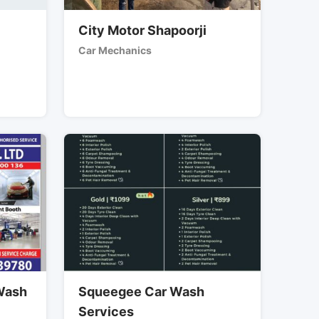
City Motor Shapoorji
Car Mechanics
 Wash
Squeegee Car Wash
Services