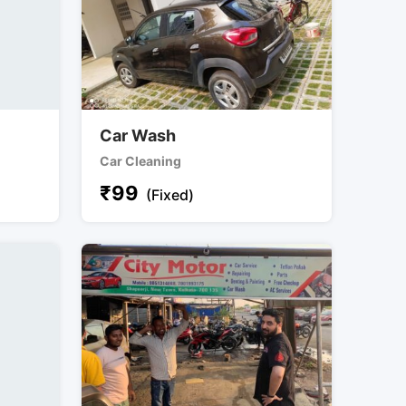
Car Wash
Car Cleaning
₹
99
(Fixed)