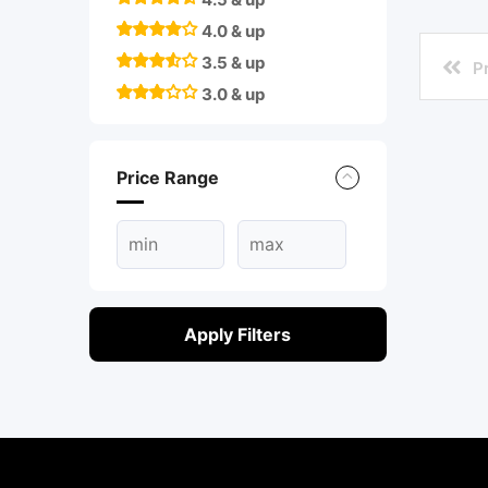
4.0 & up
3.5 & up
P
3.0 & up
Price Range
Apply Filters