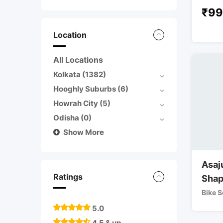
₹
99
Location
All Locations
Kolkata
(1382)
Hooghly Suburbs
(6)
Howrah City
(5)
Odisha
(0)
Show More
Asaj
Ratings
Shap
Bike S
5.0
4.5 & up