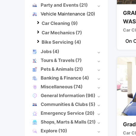
Party and Events
(21)
GRA
Vehicle Maintenance
(20)
WAS
Car Cleaning
(9)
Car C
Car Mechanics
(7)
On C
Bike Servicing
(4)
Jobs
(4)
Tours & Travels
(7)
Pets & Animals
(21)
Banking & Finance
(4)
Miscellaneous
(74)
General Information
(96)
Communities & Clubs
(5)
Emergency Service
(20)
Shops, Marts & Malls
(21)
Grad
Explore
(10)
Car C