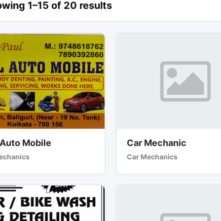
wing 1–15 of 20 results
 Auto Mobile
Car Mechanic
echanics
Car Mechanics