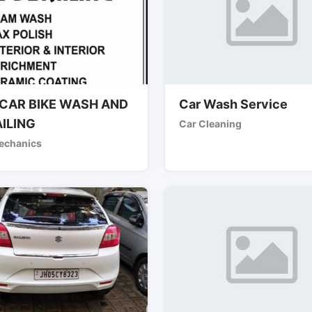
CAR BIKE WASH AND
Car Wash Service
ILING
Car Cleaning
echanics