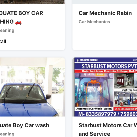
DUATE BOY CAR
Car Mechanic Rabin
HING 🚗
Car Mechanics
leaning
all
uate Boy Car wash
Starbust Motors Car
and Service
leaning