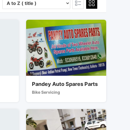
Pandey Auto Spares Parts
Bike Servicing