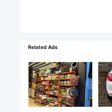
Related Ads