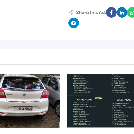
Share this Ad: