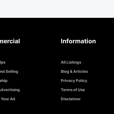
ercial
Information
Ips
All Listings
nd Selling
Blog & Articles
ship
Privacy Policy
dvertising
Terms of Use
 Your Ad
Disclaimer