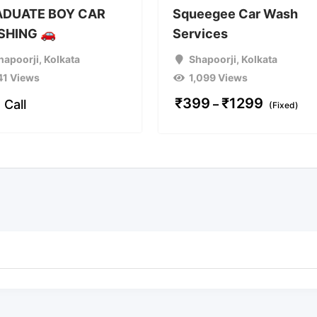
DUATE BOY CAR
Squeegee Car Wash
HING 🚗
Services
hapoorji
,
Kolkata
Shapoorji
,
Kolkata
41 Views
1,099 Views
₹
399
₹
1299
 Call
–
(Fixed)