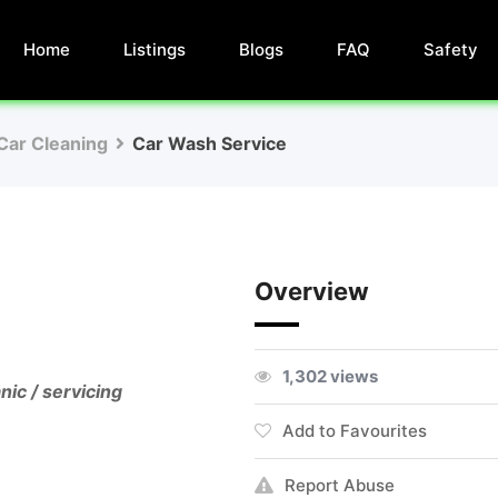
Home
Listings
Blogs
FAQ
Safety
Car Cleaning
Car Wash Service
Overview
1,302 views
nic / servicing
Add to Favourites
Report Abuse