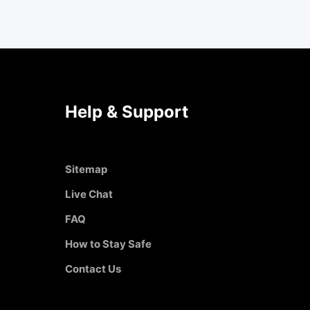
Help & Support
Sitemap
Live Chat
FAQ
How to Stay Safe
Contact Us