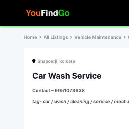
Skip
to
content
Home
All Listings
Vehicle Maintenance
Shapoorji
,
Kolkata
Car Wash Service
Contact
– 9051073638
tag- car / wash / cleaning / service / mecha