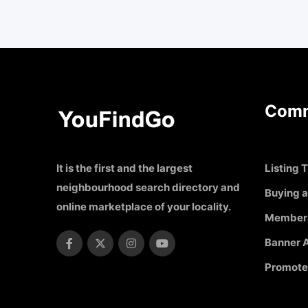
Comm
It is the first and the largest
Listing T
neighbourhood search directory and
Buying a
online marketplace of your locality.
Member
Banner A
Promote