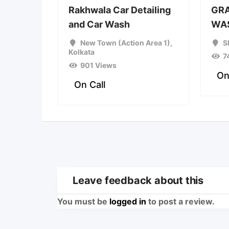
Rakhwala Car Detailing
GRA
and Car Wash
WAS
New Town (Action Area 1)
,
S
Kolkata
7
901 Views
On
On Call
Leave feedback about this
You must be
logged in
to post a review.