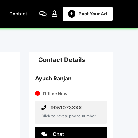
Contact
Post Your Ad
Contact Details
Ayush Ranjan
Offline Now
9051073XXX
Click to reveal phone number
Chat