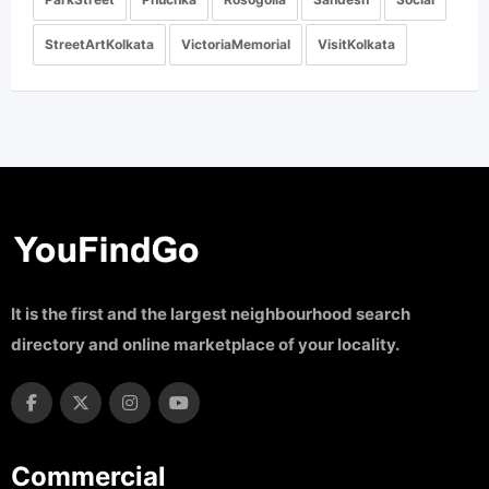
StreetArtKolkata
VictoriaMemorial
VisitKolkata
It is the first and the largest neighbourhood search
directory and online marketplace of your locality.
Commercial