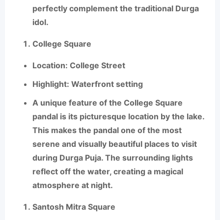
perfectly complement the traditional Durga
idol.
College Square
Location
: College Street
Highlight
: Waterfront setting
A unique feature of the
College Square
pandal is its picturesque location by the lake.
This makes the pandal one of the most
serene and visually beautiful places to visit
during Durga Puja. The surrounding lights
reflect off the water, creating a magical
atmosphere at night.
Santosh Mitra Square