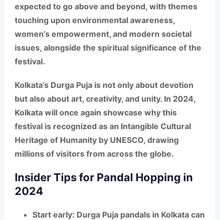
expected to go above and beyond, with themes
touching upon environmental awareness,
women’s empowerment, and modern societal
issues, alongside the spiritual significance of the
festival.
Kolkata’s Durga Puja
is not only about devotion
but also about art, creativity, and unity. In 2024,
Kolkata will once again showcase why this
festival is recognized as an
Intangible Cultural
Heritage of Humanity by UNESCO
, drawing
millions of visitors from across the globe.
Insider Tips for Pandal Hopping in
2024
Start early
: Durga Puja pandals in Kolkata can