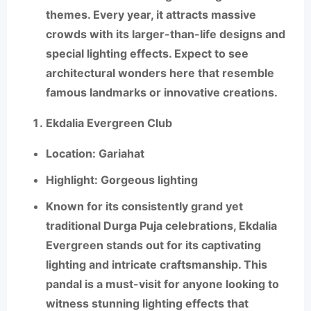
themes. Every year, it attracts massive
crowds with its larger-than-life designs and
special lighting effects. Expect to see
architectural wonders here that resemble
famous landmarks or innovative creations.
Ekdalia Evergreen Club
Location
: Gariahat
Highlight
: Gorgeous lighting
Known for its consistently grand yet
traditional Durga Puja celebrations,
Ekdalia
Evergreen
stands out for its captivating
lighting and intricate craftsmanship. This
pandal is a must-visit for anyone looking to
witness stunning lighting effects that