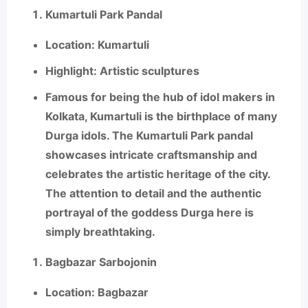
Kumartuli Park Pandal
Location
: Kumartuli
Highlight
: Artistic sculptures
Famous for being the hub of idol makers in
Kolkata,
Kumartuli
is the birthplace of many
Durga idols. The Kumartuli Park pandal
showcases intricate craftsmanship and
celebrates the artistic heritage of the city.
The attention to detail and the authentic
portrayal of the goddess Durga here is
simply breathtaking.
Bagbazar Sarbojonin
Location
: Bagbazar