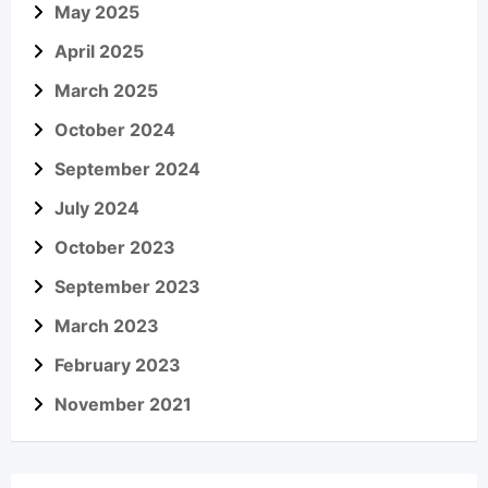
May 2025
April 2025
March 2025
October 2024
September 2024
July 2024
October 2023
September 2023
March 2023
February 2023
November 2021