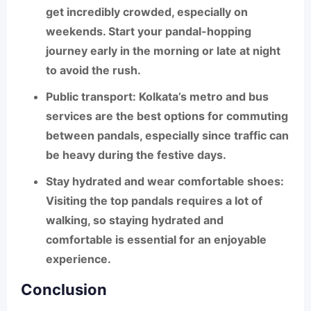
get incredibly crowded, especially on
weekends. Start your pandal-hopping
journey early in the morning or late at night
to avoid the rush.
Public transport
: Kolkata’s metro and bus
services are the best options for commuting
between pandals, especially since traffic can
be heavy during the festive days.
Stay hydrated and wear comfortable shoes
:
Visiting the top pandals requires a lot of
walking, so staying hydrated and
comfortable is essential for an enjoyable
experience.
Conclusion