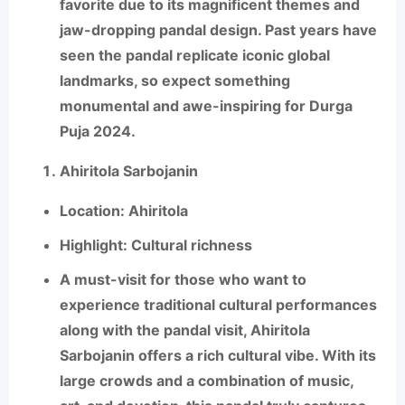
favorite due to its magnificent themes and
jaw-dropping pandal design. Past years have
seen the pandal replicate iconic global
landmarks, so expect something
monumental and awe-inspiring for Durga
Puja 2024.
Ahiritola Sarbojanin
Location
: Ahiritola
Highlight
: Cultural richness
A must-visit for those who want to
experience traditional cultural performances
along with the pandal visit,
Ahiritola
Sarbojanin
offers a rich cultural vibe. With its
large crowds and a combination of music,