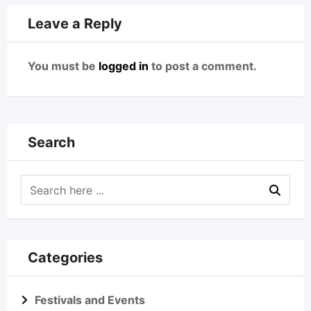
Leave a Reply
You must be
logged in
to post a comment.
Search
Categories
Festivals and Events