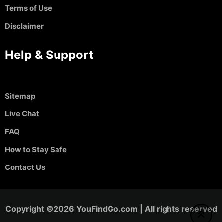
Terms of Use
Disclaimer
Help & Support
Sitemap
Live Chat
FAQ
How to Stay Safe
Contact Us
Copyright ©2026 YouFindGo.com | All rights reserved