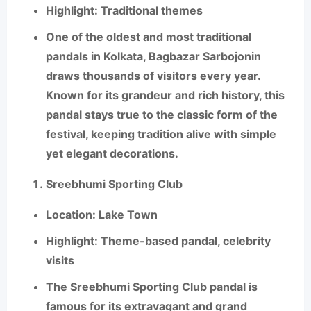
Highlight
: Traditional themes
One of the oldest and most traditional
pandals in Kolkata,
Bagbazar Sarbojonin
draws thousands of visitors every year.
Known for its grandeur and rich history, this
pandal stays true to the classic form of the
festival, keeping tradition alive with simple
yet elegant decorations.
Sreebhumi Sporting Club
Location
: Lake Town
Highlight
: Theme-based pandal, celebrity
visits
The
Sreebhumi Sporting Club
pandal is
famous for its extravagant and grand