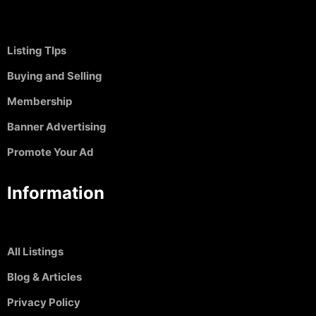
Listing TIps
Buying and Selling
Membership
Banner Advertising
Promote Your Ad
Information
All Listings
Blog & Articles
Privacy Policy