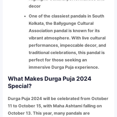
decor
One of the classiest pandals in South
Kolkata, the
Ballygunge Cultural
Association
pandal is known for its
vibrant atmosphere. With live cultural
performances, impeccable decor, and
traditional celebrations, this pandal is
perfect for those seeking an
immersive Durga Puja experience.
What Makes Durga Puja 2024
Special?
Durga Puja 2024 will be celebrated from
October
11 to October 15
, with
Maha Ashtami
falling on
October 13
. This year, many pandals are