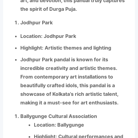
art, and devotion, this pandal truly captures
the spirit of Durga Puja.
Jodhpur Park
Location
: Jodhpur Park
Highlight
: Artistic themes and lighting
Jodhpur Park
pandal is known for its
incredible creativity and artistic themes.
From contemporary art installations to
beautifully crafted idols, this pandal is a
showcase of Kolkata’s rich artistic talent,
making it a must-see for art enthusiasts.
Ballygunge Cultural Association
Location
: Ballygunge
Highlight
: Cultural performances and