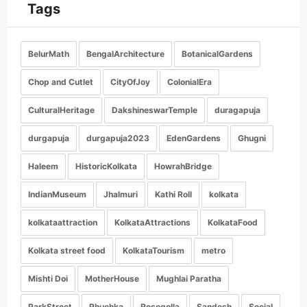
Tags
BelurMath
BengalArchitecture
BotanicalGardens
Chop and Cutlet
CityOfJoy
ColonialEra
CulturalHeritage
DakshineswarTemple
duragapuja
durgapuja
durgapuja2023
EdenGardens
Ghugni
Haleem
HistoricKolkata
HowrahBridge
IndianMuseum
Jhalmuri
Kathi Roll
kolkata
kolkataattraction
KolkataAttractions
KolkataFood
Kolkata street food
KolkataTourism
metro
Mishti Doi
MotherHouse
Mughlai Paratha
ParkStreet
Phuchka
Rosogolla
Sandesh
Social