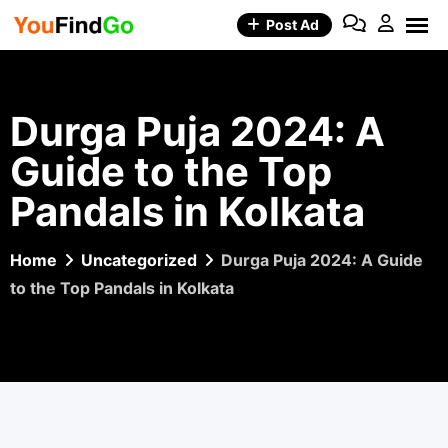
Skip
Post Ad
to
content
Durga Puja 2024: A
Guide to the Top
Pandals in Kolkata
Home
Uncategorized
Durga Puja 2024: A Guide
to the Top Pandals in Kolkata