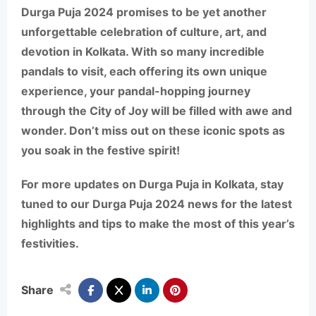
Durga Puja 2024 promises to be yet another
unforgettable celebration of culture, art, and
devotion in Kolkata. With so many incredible
pandals to visit, each offering its own unique
experience, your pandal-hopping journey
through the City of Joy will be filled with awe and
wonder. Don’t miss out on these iconic spots as
you soak in the festive spirit!
For more updates on Durga Puja in Kolkata, stay
tuned to our
Durga Puja 2024 news
for the latest
highlights and tips to make the most of this year’s
festivities.
Share