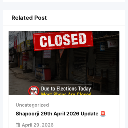
Related Post
Uncategorized
Shapoorji 29th April 2026 Update 🚨
April 29, 2026