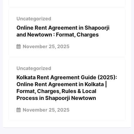
Uncategorized
Online Rent Agreement in Shapoorji
and Newtown : Format, Charges
November 25, 2025
Uncategorized
Kolkata Rent Agreement Guide (2025):
Online Rent Agreement in Kolkata |
Format, Charges, Rules & Local
Process in Shapoorji Newtown
November 25, 2025