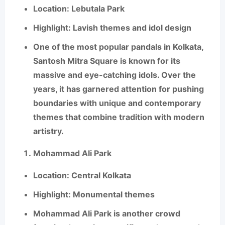
Location
: Lebutala Park
Highlight
: Lavish themes and idol design
One of the most popular pandals in Kolkata,
Santosh Mitra Square
is known for its
massive and eye-catching idols. Over the
years, it has garnered attention for pushing
boundaries with unique and contemporary
themes that combine tradition with modern
artistry.
Mohammad Ali Park
Location
: Central Kolkata
Highlight
: Monumental themes
Mohammad Ali Park
is another crowd