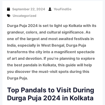
September 22, 2024
YouFindGo
Uncategorized
Durga Puja 2024 is set to light up Kolkata with its
grandeur, colors, and cultural significance. As
one of the largest and most awaited festivals in
India, especially in West Bengal, Durga Puja
transforms the city into a magnificent spectacle
of art and devotion. If you’re planning to explore
the best pandals in Kolkata, this guide will help
you discover the must-visit spots during this
Durga Puja
.
Top Pandals to Visit During
Durga Puja 2024 in Kolkata