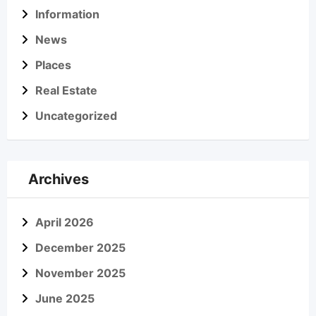
Information
News
Places
Real Estate
Uncategorized
Archives
April 2026
December 2025
November 2025
June 2025