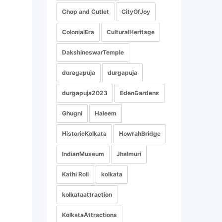
Chop and Cutlet
CityOfJoy
ColonialEra
CulturalHeritage
DakshineswarTemple
duragapuja
durgapuja
durgapuja2023
EdenGardens
Ghugni
Haleem
HistoricKolkata
HowrahBridge
IndianMuseum
Jhalmuri
Kathi Roll
kolkata
kolkataattraction
KolkataAttractions