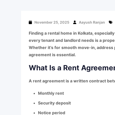
November 25, 2025
Aayush Ranjan
Finding a rental home in
Kolkata, especial
every tenant and landlord needs is a
prope
Whether it’s for smooth move-in, address p
agreement
is essential.
What Is a Rent Agreemen
A
rent agreement
is a written contract be
Monthly rent
Security deposit
Notice period