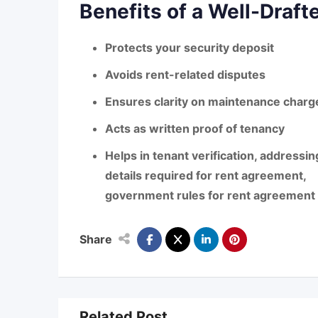
Benefits of a Well-Draf
Protects your security deposit
Avoids rent-related disputes
Ensures clarity on maintenance charg
Acts as written proof of tenancy
Helps in tenant verification, address
details required for rent agreement
,
government rules for rent agreement
Share
Related Post