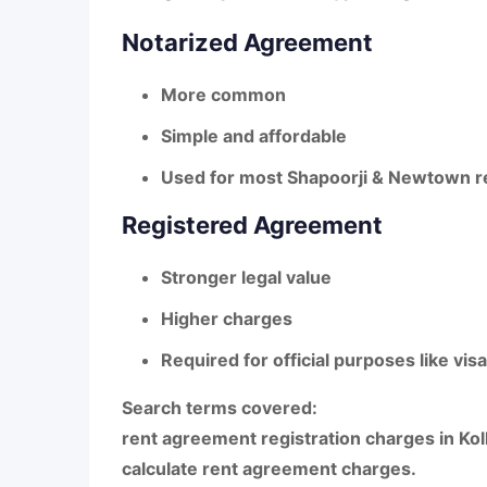
Notarized Agreement
More common
Simple and affordable
Used for most Shapoorji & Newtown r
Registered Agreement
Stronger legal value
Higher charges
Required for official purposes like vis
Search terms covered:
rent agreement registration charges in Kol
calculate rent agreement charges
.