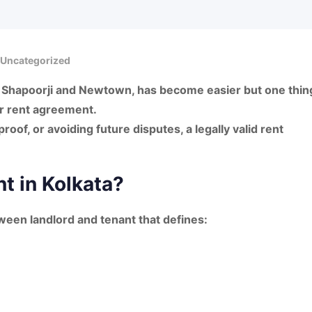
Uncategorized
ly Shapoorji and Newtown
, has become easier but one thin
r rent agreement
.
roof, or avoiding future disputes, a
legally valid rent
t in Kolkata?
tween landlord and tenant that defines: