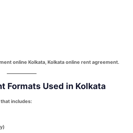
ment online Kolkata
,
Kolkata online rent agreement
.
 Formats Used in Kolkata
 that includes:
ty)