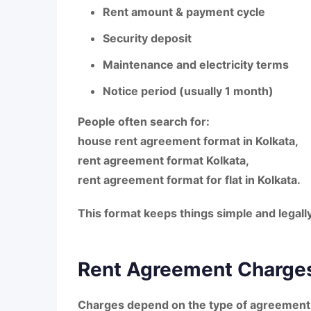
Rent amount & payment cycle
Security deposit
Maintenance and electricity terms
Notice period (usually 1 month)
People often search for:
house rent agreement format in Kolkata
,
rent agreement format Kolkata
,
rent agreement format for flat in Kolkata
.
This format keeps things simple and legally
Rent Agreement Charges
Charges depend on the type of agreement