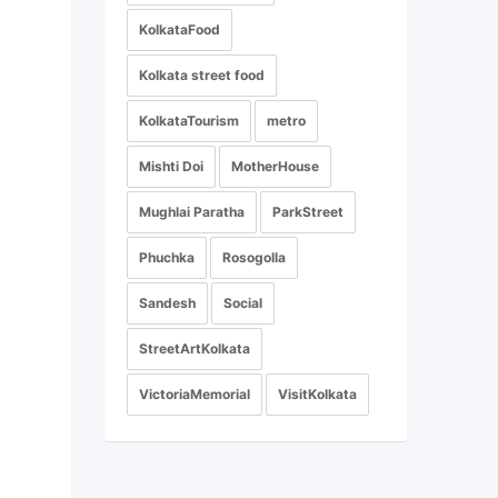
KolkataFood
Kolkata street food
KolkataTourism
metro
Mishti Doi
MotherHouse
Mughlai Paratha
ParkStreet
Phuchka
Rosogolla
Sandesh
Social
StreetArtKolkata
VictoriaMemorial
VisitKolkata