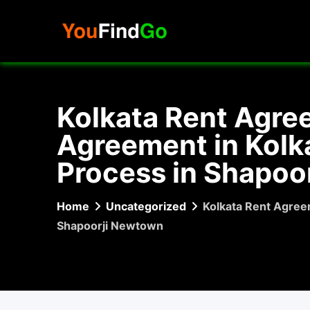
Skip
to
content
Kolkata Rent Agre
Agreement in Kolka
Process in Shapoo
Home
Uncategorized
Kolkata Rent Agreem
Shapoorji Newtown