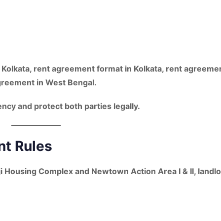
 Kolkata, rent agreement format in Kolkata, rent agreeme
greement in West Bengal
.
cy and protect both parties legally.
t Rules
ji Housing Complex
and
Newtown Action Area I & II
, landl