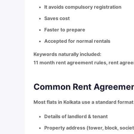
It avoids compulsory registration
Saves cost
Faster to prepare
Accepted for normal rentals
Keywords naturally included:
11 month rent agreement rules
,
rent agree
Common Rent Agreement
Most flats in Kolkata use a standard format
Details of landlord & tenant
Property address (tower, block, socie