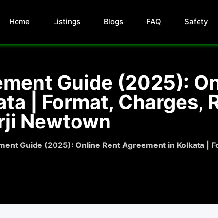
Home
Listings
Blogs
FAQ
Safety
ement Guide (2025): On
ta | Format, Charges, R
rji Newtown
ent Guide (2025): Online Rent Agreement in Kolkata | Fo