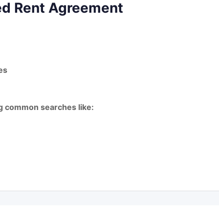
ted Rent Agreement
es
ing common searches like: