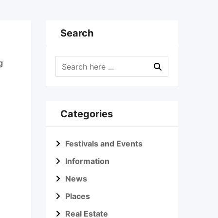
Search
g
Categories
Festivals and Events
Information
News
Places
Real Estate