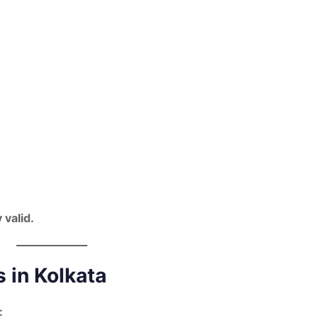
 valid.
 in Kolkata
: