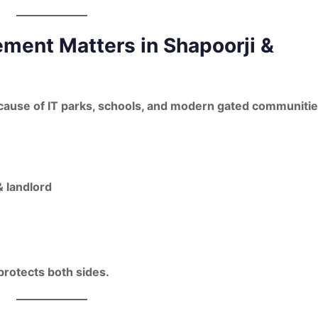
ment Matters in Shapoorji &
ause of IT parks, schools, and modern gated communitie
 landlord
protects both sides.