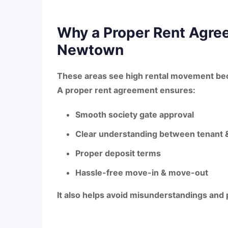
Why a Proper Rent Agree
Newtown
These areas see high rental movement bec
A proper rent agreement ensures:
Smooth society gate approval
Clear understanding between tenant &
Proper deposit terms
Hassle-free move-in & move-out
It also helps avoid misunderstandings and 