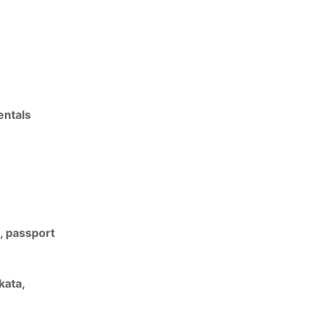
entals
a, passport
kata
,