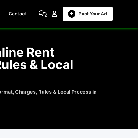
Contact
Post Your Ad
line Rent
ules & Local
rmat, Charges, Rules & Local Process in