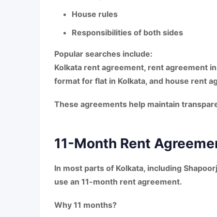
House rules
Responsibilities of both sides
Popular searches include:
Kolkata rent agreement, rent agreement in
format for flat in Kolkata
, and
house rent a
These agreements help maintain transparen
11-Month Rent Agreemen
In most parts of Kolkata, including
Shapoor
use an
11-month rent agreement
.
Why 11 months?