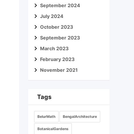
September 2024
July 2024
October 2023
September 2023
March 2023
February 2023
November 2021
Tags
BelurMath
BengalArchitecture
BotanicalGardens