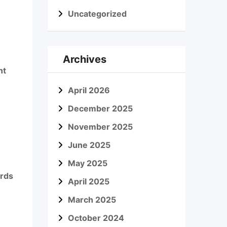
Uncategorized
Archives
nt
April 2026
December 2025
November 2025
June 2025
May 2025
ords
April 2025
March 2025
October 2024