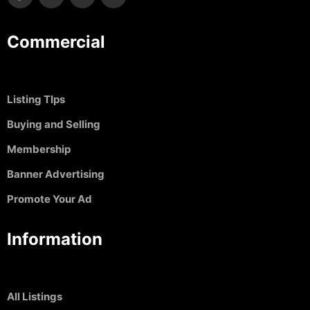
Commercial
Listing TIps
Buying and Selling
Membership
Banner Advertising
Promote Your Ad
Information
All Listings