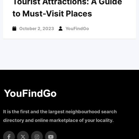
Tourist Attractions: A Guide
to Must-Visit Places
October 2, 2023
YouFindGo
It is the first and the largest neighbourhood search
directory and online marketplace of your locality.