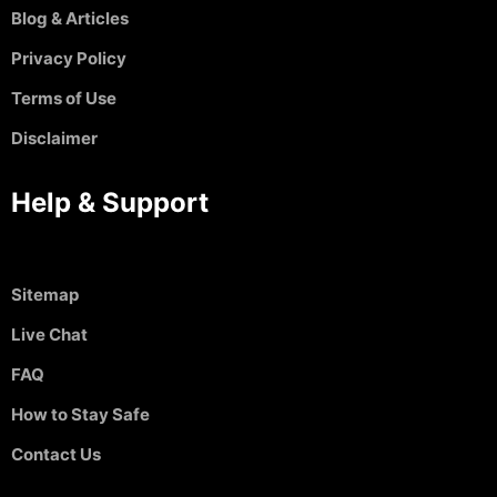
Blog & Articles
Privacy Policy
Terms of Use
Disclaimer
Help & Support
Sitemap
Live Chat
FAQ
How to Stay Safe
Contact Us