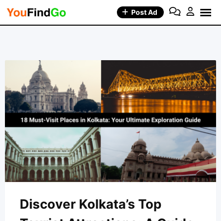
Skip
Post Ad
to
content
Discover Kolkata’s Top