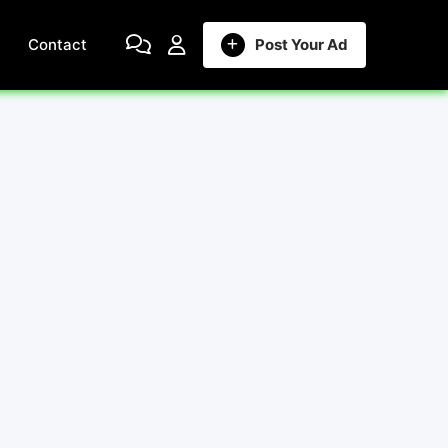
Contact
Post Your Ad