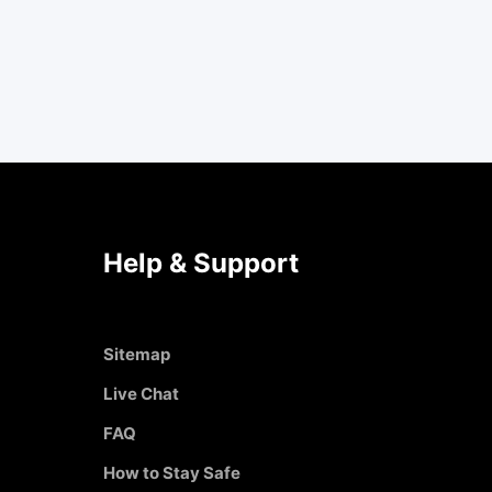
Help & Support
Sitemap
Live Chat
FAQ
How to Stay Safe