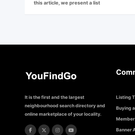
this article, we present a list
Comm
It is the first and the largest
Listing T
neighbourhood search directory and
Buying a
online marketplace of your locality.
Member
Banner A