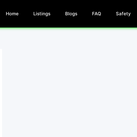
Home
Listings
Blogs
FAQ
Safety