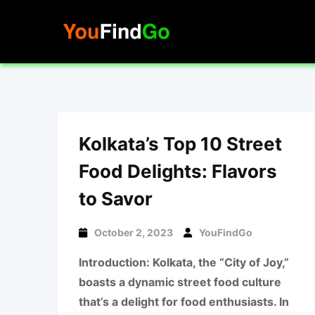
Skip
to
content
Kolkata’s Top 10 Street
Food Delights: Flavors
to Savor
October 2, 2023
YouFindGo
Introduction: Kolkata, the “City of Joy,”
boasts a dynamic street food culture
that’s a delight for food enthusiasts. In