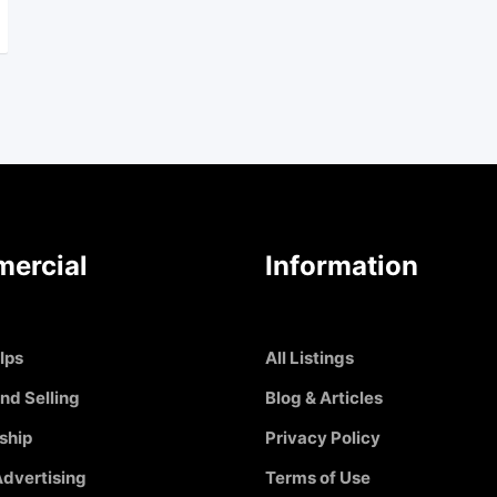
ercial
Information
Ips
All Listings
nd Selling
Blog & Articles
ship
Privacy Policy
dvertising
Terms of Use