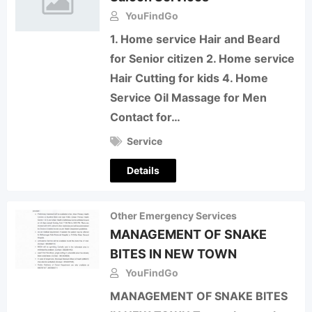
YouFindGo
1. Home service Hair and Beard
for Senior citizen 2. Home service
Hair Cutting for kids 4. Home
Service Oil Massage for Men
Contact for…
Service
Details
Other Emergency Services
MANAGEMENT OF SNAKE
BITES IN NEW TOWN
YouFindGo
MANAGEMENT OF SNAKE BITES