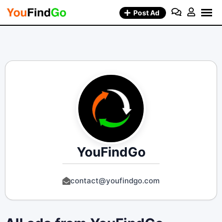
Skip
Post Ad
to
content
YouFindGo
contact@youfindgo.com