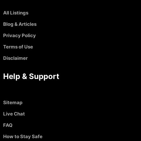
All Listings
Blog & Articles
Privacy Policy
Terms of Use
Disclaimer
Help & Support
Sitemap
Live Chat
FAQ
How to Stay Safe