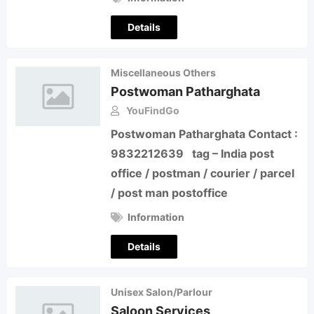
Details
Miscellaneous Others
Postwoman Patharghata
YouFindGo
Postwoman Patharghata Contact :
9832212639 tag – India post
office / postman / courier / parcel
/ post man postoffice
Information
Details
Unisex Salon/Parlour
Saloon Services