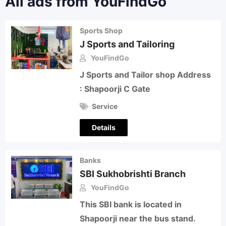
All ads from YouFindGo
Sports Shop
J Sports and Tailoring
YouFindGo
J Sports and Tailor shop Address
: Shapoorji C Gate
Service
Details
Banks
SBI Sukhobrishti Branch
YouFindGo
This SBI bank is located in
Shapoorji near the bus stand.