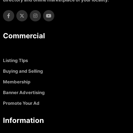
Commercial
Listing TIps
Buying and Selling
Membership
Banner Advertising
Promote Your Ad
Information