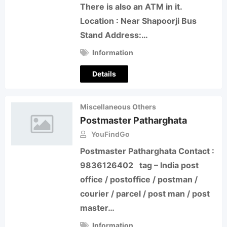
There is also an ATM in it.
Location : Near Shapoorji Bus
Stand Address:…
Information
Details
Miscellaneous Others
Postmaster Patharghata
YouFindGo
Postmaster Patharghata Contact :
9836126402 tag – India post
office / postoffice / postman /
courier / parcel / post man / post
master…
Information