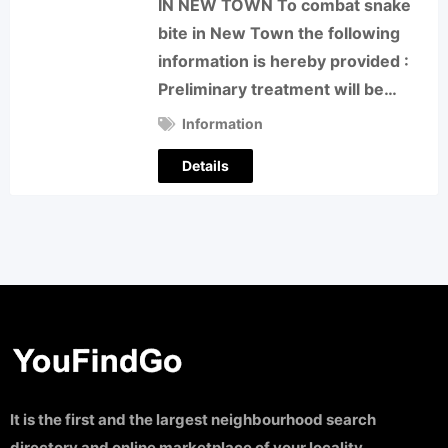
IN NEW TOWN To combat snake
bite in New Town the following
information is hereby provided :
Preliminary treatment will be…
Information
Details
It is the first and the largest neighbourhood search
directory and online marketplace of your locality.