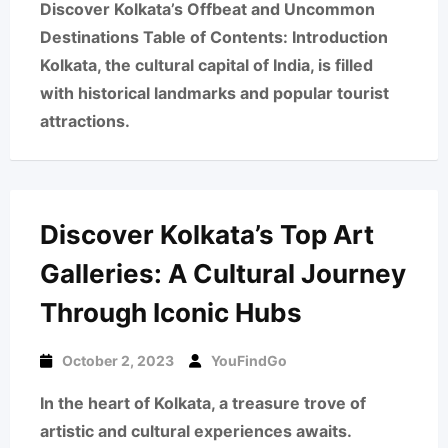
Discover Kolkata’s Offbeat and Uncommon
Destinations Table of Contents: Introduction
Kolkata, the cultural capital of India, is filled
with historical landmarks and popular tourist
attractions.
Discover Kolkata’s Top Art
Galleries: A Cultural Journey
Through Iconic Hubs
October 2, 2023
YouFindGo
In the heart of Kolkata, a treasure trove of
artistic and cultural experiences awaits.