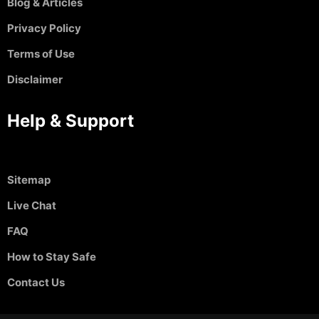
Blog & Articles
Privacy Policy
Terms of Use
Disclaimer
Help & Support
Sitemap
Live Chat
FAQ
How to Stay Safe
Contact Us