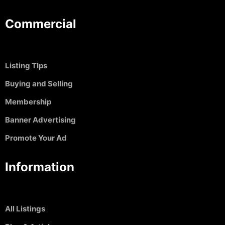
Commercial
Listing TIps
Buying and Selling
Membership
Banner Advertising
Promote Your Ad
Information
All Listings