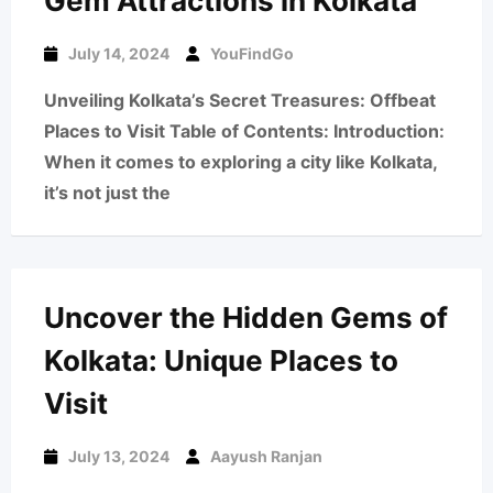
Gem Attractions in Kolkata
July 14, 2024
YouFindGo
Unveiling Kolkata’s Secret Treasures: Offbeat
Places to Visit Table of Contents: Introduction:
When it comes to exploring a city like Kolkata,
it’s not just the
Uncover the Hidden Gems of
Kolkata: Unique Places to
Visit
July 13, 2024
Aayush Ranjan