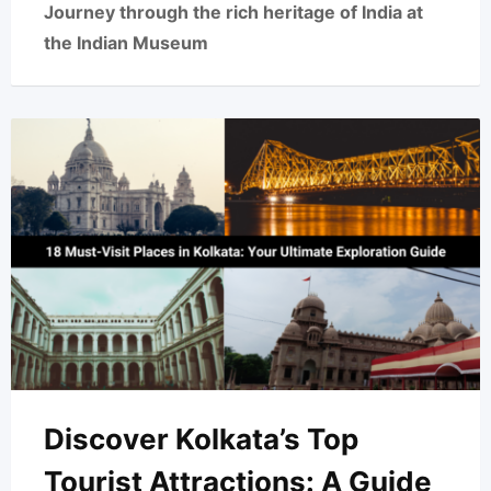
Journey through the rich heritage of India at
the Indian Museum
Discover Kolkata’s Top
Tourist Attractions: A Guide