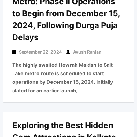
Metro: Phase II Operations
to Begin from December 15,
2024, Following Durga Puja
Delays
September 22, 2024
Ayush Ranjan
The highly awaited Howrah Maidan to Salt
Lake metro route is scheduled to start
operations by December 15, 2024. Initially
slated for an earlier launch,
Exploring the Best Hidden