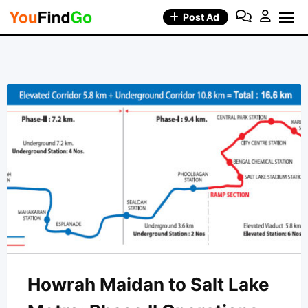
Skip
Post Ad
to
content
Howrah Maidan to Salt Lake