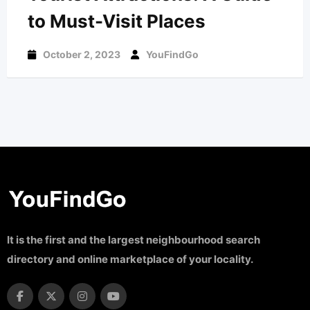
to Must-Visit Places
October 2, 2023
YouFindGo
It is the first and the largest neighbourhood search
directory and online marketplace of your locality.