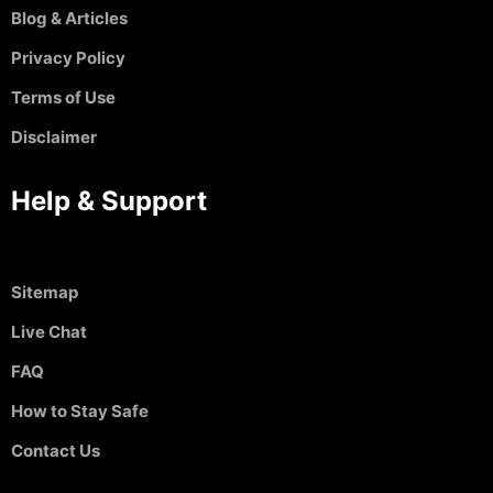
Blog & Articles
Privacy Policy
Terms of Use
Disclaimer
Help & Support
Sitemap
Live Chat
FAQ
How to Stay Safe
Contact Us