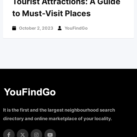
Tourist Attractions: A Guide
to Must-Visit Places
October 2, 2023
YouFindGo
It is the first and the largest neighbourhood search
directory and online marketplace of your locality.