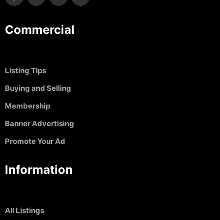
Commercial
Listing TIps
Buying and Selling
Membership
Banner Advertising
Promote Your Ad
Information
All Listings