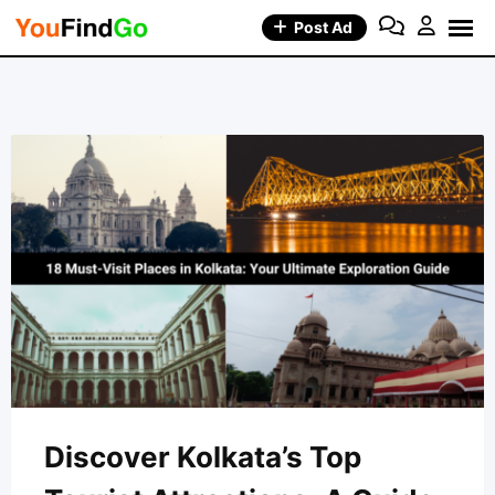
Skip
Post Ad
to
content
Discover Kolkata’s Top