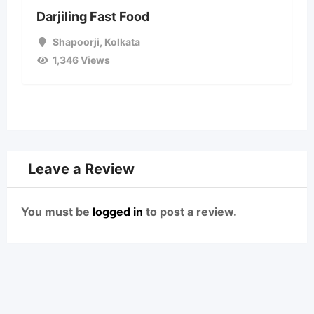
Darjiling Fast Food
Shapoorji
,
Kolkata
1,346 Views
Leave a Review
You must be
logged in
to post a review.