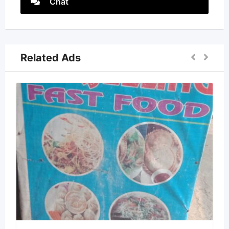
Chat
Related Ads