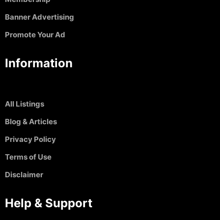
Banner Advertising
Promote Your Ad
Information
All Listings
Blog & Articles
Privacy Policy
Terms of Use
Disclaimer
Help & Support