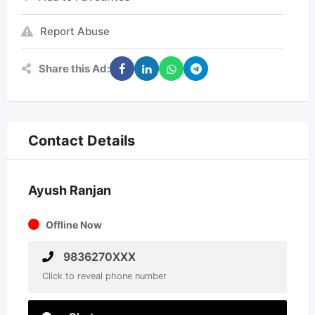
Report Abuse
Share this Ad:
Contact Details
Ayush Ranjan
Offline Now
9836270XXX
Click to reveal phone number