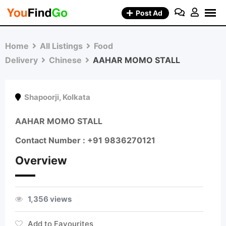
Skip
Post Ad
to
content
Home
All Listings
Food
Delivery
Chinese
AAHAR MOMO STALL
Shapoorji
,
Kolkata
AAHAR MOMO STALL
Contact Number : +91 9836270121
Overview
1,356 views
Add to Favourites