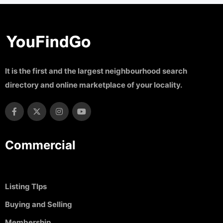
It is the first and the largest neighbourhood search
directory and online marketplace of your locality.
Commercial
Listing TIps
Buying and Selling
Membership