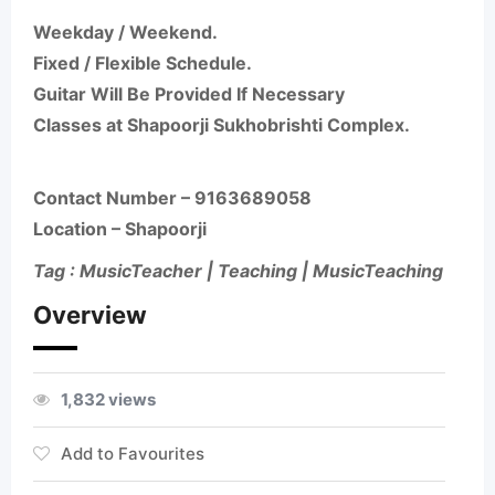
Weekday / Weekend.
Fixed / Flexible Schedule.
Guitar Will Be Provided If Necessary
Classes at Shapoorji Sukhobrishti Complex.
Contact Number –
9163689058
Location – Shapoorji
Tag : MusicTeacher | Teaching | MusicTeaching
Overview
1,832 views
Add to Favourites