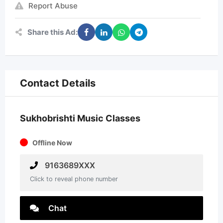
Report Abuse
Share this Ad:
Contact Details
Sukhobrishti Music Classes
Offline Now
9163689XXX
Click to reveal phone number
Chat