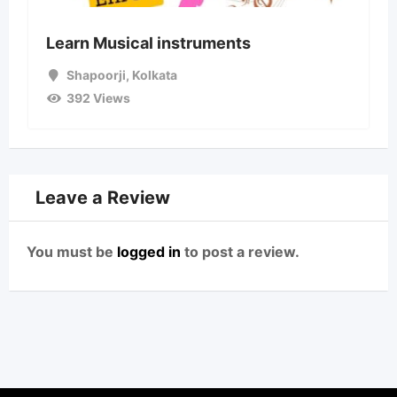
Learn Musical instruments
Shapoorji
,
Kolkata
392 Views
Leave a Review
You must be
logged in
to post a review.