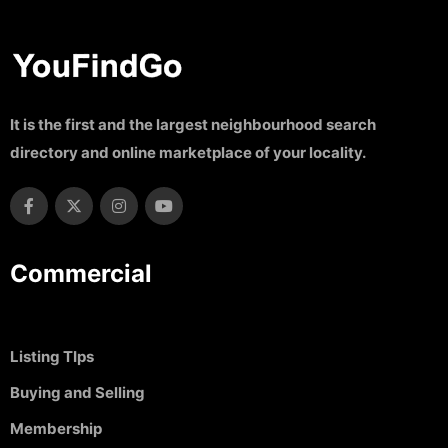
It is the first and the largest neighbourhood search
directory and online marketplace of your locality.
Commercial
Listing TIps
Buying and Selling
Membership