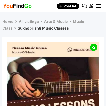
Skip
Post Ad
to
content
Home
All Listings
Arts & Music
Music
Class
Sukhobrishti Music Classes