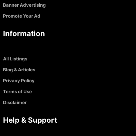
Banner Advertising
Promote Your Ad
Information
All Listings
Blog & Articles
Privacy Policy
Terms of Use
Disclaimer
Help & Support