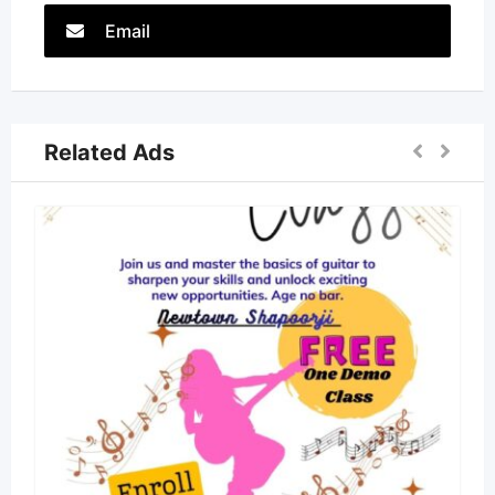
Email
Related Ads