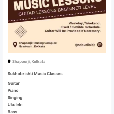
Shapoorji
,
Kolkata
Sukhobrishti Music Classes
Guitar
Piano
Singing
Ukulele
Bass