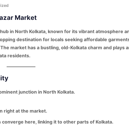
ized
bazar Market
hub in North Kolkata
, known for its
vibrant atmosphere
a
shopping destination for locals seeking affordable garment
The market has a bustling, old-Kolkata charm and plays a
kata residents.
ity
rominent junction in North Kolkata.
 right at the market.
 converge here, linking it to other parts of Kolkata.