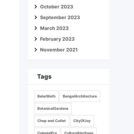
October 2023
September 2023
March 2023
February 2023
November 2021
Tags
BelurMath
BengalArchitecture
BotanicalGardens
Chop and Cutlet
CityOfJoy
ColonialEra
CulturalHeritage