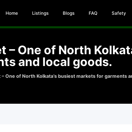
Home
Listings
Blogs
FAQ
Safety
– One of North Kolkata
ts and local goods.
 One of North Kolkata’s busiest markets for garments an