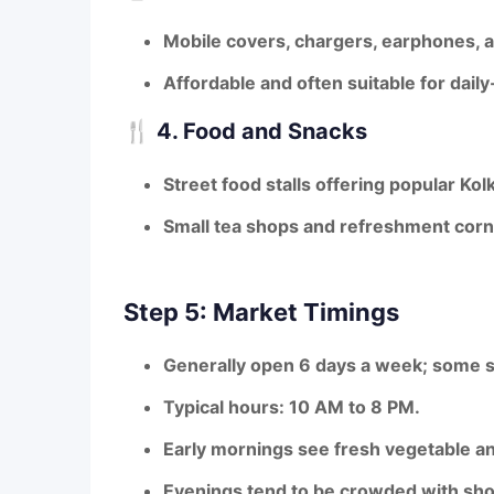
Mobile covers, chargers, earphones, a
Affordable and often suitable for dail
🍴
4. Food and Snacks
Street food stalls offering popular Kol
Small tea shops and refreshment corne
Step 5: Market Timings
Generally open
6 days a week
; some s
Typical hours:
10 AM to 8 PM
.
Early mornings see fresh vegetable an
Evenings tend to be crowded with sho