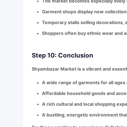
The market becomes especially lively
Garment shops display
new collection
Temporary stalls selling decorations, 
Shoppers often buy ethnic wear and acc
Step 10: Conclusion
Shyambazar Market
is a
vibrant and essent
A
wide range of garments
for all ages
Affordable household goods and acce
A
rich cultural and local shopping exp
A
bustling, energetic environment
that