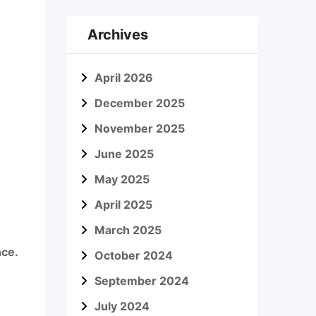
Archives
April 2026
December 2025
November 2025
June 2025
May 2025
April 2025
March 2025
nce.
October 2024
September 2024
July 2024