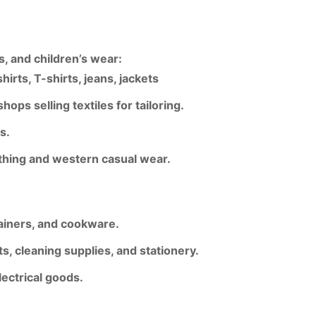
, and children’s wear
:
irts, T-shirts, jeans, jackets
hops selling textiles for tailoring.
es
.
lothing and western casual wear
.
tainers, and cookware.
, cleaning supplies, and stationery.
lectrical goods.