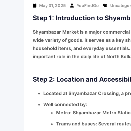
May 31, 2025
YouFindGo
Uncategor
Step 1: Introduction to Shyam
Shyambazar Market is a
major commercial 
wide variety of goods
. It serves as a key 
household items, and everyday essentials. 
important role in the daily life of North Kol
Step 2: Location and Accessibil
Located at
Shyambazar Crossing
, a p
Well connected by:
Metro
: Shyambazar Metro Station
Trams and buses
: Several routes