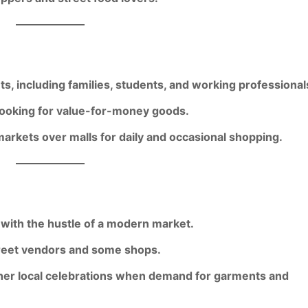
ts
, including families, students, and working professional
ooking for value-for-money goods.
markets over malls
for daily and occasional shopping.
with the hustle of a modern market.
et vendors and some shops.
her local celebrations when demand for garments and