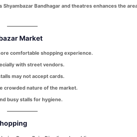
s Shyambazar Bandhagar and theatres enhances the area
mbazar Market
more comfortable shopping experience.
ecially with street vendors.
talls may not accept cards.
the crowded nature of the market.
nd busy stalls for hygiene.
Shopping