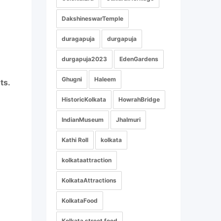
DakshineswarTemple
duragapuja
durgapuja
durgapuja2023
EdenGardens
Ghugni
Haleem
ts.
HistoricKolkata
HowrahBridge
IndianMuseum
Jhalmuri
Kathi Roll
kolkata
kolkataattraction
KolkataAttractions
KolkataFood
Kolkata street food