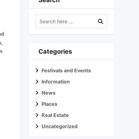
Search
nd
s,
Categories
n
Festivals and Events
Information
News
Places
Real Estate
Uncategorized