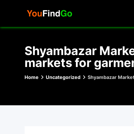
Skip
to
content
Shyambazar Market 
markets for garmen
Home
Uncategorized
Shyambazar Market –