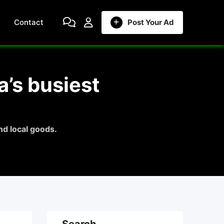
Contact
Post Your Ad
’s busiest
d local goods.