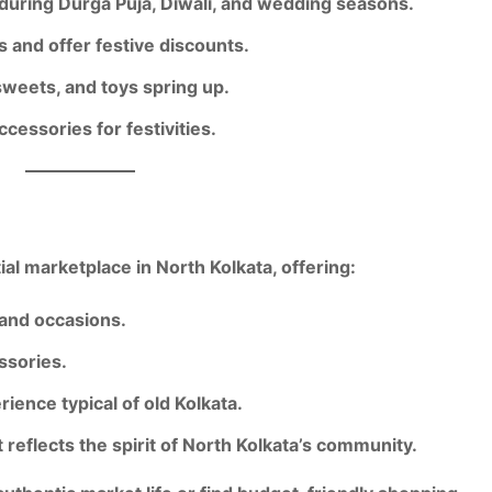
 during
Durga Puja, Diwali, and wedding seasons
.
s
and offer festive discounts.
sweets, and toys spring up.
essories for festivities.
ial marketplace in North Kolkata
, offering:
 and occasions.
ssories
.
erience
typical of old Kolkata.
 reflects the spirit of North Kolkata’s community.