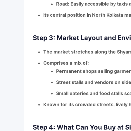
Road
: Easily accessible by taxis
Its
central position
in North Kolkata ma
Step 3: Market Layout and Env
The market stretches along the
Shyam
Comprises a mix of:
Permanent shops
selling garmen
Street stalls and vendors
on side
Small eateries and food stalls
sca
Known for its
crowded streets, lively h
Step 4: What Can You Buy at 