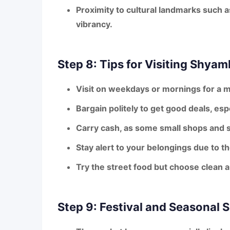
Proximity to cultural landmarks
such a
vibrancy.
Step 8: Tips for Visiting Shya
Visit on weekdays or mornings for a 
Bargain politely to get good deals, esp
Carry cash, as some small shops and s
Stay alert to your belongings due to 
Try the street food but choose clean a
Step 9: Festival and Seasonal 