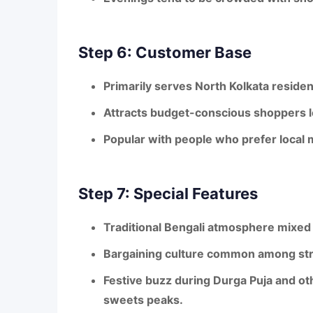
Step 6: Customer Base
Primarily serves
North Kolkata residen
Attracts
budget-conscious shoppers
l
Popular with people who prefer
local 
Step 7: Special Features
Traditional Bengali atmosphere
mixed 
Bargaining culture
common among stre
Festive buzz
during Durga Puja and ot
sweets peaks.