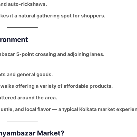
 and auto-rickshaws.
kes it a natural gathering spot for shoppers.
ironment
bazar 5-point crossing
and adjoining lanes.
ts and general goods.
walks offering a variety of affordable products.
ttered around the area.
ustle, and local flavor
— a typical Kolkata market experie
Shyambazar Market?