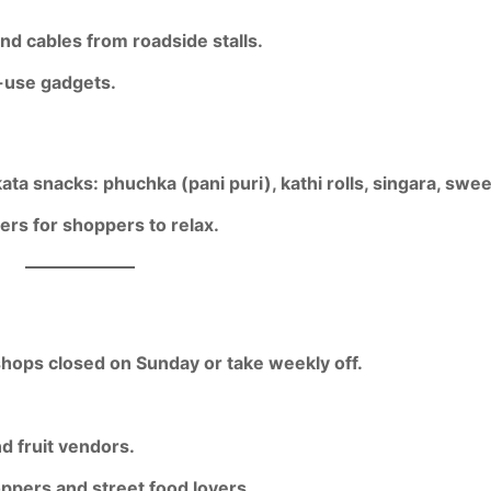
nd cables from roadside stalls.
y-use gadgets.
kata snacks: phuchka (pani puri), kathi rolls, singara, swee
rs for shoppers to relax.
hops closed on Sunday or take weekly off.
d fruit vendors.
ppers and street food lovers.