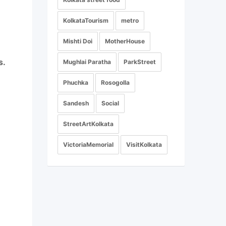
KolkataTourism
metro
Mishti Doi
MotherHouse
s.
Mughlai Paratha
ParkStreet
Phuchka
Rosogolla
Sandesh
Social
StreetArtKolkata
VictoriaMemorial
VisitKolkata