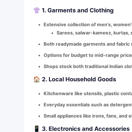
👚
1. Garments and Clothing
Extensive collection of
men’s, women’s
Sarees, salwar-kameez, kurtas, sh
Both
readymade garments
and fabric s
Options for
budget to mid-range pric
Shops stock both
traditional Indian c
🏠
2. Local Household Goods
Kitchenware like utensils, plastic con
Everyday essentials such as detergents
Small appliances like irons, fans, and e
📱
3. Electronics and Accessories