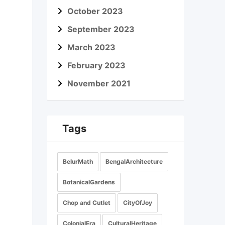
October 2023
September 2023
March 2023
February 2023
November 2021
Tags
BelurMath
BengalArchitecture
BotanicalGardens
Chop and Cutlet
CityOfJoy
ColonialEra
CulturalHeritage