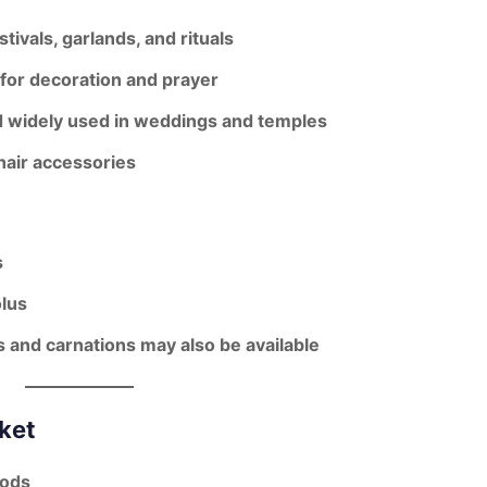
stivals, garlands, and rituals
s for decoration and prayer
d widely used in weddings and temples
hair accessories
s
lus
s and carnations may also be available
ket
oods