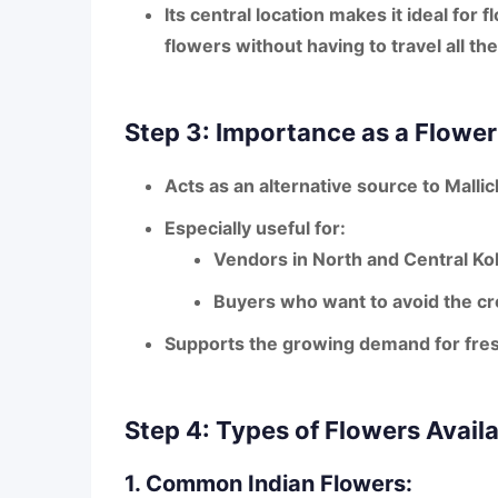
Its
central location
makes it ideal for 
flowers
without having to travel all t
Step 3: Importance as a Flowe
Acts as an
alternative source
to Mallic
Especially useful for:
Vendors in
North and Central Ko
Buyers who want to avoid the
cr
Supports the
growing demand
for fres
Step 4: Types of Flowers Avail
1. Common Indian Flowers: