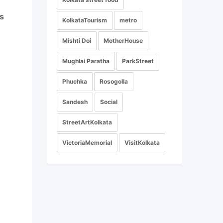
s
KolkataTourism
metro
Mishti Doi
MotherHouse
Mughlai Paratha
ParkStreet
Phuchka
Rosogolla
Sandesh
Social
StreetArtKolkata
VictoriaMemorial
VisitKolkata