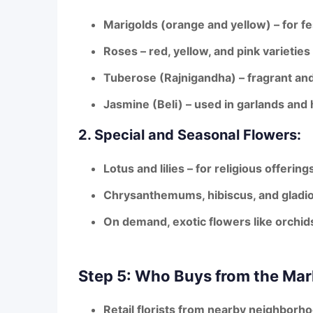
Marigolds (orange and yellow)
– for fe
Roses
– red, yellow, and pink varietie
Tuberose (Rajnigandha)
– fragrant an
Jasmine (Beli)
– used in garlands and 
2. Special and Seasonal Flowers:
Lotus and lilies
– for religious offering
Chrysanthemums, hibiscus, and gladio
On demand,
exotic flowers
like orchid
Step 5: Who Buys from the Mar
Retail florists
from nearby neighborh