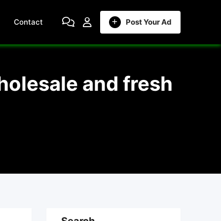
Contact
Post Your Ad
holesale and fresh