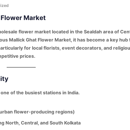
ized
h Flower Market
holesale flower market located in the
Sealdah area of Cen
mous
Mallick Ghat Flower Market
, it has become a
key hub 
particularly for
local florists, event decorators
, and
religio
etitive prices.
ity
, one of the busiest stations in India.
uburban flower-producing regions)
ng North, Central, and South Kolkata