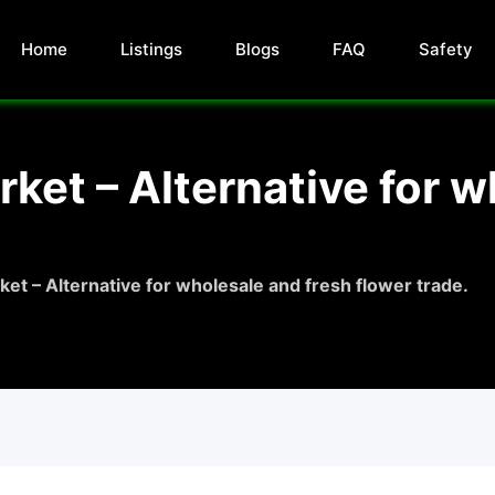
Home
Listings
Blogs
FAQ
Safety
ket – Alternative for w
et – Alternative for wholesale and fresh flower trade.