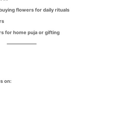
buying flowers for daily rituals
rs
rs for home puja or gifting
rs on: