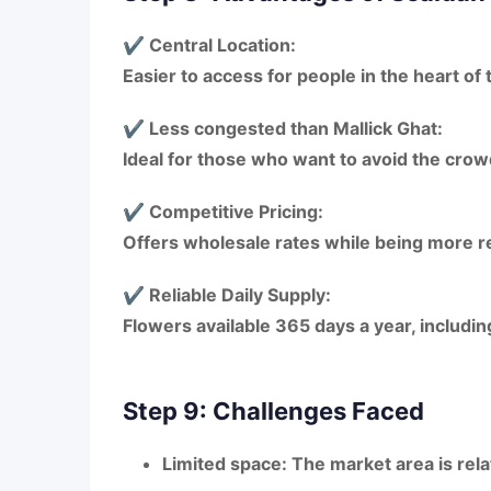
✔ Central Location:
Easier to access for people in the
heart of 
✔ Less congested than Mallick Ghat:
Ideal for those who want to avoid the
crow
✔ Competitive Pricing:
Offers
wholesale rates
while being more
r
✔ Reliable Daily Supply:
Flowers available
365 days a year
, includi
Step 9: Challenges Faced
Limited space:
The market area is rel