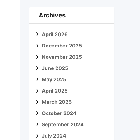
Archives
April 2026
December 2025
November 2025
June 2025
May 2025
April 2025
March 2025
October 2024
September 2024
July 2024