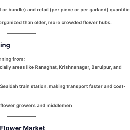
 or bundle)
and
retail (per piece or per garland)
quantitie
 organized
than older, more crowded flower hubs.
cing
rning from:
cially areas like
Ranaghat, Krishnanagar, Baruipur, and
Sealdah train station
, making transport faster and cost-
h
flower growers and middlemen
 Flower Market