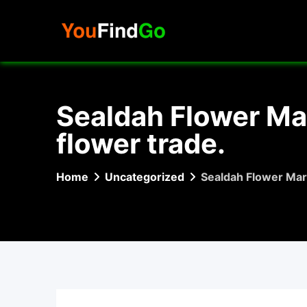
Skip
to
content
Sealdah Flower Mar
flower trade.
Home
Uncategorized
Sealdah Flower Mark