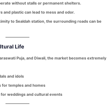
erate without stalls or permanent shelters.
 and plastic can lead to mess and odor.
imity to Sealdah station, the surrounding roads can be
tural Life
Saraswati Puja, and Diwali
, the market becomes extremely
als and idols
s
for temples and homes
for weddings and cultural events