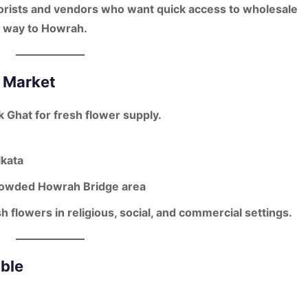
florists and vendors who want
quick access to wholesale
he way to Howrah.
r Market
k Ghat for fresh flower supply.
lkata
owded Howrah Bridge area
h flowers in religious, social, and commercial settings.
able