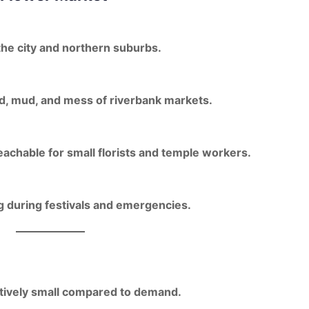
the city
and northern suburbs.
d, mud, and mess
of riverbank markets.
eachable for small florists and temple workers
.
ng during festivals and emergencies.
atively small compared to demand.