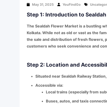
May 31, 2025
YouFindGo
Uncategor
Step 1: Introduction to Sealda
The
Sealdah Flower Market
is a bustling w
Kolkata
. While not as old or vast as the fa
the sale and distribution of fresh flowers
, 
customers
who seek convenience and comp
Step 2: Location and Accessibil
Situated near
Sealdah Railway Station
Accessible via:
Local trains (especially from s
Buses, autos, and taxis connecti