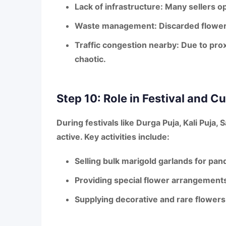
Lack of infrastructure:
Many sellers op
Waste management:
Discarded flowers
Traffic congestion nearby:
Due to prox
chaotic.
Step 10: Role in Festival and Cul
During festivals like
Durga Puja, Kali Puja, 
active. Key activities include:
Selling
bulk marigold garlands
for pand
Providing
special flower arrangement
Supplying
decorative and rare flowers