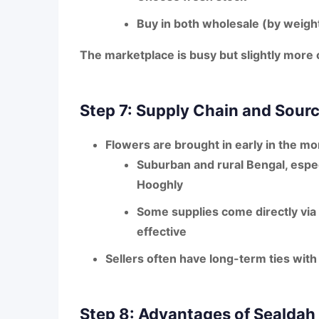
Buy in both
wholesale (by weight
The
marketplace is busy but slightly more
Step 7: Supply Chain and Sour
Flowers are brought in early in the mo
Suburban and rural Bengal
, espe
Hooghly
Some supplies come directly via
effective
Sellers often have long-term ties wit
Step 8: Advantages of Sealdah