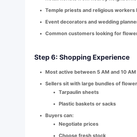
Temple priests and religious workers
Event decorators
and wedding planne
Common customers
looking for flowe
Step 6: Shopping Experience
Most active between 5 AM and 10 AM
Sellers sit with large bundles of flowe
Tarpaulin sheets
Plastic baskets or sacks
Buyers can:
Negotiate prices
Choose
fresh stock