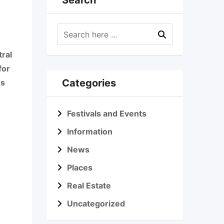
Search
tral
for
Categories
us
Festivals and Events
Information
News
Places
Real Estate
Uncategorized