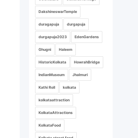
DakshineswarTemple
duragapuja
durgapuja
durgapuja2023
EdenGardens
Ghugni
Haleem
HistoricKolkata
HowrahBridge
IndianMuseum
Jhalmuri
Kathi Roll
kolkata
kolkataattraction
KolkataAttractions
KolkataFood
Kolkata street food