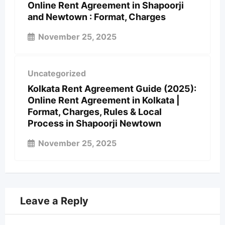
Online Rent Agreement in Shapoorji
and Newtown : Format, Charges
November 25, 2025
Uncategorized
Kolkata Rent Agreement Guide (2025):
Online Rent Agreement in Kolkata |
Format, Charges, Rules & Local
Process in Shapoorji Newtown
November 25, 2025
Leave a Reply