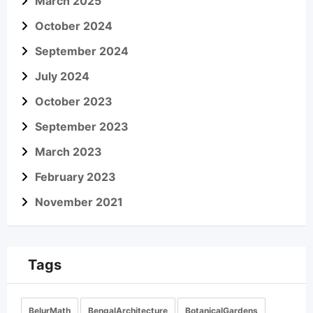
March 2025
October 2024
September 2024
July 2024
October 2023
September 2023
March 2023
February 2023
November 2021
Tags
BelurMath
BengalArchitecture
BotanicalGardens