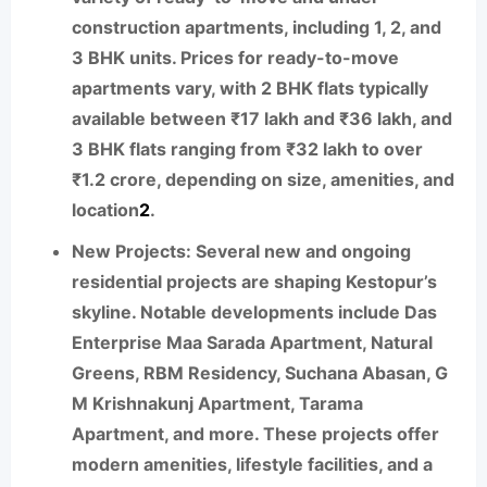
construction apartments, including 1, 2, and
3 BHK units. Prices for ready-to-move
apartments vary, with 2 BHK flats typically
available between ₹17 lakh and ₹36 lakh, and
3 BHK flats ranging from ₹32 lakh to over
₹1.2 crore, depending on size, amenities, and
location
2
.
New Projects:
Several new and ongoing
residential projects are shaping Kestopur’s
skyline. Notable developments include Das
Enterprise Maa Sarada Apartment, Natural
Greens, RBM Residency, Suchana Abasan, G
M Krishnakunj Apartment, Tarama
Apartment, and more. These projects offer
modern amenities, lifestyle facilities, and a