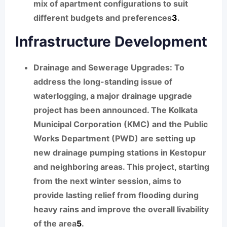
mix of apartment configurations to suit
different budgets and preferences
3
.
Infrastructure Development
Drainage and Sewerage Upgrades:
To
address the long-standing issue of
waterlogging, a major drainage upgrade
project has been announced. The Kolkata
Municipal Corporation (KMC) and the Public
Works Department (PWD) are setting up
new drainage pumping stations in Kestopur
and neighboring areas. This project, starting
from the next winter session, aims to
provide lasting relief from flooding during
heavy rains and improve the overall livability
of the area
5
.