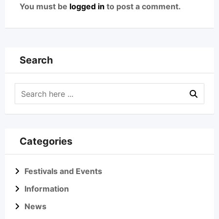
You must be
logged in
to post a comment.
Search
Categories
Festivals and Events
Information
News