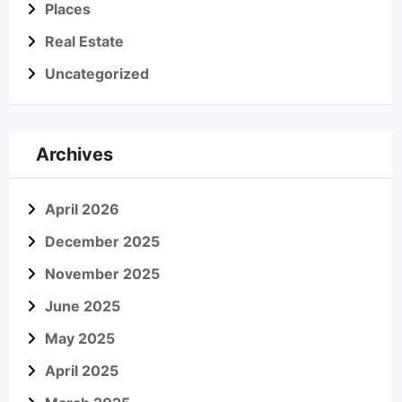
Places
Real Estate
Uncategorized
Archives
April 2026
December 2025
November 2025
June 2025
May 2025
April 2025