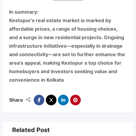
In summary:
Kestopur’s real estate market is marked by
affordable prices, a range of housing choices,
and a surge in new residential projects. Ongoing
infrastructure initiatives—especially in drainage
and connectivity—are set to further enhance the
area’s appeal, making Kestopur a top choice for
homebuyers and investors seeking value and
convenience in Kolkata
Share
Related Post