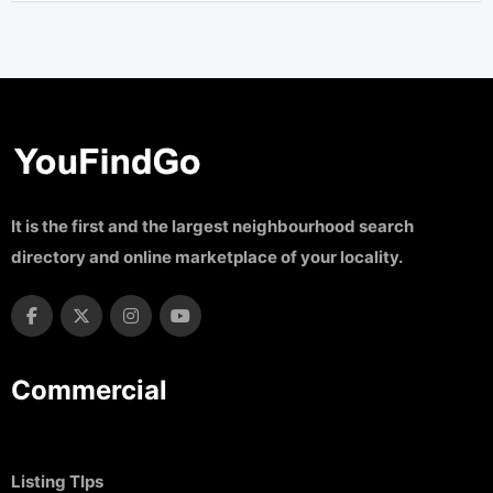
It is the first and the largest neighbourhood search
directory and online marketplace of your locality.
Commercial
Listing TIps