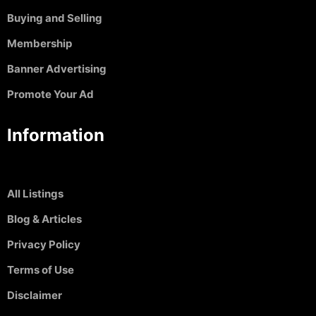
Buying and Selling
Membership
Banner Advertising
Promote Your Ad
Information
All Listings
Blog & Articles
Privacy Policy
Terms of Use
Disclaimer