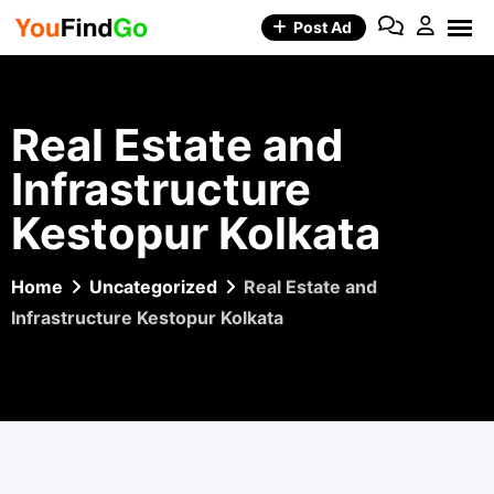
Skip
Post Ad
to
content
Real Estate and
Infrastructure
Kestopur Kolkata
Home
Uncategorized
Real Estate and
Infrastructure Kestopur Kolkata