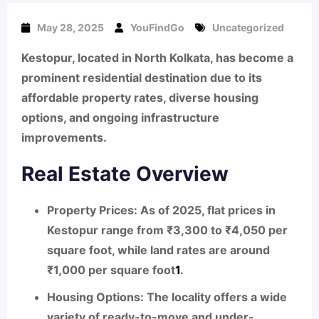
May 28, 2025
YouFindGo
Uncategorized
Kestopur, located in North Kolkata, has become a
prominent residential destination due to its
affordable property rates, diverse housing
options, and ongoing infrastructure
improvements.
Real Estate Overview
Property Prices:
As of 2025, flat prices in
Kestopur range from ₹3,300 to ₹4,050 per
square foot, while land rates are around
₹1,000 per square foot
1
.
Housing Options:
The locality offers a wide
variety of ready-to-move and under-