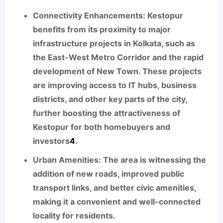
Connectivity Enhancements:
Kestopur
benefits from its proximity to major
infrastructure projects in Kolkata, such as
the East-West Metro Corridor and the rapid
development of New Town. These projects
are improving access to IT hubs, business
districts, and other key parts of the city,
further boosting the attractiveness of
Kestopur for both homebuyers and
investors
4
.
Urban Amenities:
The area is witnessing the
addition of new roads, improved public
transport links, and better civic amenities,
making it a convenient and well-connected
locality for residents.