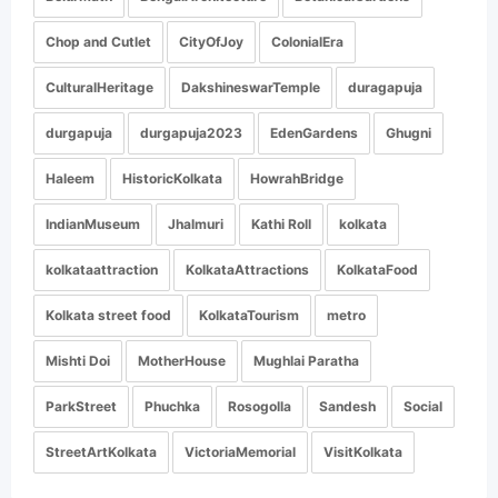
Chop and Cutlet
CityOfJoy
ColonialEra
CulturalHeritage
DakshineswarTemple
duragapuja
durgapuja
durgapuja2023
EdenGardens
Ghugni
Haleem
HistoricKolkata
HowrahBridge
IndianMuseum
Jhalmuri
Kathi Roll
kolkata
kolkataattraction
KolkataAttractions
KolkataFood
Kolkata street food
KolkataTourism
metro
Mishti Doi
MotherHouse
Mughlai Paratha
ParkStreet
Phuchka
Rosogolla
Sandesh
Social
StreetArtKolkata
VictoriaMemorial
VisitKolkata