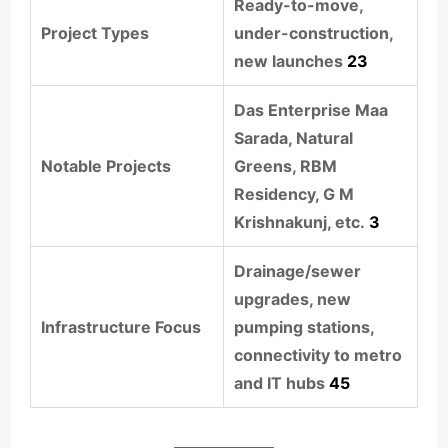
Ready-to-move,
Project Types
under-construction,
new launches
2
3
Das Enterprise Maa
Sarada, Natural
Notable Projects
Greens, RBM
Residency, G M
Krishnakunj, etc.
3
Drainage/sewer
upgrades, new
Infrastructure Focus
pumping stations,
connectivity to metro
and IT hubs
4
5