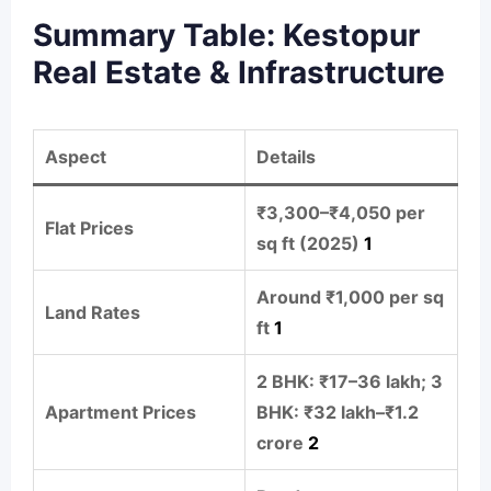
Summary Table: Kestopur
Real Estate & Infrastructure
Aspect
Details
₹3,300–₹4,050 per
Flat Prices
sq ft (2025)
1
Around ₹1,000 per sq
Land Rates
ft
1
2 BHK: ₹17–36 lakh; 3
Apartment Prices
BHK: ₹32 lakh–₹1.2
crore
2