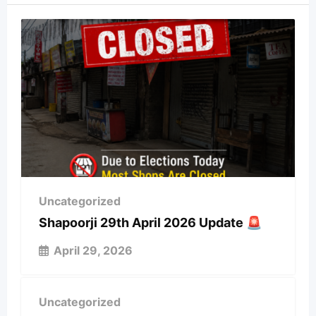
Uncategorized
Shapoorji 29th April 2026 Update 🚨
April 29, 2026
Uncategorized