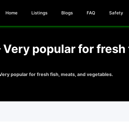
Home
Listings
Blogs
FAQ
Safety
 Very popular for fresh 
Very popular for fresh fish, meats, and vegetables.