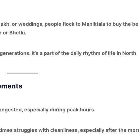
hakh, or weddings
, people flock to Maniktala to buy the be
h
or
Bhetki
.
enerations. It’s a part of the
daily rhythm of life
in North
vements
ngested, especially during peak hours.
times struggles with cleanliness, especially after the mor