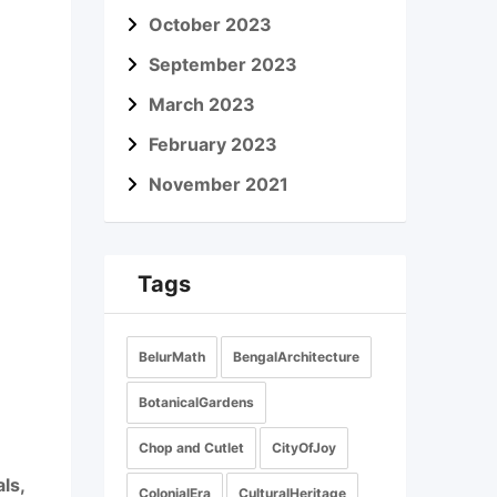
October 2023
September 2023
March 2023
February 2023
November 2021
Tags
BelurMath
BengalArchitecture
BotanicalGardens
Chop and Cutlet
CityOfJoy
ls,
ColonialEra
CulturalHeritage