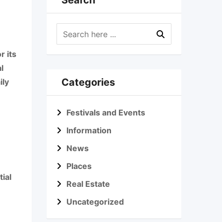
Search
r its
l
Categories
ily
Festivals and Events
Information
News
Places
ial
Real Estate
Uncategorized