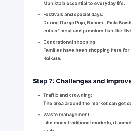
Maniktala essential to everyday life.
Festivals and special days:
During
Durga Puja, Nabami, Poila Bois
cuts of meat and premium fish like
Ilis
Generational shopping:
Families have been shopping here for g
Kolkata.
Step 7: Challenges and Impro
Traffic and crowding:
The area around the market can get co
Waste management:
Like many traditional markets, it some
rush.