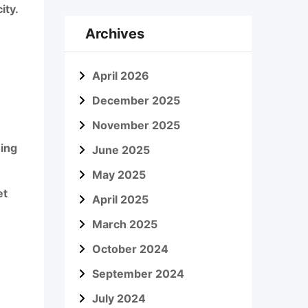
ity.
Archives
April 2026
December 2025
November 2025
ning
June 2025
May 2025
et
April 2025
March 2025
October 2024
September 2024
July 2024