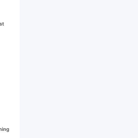
st
ning