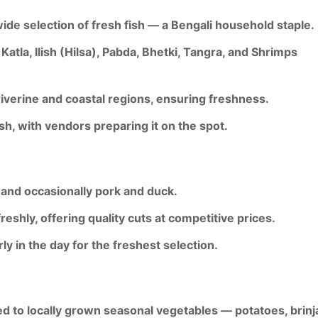
ide selection of fresh fish
— a Bengali household staple.
Katla, Ilish (Hilsa), Pabda, Bhetki, Tangra
, and
Shrimps
iverine and coastal regions
, ensuring freshness.
ish
, with vendors preparing it on the spot.
 and occasionally pork and duck
.
freshly
, offering quality cuts at competitive prices.
ly in the day for the freshest selection.
ed to
locally grown seasonal vegetables
— potatoes, brinja