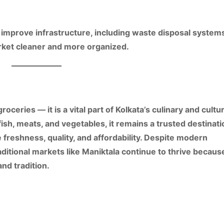
o
improve infrastructure
, including
waste disposal systems
rket cleaner and more organized.
groceries — it is a vital part of Kolkata’s
culinary and cultur
fish, meats, and vegetables
, it remains a
trusted destinati
e
freshness, quality, and affordability
. Despite modern
ditional markets like Maniktala continue to thrive becaus
 and tradition
.