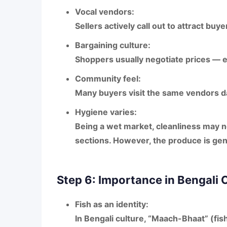
Vocal vendors:
Sellers actively call out to attract buye
Bargaining culture:
Shoppers usually negotiate prices — es
Community feel:
Many buyers visit the same vendors da
Hygiene varies:
Being a wet market, cleanliness may not
sections. However, the produce is gene
Step 6: Importance in Bengali 
Fish as an identity:
In Bengali culture,
“Maach-Bhaat” (fish