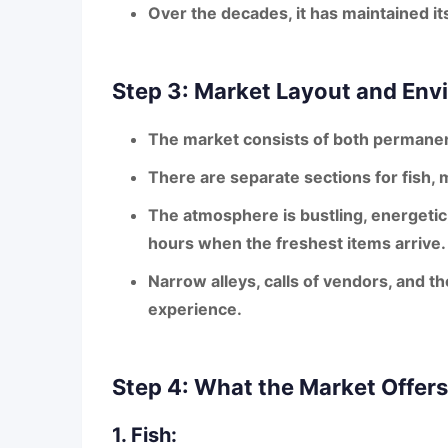
Over the decades, it has maintained it
Step 3: Market Layout and Env
The market consists of both
permanen
There are separate sections for
fish, 
The atmosphere is
bustling, energeti
hours when the freshest items arrive.
Narrow alleys, calls of vendors, and t
experience.
Step 4: What the Market Offers
1. Fish: