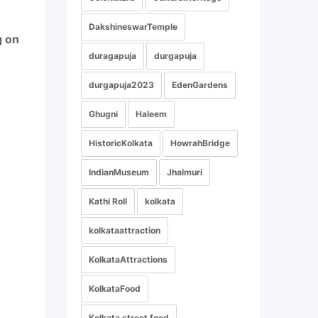
DakshineswarTemple
g on
duragapuja
durgapuja
durgapuja2023
EdenGardens
Ghugni
Haleem
HistoricKolkata
HowrahBridge
IndianMuseum
Jhalmuri
Kathi Roll
kolkata
kolkataattraction
KolkataAttractions
KolkataFood
Kolkata street food