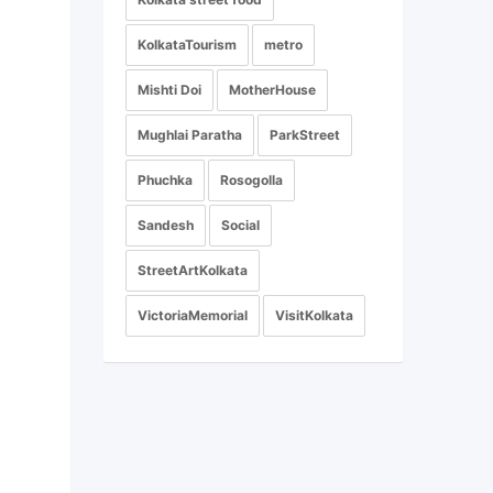
KolkataTourism
metro
Mishti Doi
MotherHouse
Mughlai Paratha
ParkStreet
Phuchka
Rosogolla
Sandesh
Social
StreetArtKolkata
VictoriaMemorial
VisitKolkata