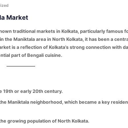
ized
ala Market
nown traditional markets in
Kolkata
, particularly famous fo
 in the
Maniktala area
in North Kolkata, it has been a centra
rket is a reflection of Kolkata’s strong connection with
da
ntial part of Bengali cuisine.
te 19th or early 20th century
.
 the
Maniktala neighborhood
, which became a key resident
 the growing population of North Kolkata.