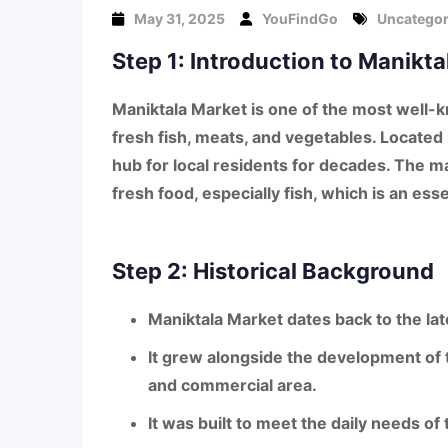
May 31, 2025
YouFindGo
Uncategor
Step 1: Introduction to Manikt
Maniktala Market
is one of the most well-k
fresh fish, meats, and vegetables
. Located
hub for local residents for decades. The ma
fresh food
, especially
fish
, which is an esse
Step 2: Historical Background
Maniktala Market
dates back to the
la
It grew alongside the development of
and commercial area.
It was built to meet the daily needs of