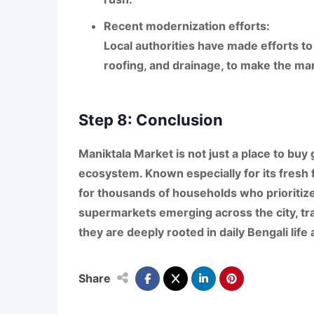
Recent modernization efforts:
Local authorities have made efforts t
roofing, and drainage
, to make the ma
Step 8: Conclusion
Maniktala Market
is not just a place to buy 
ecosystem
. Known especially for its
fresh 
for thousands of households who prioritiz
supermarkets emerging across the city, tra
they are deeply rooted in
daily Bengali life
Share