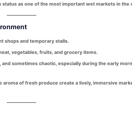
s status as one of the
most important wet markets
in the c
ironment
t shops
and
temporary stalls
.
meat, vegetables, fruits, and grocery items
.
c, and sometimes chaotic
, especially during the early mor
he aroma of fresh produce create a lively, immersive mark