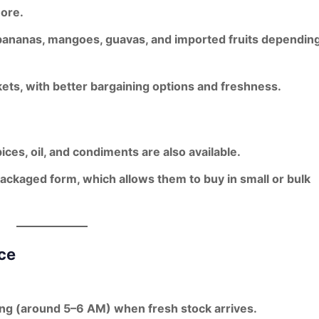
more.
bananas, mangoes, guavas
, and imported fruits dependin
ets, with better
bargaining options and freshness
.
spices, oil, and condiments are also available.
packaged form
, which allows them to buy in small or bulk
ce
ning (around 5–6 AM) when fresh stock arrives.