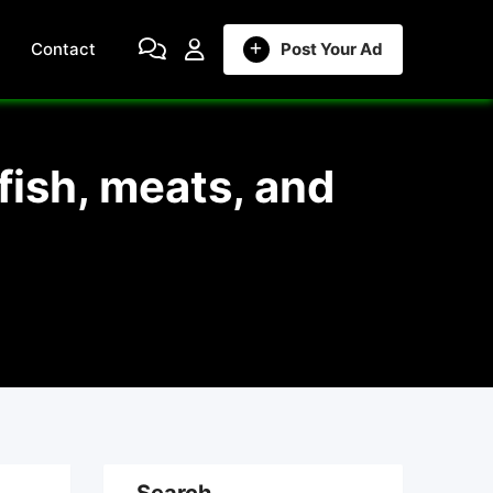
Contact
Post Your Ad
fish, meats, and