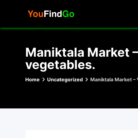
Skip
to
content
Maniktala Market –
vegetables.
Home
Uncategorized
Maniktala Market – 