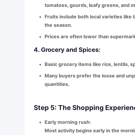
tomatoes, gourds, leafy greens, and 
Fruits include both local varieties like
the season.
Prices are often lower than supermark
4. Grocery and Spices:
Basic grocery items like rice, lentils, 
Many buyers prefer the
loose and un
quantities.
Step 5: The Shopping Experien
Early morning rush:
Most activity begins early in the mor