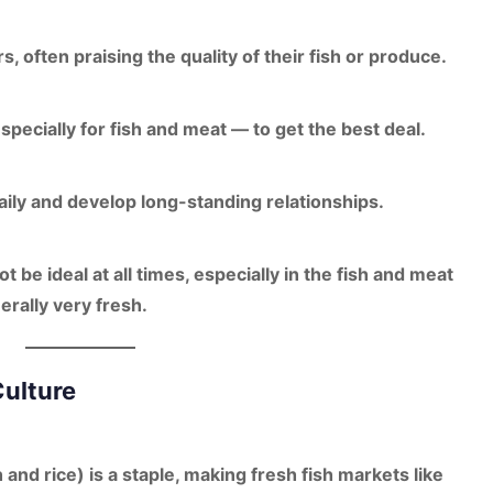
rs, often praising the quality of their fish or produce.
pecially for fish and meat — to get the best deal.
ily and develop long-standing relationships.
 be ideal at all times, especially in the fish and meat
rally very fresh.
Culture
 and rice)
is a staple, making fresh fish markets like