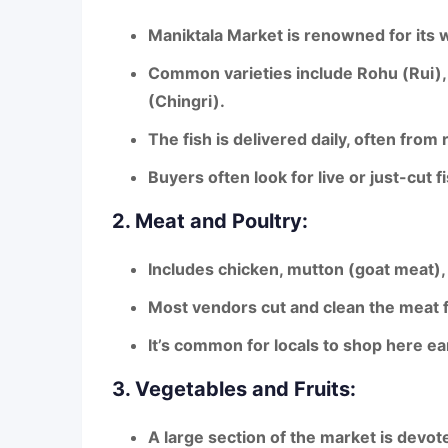
Maniktala Market is renowned for its
w
Common varieties include
Rohu (Rui), 
(Chingri)
.
The fish is delivered daily, often
from r
Buyers often look for
live or just-cut f
2. Meat and Poultry:
Includes
chicken, mutton (goat meat),
Most vendors
cut and clean the meat 
It’s common for locals to shop here ear
3. Vegetables and Fruits:
A large section of the market is devot