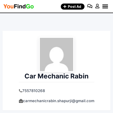
Skip
Post Ad
to
content
Car Mechanic Rabin
7557810268
carmechanicrabin.shapurji@gmail.com