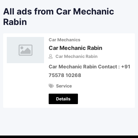
All ads from Car Mechanic
Rabin
Car Mechanics
Car Mechanic Rabin
Car Mechanic Rabin
Car Mechanic Rabin Contact : +91
75578 10268
Service
Details