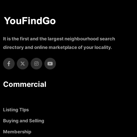
It is the first and the largest neighbourhood search
directory and online marketplace of your locality.
Commercial
Listing TIps
Buying and Selling
Membership