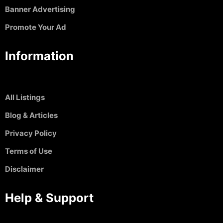
Banner Advertising
Promote Your Ad
Information
All Listings
Blog & Articles
Privacy Policy
Terms of Use
Disclaimer
Help & Support